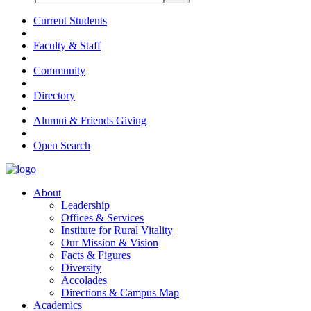
Current Students
Faculty & Staff
Community
Directory
Alumni & Friends Giving
Open Search
About
Leadership
Offices & Services
Institute for Rural Vitality
Our Mission & Vision
Facts & Figures
Diversity
Accolades
Directions & Campus Map
Academics