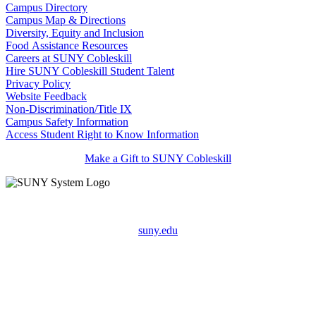
Campus Directory
Campus Map & Directions
Diversity, Equity and Inclusion
Food Assistance Resources
Careers at SUNY Cobleskill
Hire SUNY Cobleskill Student Talent
Privacy Policy
Website Feedback
Non-Discrimination/Title IX
Campus Safety Information
Access Student Right to Know Information
Make a Gift to SUNY Cobleskill
suny.edu