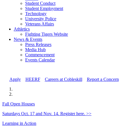
Student Conduct
Student Employment
Technology
University Police
Veterans Affairs
Athletics
Fighting Tigers Website
News & Events
Press Releases
Media Hub
Commencement
Events Calendar
Apply
//
HEERF
//
Careers at Cobleskill
//
Report a Concern
Fall Open Houses
Saturdays Oct. 17 and Nov. 14. Register here. >>
Learning in Action