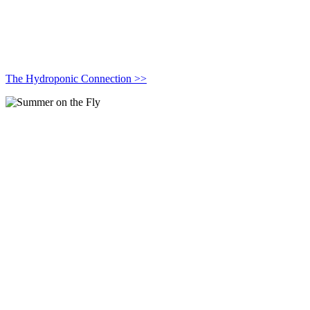
The Hydroponic Connection >>