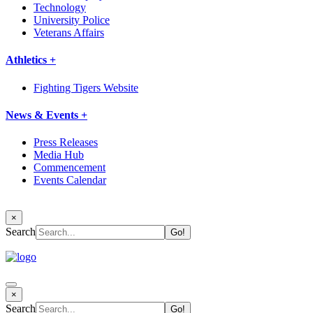
Technology
University Police
Veterans Affairs
Athletics +
Fighting Tigers Website
News & Events +
Press Releases
Media Hub
Commencement
Events Calendar
×
Search
×
Search