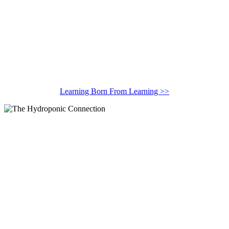
Learning Born From Learning >>