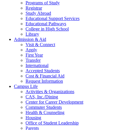
Programs of Study
Registrar
Study Abroad
Educational Support Services
Educational Pathways
College in High School
Library
Admission & Aid
Visit & Connect
Apply
First Year
Transfer
International
Accepted Students
Cost & Financial Aid
Request Information
Campus Life
Activities & Organizations
CAS, Inc./Dining
Center for Career Development
Commuter Students
Health & Counseling
Housing
Office of Student Leadership
Parents