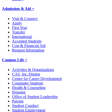
Admission & Aid +
Visit & Connect
Apply
First Year
Transfer
International
Accepted Students
Cost & Financial Aid
Request Information
Campus Life +
Activities & Organizations
CAS, Inc./Dining
Center for Career Development
Commuter Students
Health & Counseling
Housing
Office of Student Leadership
Parents
Student Conduct
Student Employment