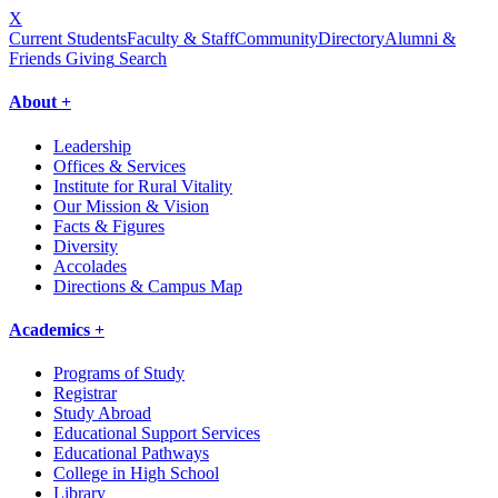
X
Current Students
Faculty & Staff
Community
Directory
Alumni &
Friends Giving
Search
About +
Leadership
Offices & Services
Institute for Rural Vitality
Our Mission & Vision
Facts & Figures
Diversity
Accolades
Directions & Campus Map
Academics +
Programs of Study
Registrar
Study Abroad
Educational Support Services
Educational Pathways
College in High School
Library