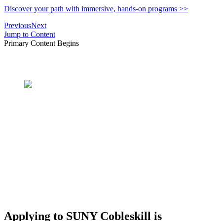
Discover your path with immersive, hands-on programs >>
Previous
Next
Jump to Content
Primary Content Begins
What's In A Name?
SUNY Cobleskill AG &
TECH
Applying to SUNY Cobleskill is