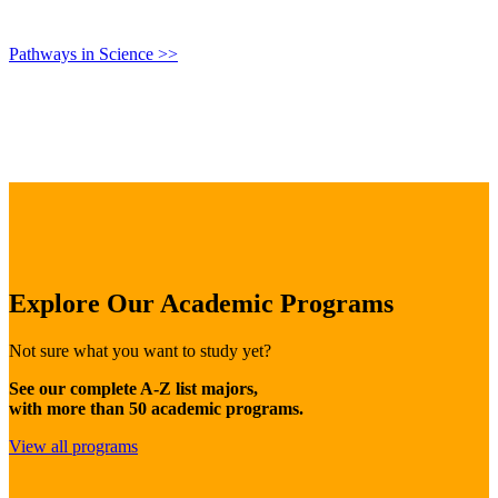
Pathways in Science >>
Explore Our Academic Programs
Not sure what you want to study yet?
See our complete A-Z list majors,
with more than 50 academic programs.
View all programs