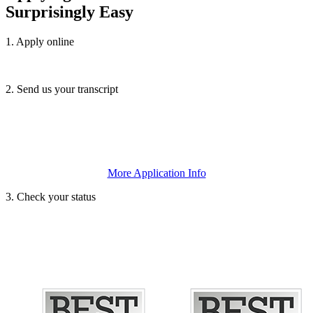
Surprisingly Easy
1. Apply online
We accept the
SUNY Application
or the
Common Application
.
2. Send us your transcript
Submit your official high school and/or college transcripts or
GED/TASC scores, and any letters of recommendation or essays.
More Application Info
3. Check your status
This will let you know that we’ve received all necessary documents.