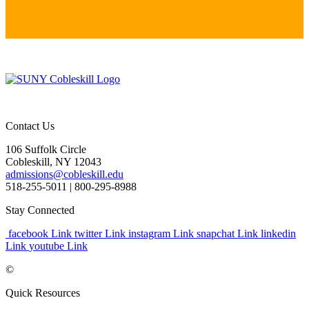
Contact Us
106 Suffolk Circle
Cobleskill, NY 12043
admissions@cobleskill.edu
518-255-5011
| 800-295-8988
Stay Connected
facebook Link
twitter Link
instagram Link
snapchat Link
linkedin
Link
youtube Link
©
Quick Resources