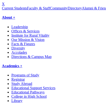
X
Current Students
Faculty & Staff
Community
Directory
Alumni & Frien
About +
Leadership
Offices & Services
Institute for Rural Vitality
Our Mission & Vision
Facts & Figures
Diversity
Accolades
Directions & Campus Map
Academics +
Programs of Study
Registrar
Study Abroad
Educational Support Services
Educational Pathways
College in High School
Library