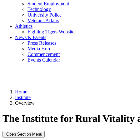
Student Employment
Technology
University Police
Veterans Affairs
Athletics
Fighting Tigers Website
News & Events
Press Releases
Media Hub
Commencement
Events Calendar
Home
Institute
Overview
The Institute for Rural Vitality
Open Section Menu