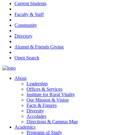
Current Students
Faculty & Staff
Community
Directory
Alumni & Friends Giving
Open Search
About
Leadership
Offices & Services
Institute for Rural Vitality
Our Mission & Vision
Facts & Figures
Diversity
Accolades
Directions & Campus Map
Academics
Programs of Study