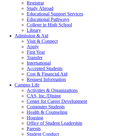
Registrar
Study Abroad
Educational Support Services
Educational Pathways
College in High School
Library
Admission & Aid
Visit & Connect
Apply
First Year
Transfer
International
Accepted Students
Cost & Financial Aid
Request Information
Campus Life
Activities & Organizations
CAS, Inc./Dining
Center for Career Development
Commuter Students
Health & Counseling
Housing
Office of Student Leadership
Parents
Student Conduct