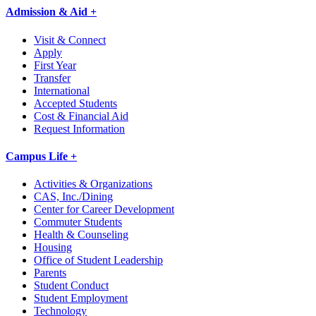
Admission & Aid +
Visit & Connect
Apply
First Year
Transfer
International
Accepted Students
Cost & Financial Aid
Request Information
Campus Life +
Activities & Organizations
CAS, Inc./Dining
Center for Career Development
Commuter Students
Health & Counseling
Housing
Office of Student Leadership
Parents
Student Conduct
Student Employment
Technology