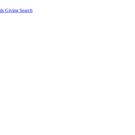
ds Giving
Search