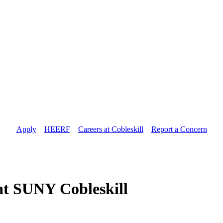
Apply
//
HEERF
//
Careers at Cobleskill
//
Report a Concern
 at SUNY Cobleskill