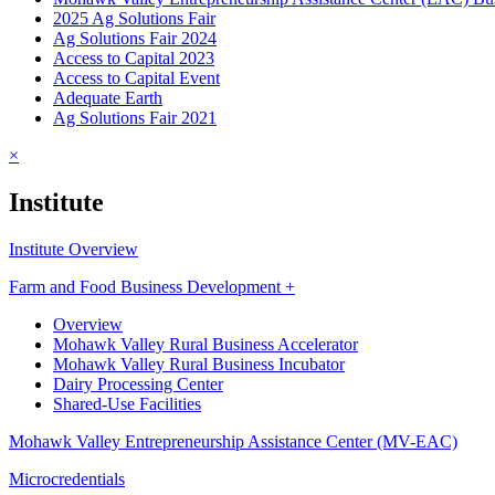
2025 Ag Solutions Fair
Ag Solutions Fair 2024
Access to Capital 2023
Access to Capital Event
Adequate Earth
Ag Solutions Fair 2021
×
Institute
Institute Overview
Farm and Food Business Development +
Overview
Mohawk Valley Rural Business Accelerator
Mohawk Valley Rural Business Incubator
Dairy Processing Center
Shared-Use Facilities
Mohawk Valley Entrepreneurship Assistance Center (MV-EAC)
Microcredentials