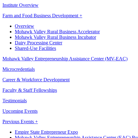
Institute Overview
Farm and Food Business Development +
Overview
Mohawk Valley Rural Business Accelerator
Mohawk Valley Rural Business Incubator
Dairy Processing Center
Shared-Use Facilities
Mohawk Valley Entrepreneurship Assistance Center (MV-EAC)
Microcredentials
Career & Workforce Development
Faculty & Staff Fellowships
Testimonials
Upcoming Events
Previous Events +
Empire State Entrepreneur Expo
Mohawk Valley Entrepreneurship Assistance Center (EAC) Bus