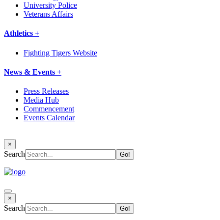
University Police
Veterans Affairs
Athletics +
Fighting Tigers Website
News & Events +
Press Releases
Media Hub
Commencement
Events Calendar
×
Search
×
Search