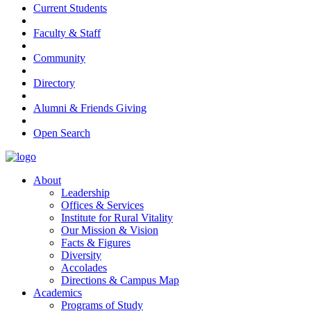
Current Students
Faculty & Staff
Community
Directory
Alumni & Friends Giving
Open Search
About
Leadership
Offices & Services
Institute for Rural Vitality
Our Mission & Vision
Facts & Figures
Diversity
Accolades
Directions & Campus Map
Academics
Programs of Study