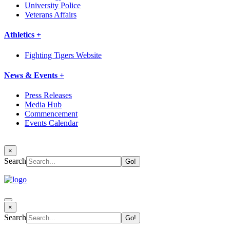
University Police
Veterans Affairs
Athletics +
Fighting Tigers Website
News & Events +
Press Releases
Media Hub
Commencement
Events Calendar
×
Search
×
Search