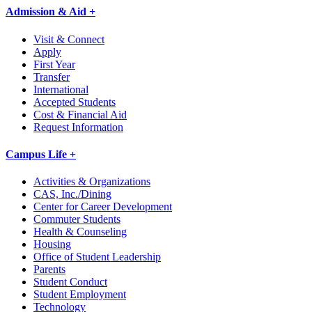
Admission & Aid +
Visit & Connect
Apply
First Year
Transfer
International
Accepted Students
Cost & Financial Aid
Request Information
Campus Life +
Activities & Organizations
CAS, Inc./Dining
Center for Career Development
Commuter Students
Health & Counseling
Housing
Office of Student Leadership
Parents
Student Conduct
Student Employment
Technology