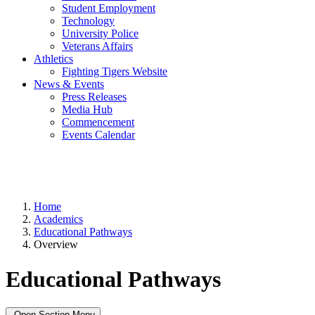
Student Employment
Technology
University Police
Veterans Affairs
Athletics
Fighting Tigers Website
News & Events
Press Releases
Media Hub
Commencement
Events Calendar
Home
Academics
Educational Pathways
Overview
Educational Pathways
Open Section Menu