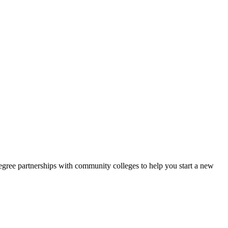
gree partnerships with community colleges to help you start a new