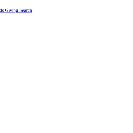
ds Giving
Search