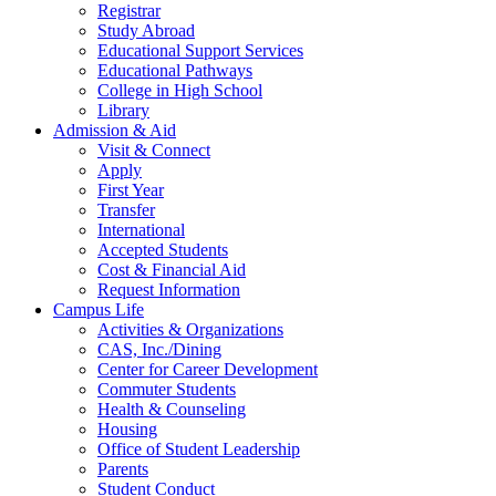
Registrar
Study Abroad
Educational Support Services
Educational Pathways
College in High School
Library
Admission & Aid
Visit & Connect
Apply
First Year
Transfer
International
Accepted Students
Cost & Financial Aid
Request Information
Campus Life
Activities & Organizations
CAS, Inc./Dining
Center for Career Development
Commuter Students
Health & Counseling
Housing
Office of Student Leadership
Parents
Student Conduct