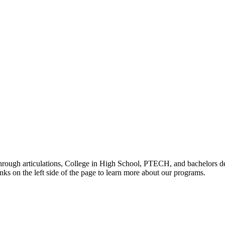
through articulations, College in High School, PTECH, and bachelors de
nks on the left side of the page to learn more about our programs.