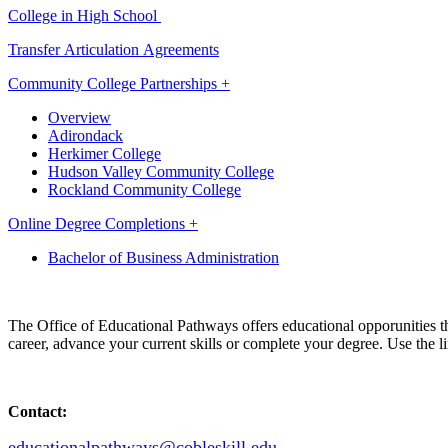
College in High School
Transfer Articulation Agreements
Community College Partnerships +
Overview
Adirondack
Herkimer College
Hudson Valley Community College
Rockland Community College
Online Degree Completions +
Bachelor of Business Administration
The Office of Educational Pathways offers educational opporunities 
career, advance your current skills or complete your degree. Use the li
Contact:
educationalpathways@cobleskill.edu