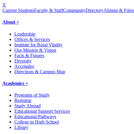
X
Current Students
Faculty & Staff
Community
Directory
Alumni & Frien
About +
Leadership
Offices & Services
Institute for Rural Vitality
Our Mission & Vision
Facts & Figures
Diversity
Accolades
Directions & Campus Map
Academics +
Programs of Study
Registrar
Study Abroad
Educational Support Services
Educational Pathways
College in High School
Library