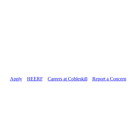
Apply
//
HEERF
//
Careers at Cobleskill
//
Report a Concern