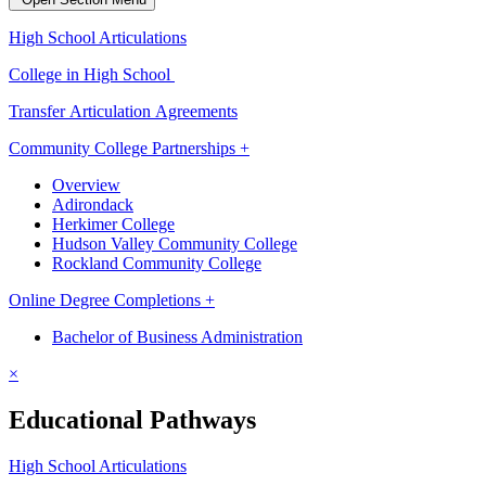
High School Articulations
College in High School
Transfer Articulation Agreements
Community College Partnerships +
Overview
Adirondack
Herkimer College
Hudson Valley Community College
Rockland Community College
Online Degree Completions +
Bachelor of Business Administration
×
Educational Pathways
High School Articulations