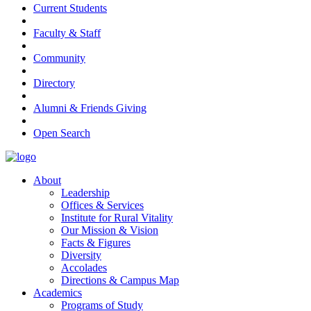
Current Students
Faculty & Staff
Community
Directory
Alumni & Friends Giving
Open Search
About
Leadership
Offices & Services
Institute for Rural Vitality
Our Mission & Vision
Facts & Figures
Diversity
Accolades
Directions & Campus Map
Academics
Programs of Study