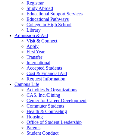
Registrar
Study Abroad
Educational Support Services
Educational Pathways
College in High School
Library
Admission & Aid
Visit & Connect
Apply
First Year
Transfer
International
Accepted Students
Cost & Financial Aid
Request Information
Campus Life
Activities & Organizations
CAS, Inc./Dining
Center for Career Development
Commuter Students
Health & Counseling
Housing
Office of Student Leadership
Parents
Student Conduct