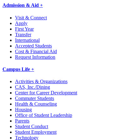
Admission & Aid +
Visit & Connect
Apply
First Year
Transfer
International
Accepted Students
Cost & Financial Aid
Request Information
Campus Life +
Activities & Organizations
CAS, Inc./Dining
Center for Career Development
Commuter Students
Health & Counseling
Housing
Office of Student Leadership
Parents
Student Conduct
Student Employment
Technology