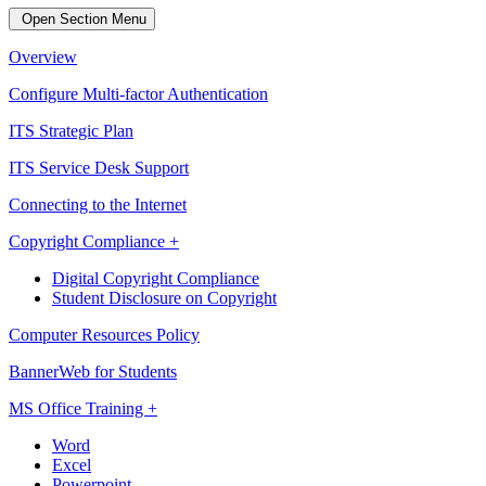
Open Section Menu
Overview
Configure Multi-factor Authentication
ITS Strategic Plan
ITS Service Desk Support
Connecting to the Internet
Copyright Compliance +
Digital Copyright Compliance
Student Disclosure on Copyright
Computer Resources Policy
BannerWeb for Students
MS Office Training +
Word
Excel
Powerpoint