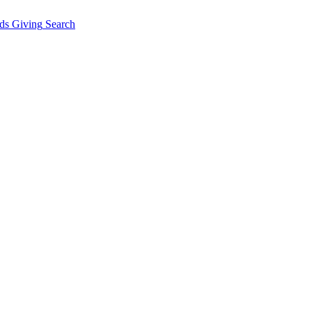
ds Giving
Search