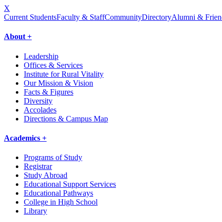
X
Current Students
Faculty & Staff
Community
Directory
Alumni & Frien
About +
Leadership
Offices & Services
Institute for Rural Vitality
Our Mission & Vision
Facts & Figures
Diversity
Accolades
Directions & Campus Map
Academics +
Programs of Study
Registrar
Study Abroad
Educational Support Services
Educational Pathways
College in High School
Library