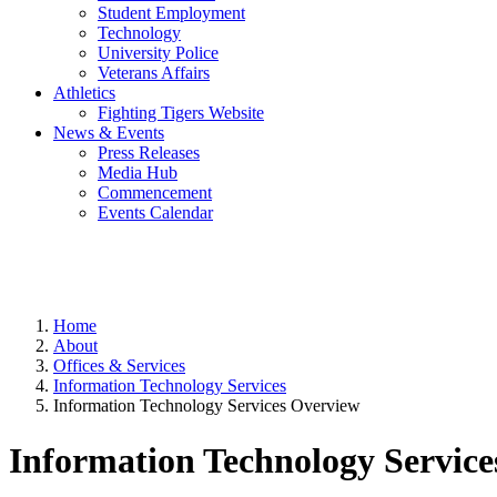
Student Employment
Technology
University Police
Veterans Affairs
Athletics
Fighting Tigers Website
News & Events
Press Releases
Media Hub
Commencement
Events Calendar
Home
About
Offices & Services
Information Technology Services
Information Technology Services Overview
Information Technology Servic