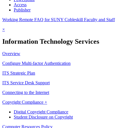
Access
Publisher
Working Remote FAQ for SUNY Cobleskill Faculty and Staff
×
Information Technology Services
Overview
Configure Multi-factor Authentication
ITS Strategic Plan
ITS Service Desk Support
Connecting to the Internet
Copyright Compliance +
Digital Copyright Compliance
Student Disclosure on Copyright
Computer Resources Policy