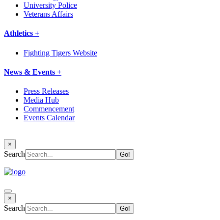
University Police
Veterans Affairs
Athletics +
Fighting Tigers Website
News & Events +
Press Releases
Media Hub
Commencement
Events Calendar
×
Search
×
Search