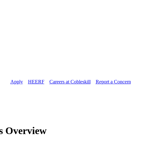
Apply
//
HEERF
//
Careers at Cobleskill
//
Report a Concern
es Overview