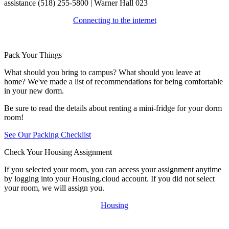
assistance (518) 255-5800 | Warner Hall 023
Connecting to the internet
Pack Your Things
What should you bring to campus? What should you leave at
home? We've made a list of recommendations for being comfortable
in your new dorm.
Be sure to read the details about renting a mini-fridge for your dorm
room!
See Our Packing Checklist
Check Your Housing Assignment
If you selected your room, you can access your assignment anytime
by logging into your Housing.cloud account. If you did not select
your room, we will assign you.
Housing