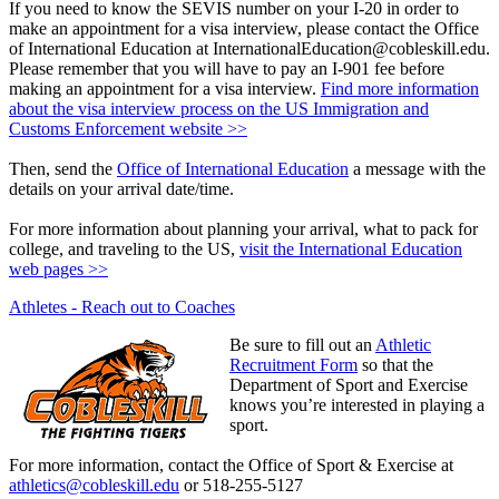
If you need to know the SEVIS number on your I-20 in order to
make an appointment for a visa interview, please contact the Office
of International Education at InternationalEducation@cobleskill.edu.
Please remember that you will have to pay an I-901 fee before
making an appointment for a visa interview.
Find more information
about the visa interview process on the US Immigration and
Customs Enforcement website >>
Then, send the
Office of International Education
a message with the
details on your arrival date/time.
For more information about planning your arrival, what to pack for
college, and traveling to the US,
visit the International Education
web pages >>
Athletes - Reach out to Coaches
Be sure to fill out an
Athletic
Recruitment Form
so that the
Department of Sport and Exercise
knows you’re interested in playing a
sport.
For more information, contact the Office of Sport & Exercise at
athletics@cobleskill.edu
or 518-255-5127