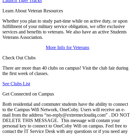
Launch Tiger Tracks
Learn About Veteran Resources
Whether you plan to study part-time while on active duty, or upon
fulfillment of your military service obligation, we offer exclusive
services and benefits to veterans. We also have an active Students
Veterans Association.
More Info for Veterans
Check Out Clubs
There are more than 40 clubs on campus! Visit the club fair during
the first week of classes.
See Clubs List
Get Connected on Campus
Both residential and commuter students have the ability to connect
to the Campus Wifi Network, OneCoby. Users will receive an e-
mail from the address “no-reply@extremecloudiq.com” . DO NOT
DELETE THIS MESSAGE. This message will contain your
personal key to connect to OneCoby Wifi on campus. Feel free to
contact the IT Service Desk with any questions or if you need any