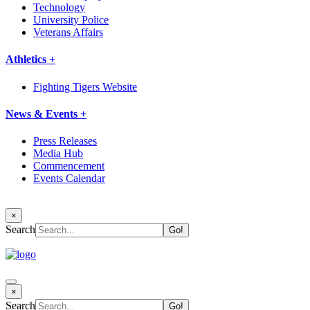
Technology
University Police
Veterans Affairs
Athletics +
Fighting Tigers Website
News & Events +
Press Releases
Media Hub
Commencement
Events Calendar
×
Search
×
Search