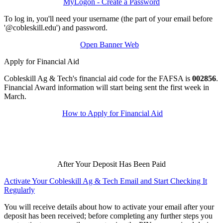
MyLogon - Create a Password
To log in, you'll need your username (the part of your email before
'@cobleskill.edu') and password.
Open Banner Web
Apply for Financial Aid
Cobleskill Ag & Tech's financial aid code for the FAFSA is
002856
.
Financial Award information will start being sent the first week in
March.
How to Apply for Financial Aid
After Your Deposit Has Been Paid
Activate Your Cobleskill Ag & Tech Email and Start Checking It
Regularly
You will receive details about how to activate your email after your
deposit has been received; before completing any further steps you