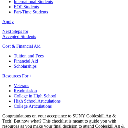
International Students
EOP Students
Part-Time Students
Apply
Next Steps for
Accepted Students
Cost & Financial Aid +
Tuition and Fees
Financial Aid
Scholarships
Resources For +
Veterans
Readmission
College in High School
High School Articulations
College Articulations
Congratulations on your acceptance to SUNY Cobleskill Ag &
Tech! But now what? This checklist is meant to guide you with
resources as you make your final decision to attend Cobleskill Ag &