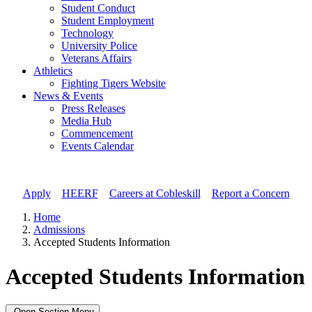
Student Conduct
Student Employment
Technology
University Police
Veterans Affairs
Athletics
Fighting Tigers Website
News & Events
Press Releases
Media Hub
Commencement
Events Calendar
Apply
//
HEERF
//
Careers at Cobleskill
//
Report a Concern
Home
Admissions
Accepted Students Information
Accepted Students Information
Open Section Menu