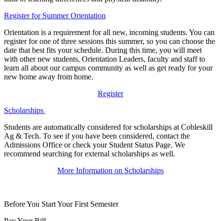
Register for Summer Orientation
Orientation is a requirement for all new, incoming students. You can
register for one of three sessions this summer, so you can choose the
date that best fits your schedule. During this time, you will meet
with other new students, Orientation Leaders, faculty and staff to
learn all about our campus community as well as get ready for your
new home away from home.
Register
Scholarships
Students are automatically considered for scholarships at Cobleskill
Ag & Tech. To see if you have been considered, contact the
Admissions Office or check your Student Status Page. We
recommend searching for external scholarships as well.
More Information on Scholarships
Before You Start Your First Semester
Pay Your Bill