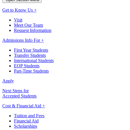
Get to Know Us +
Visit
Meet Our Team
Request Information
Admissions Info For +
First Year Students
Transfer Students
International Students
EOP Students
Part-Time Students
Apply
Next Steps for
Accepted Students
Cost & Financial Aid +
Tuition and Fees
Financial Aid
Scholarships