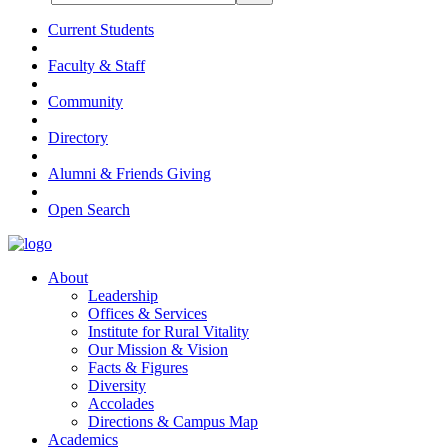
Current Students
Faculty & Staff
Community
Directory
Alumni & Friends Giving
Open Search
About
Leadership
Offices & Services
Institute for Rural Vitality
Our Mission & Vision
Facts & Figures
Diversity
Accolades
Directions & Campus Map
Academics