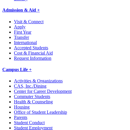
Admission & Aid +
Visit & Connect
Apply
First Year
Transfer
International
Accepted Students
Cost & Financial Aid
Request Information
Campus Life +
Activities & Organizations
CAS, Inc./Dining
Center for Career Development
Commuter Students
Health & Counseling
Housing
Office of Student Leadership
Parents
Student Conduct
Student Employment