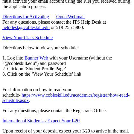
must activate your email account using the PIN you received during
the application process.
Directions for Activating
Open Webmail
For any questions, please contact the ITS Help Desk at
helpdesk@cobleskill.edu
or 518-255-5800.
View Your Class Schedule
Directions below to view your schedule:
1. Log into
Banner Web
with your Username (without the
"@cobleskill.edu") and password
2. Click on ‘Student Profile Page’
3. Click on the ‘View Your Schedule’ link
For information on how to read your
schedule-
https://www.cobleskill.edu/academics/registrar/how-read-
schedule.aspx
.
For any questions, please contact the Registrar's Office.
International Students - Expect Your I-20
Upon receipt of your deposit, expect your I-20 to arrive in the mail.