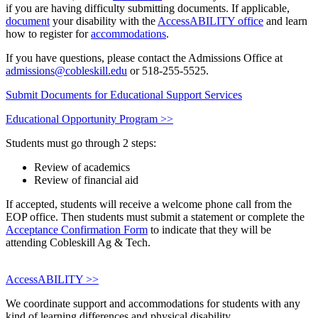
if you are having difficulty submitting documents. If applicable,
document
your disability with the
AccessABILITY office
and learn
how to register for
accommodations
.
If you have questions, please contact the Admissions Office at
admissions@cobleskill.edu
or 518-255-5525.
Submit Documents for Educational Support Services
Educational Opportunity Program >>
Students must go through 2 steps:
Review of academics
Review of financial aid
If accepted, students will receive a welcome phone call from the
EOP office. Then students must submit a statement or complete the
Acceptance Confirmation Form
to indicate that they will be
attending Cobleskill Ag & Tech.
AccessABILITY >>
We coordinate support and accommodations for students with any
kind of learning differences and physical disability.