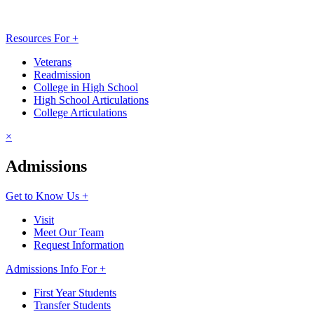
Resources For +
Veterans
Readmission
College in High School
High School Articulations
College Articulations
×
Admissions
Get to Know Us +
Visit
Meet Our Team
Request Information
Admissions Info For +
First Year Students
Transfer Students