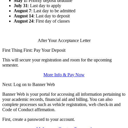
May 1:
Priority deposit deadline
July 31
: Last day to apply
August 7
: Last day to be admitted
August 14
: Last day to deposit
August 24
: First day of classes
After Your Acceptance Letter
First Thing First: Pay Your Deposit
This will secure your registration and room for the upcoming
semester.
More Info & Pay Now
Next: Log on to Banner Web
Banner Web is your portal for accessing all information pertaining to
your academic records, financial aid and billing. You can also
complete processes such as vehicle registration, web check-in and
Code of Conduct affirmation.
First, create a password to your account.