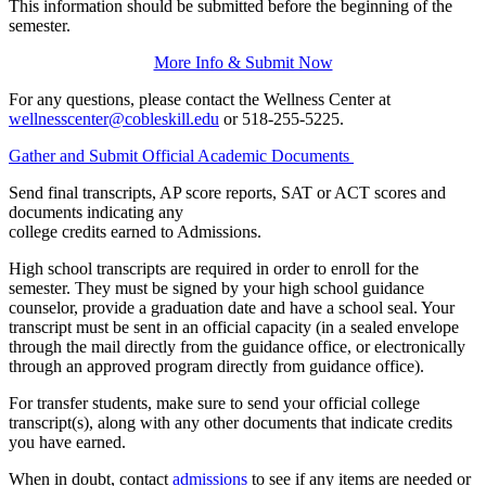
This information should be submitted before the beginning of the
semester.
More Info & Submit Now
For any questions, please contact the Wellness Center at
wellnesscenter@cobleskill.edu
or 518-255-5225.
Gather and Submit Official Academic Documents
Send final transcripts, AP score reports, SAT or ACT scores and
documents indicating any
college credits earned to Admissions.
High school transcripts are required in order to enroll for the
semester. They must be signed by your high school guidance
counselor, provide a graduation date and have a school seal. Your
transcript must be sent in an official capacity (in a sealed envelope
through the mail directly from the guidance office, or electronically
through an approved program directly from guidance office).
For transfer students, make sure to send your official college
transcript(s), along with any other documents that indicate credits
you have earned.
When in doubt, contact
admissions
to see if any items are needed or