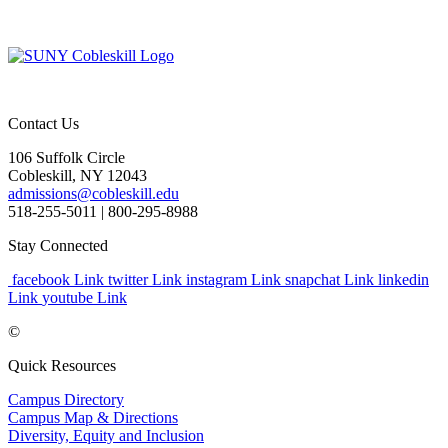
Contact Us
106 Suffolk Circle
Cobleskill, NY 12043
admissions@cobleskill.edu
518-255-5011
| 800-295-8988
Stay Connected
facebook Link
twitter Link
instagram Link
snapchat Link
linkedin
Link
youtube Link
©
Quick Resources
Campus Directory
Campus Map & Directions
Diversity, Equity and Inclusion