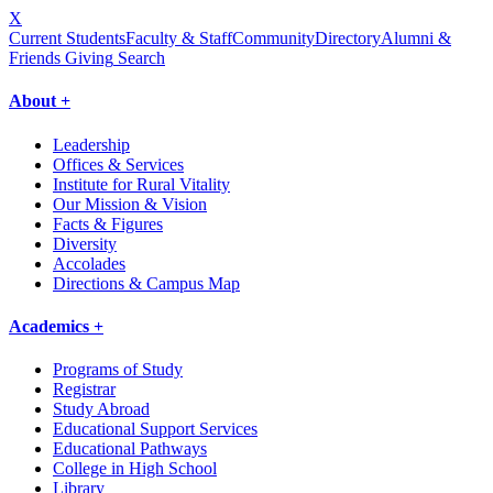
X
Current Students
Faculty & Staff
Community
Directory
Alumni &
Friends Giving
Search
About +
Leadership
Offices & Services
Institute for Rural Vitality
Our Mission & Vision
Facts & Figures
Diversity
Accolades
Directions & Campus Map
Academics +
Programs of Study
Registrar
Study Abroad
Educational Support Services
Educational Pathways
College in High School
Library