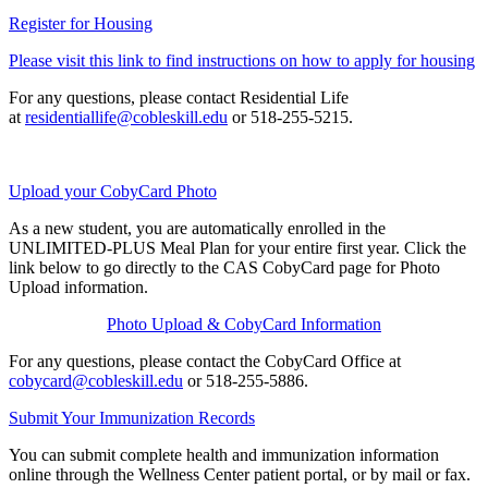
Register for Housing
Please visit this link to find instructions on how to apply for housing
For any questions, please contact Residential Life
at
residentiallife@cobleskill.edu
or 518-255-5215.
Upload your CobyCard Photo
As a new student, you are automatically enrolled in the
UNLIMITED-PLUS Meal Plan for your entire first year. Click the
link below to go directly to the CAS CobyCard page for Photo
Upload information.
Photo Upload & CobyCard Information
For any questions, please contact the CobyCard Office at
cobycard@cobleskill.edu
or 518-255-5886.
Submit Your Immunization Records
You can submit complete health and immunization information
online through the Wellness Center patient portal, or by mail or fax.