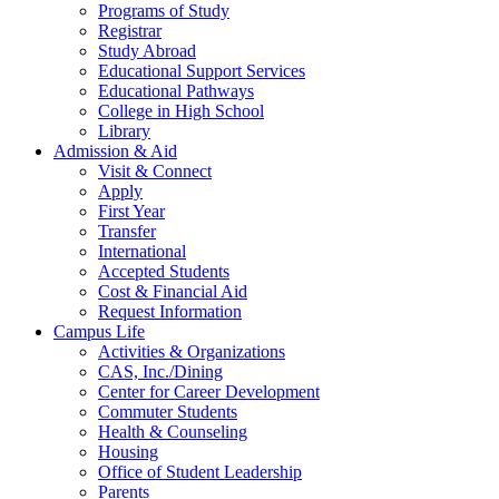
Programs of Study
Registrar
Study Abroad
Educational Support Services
Educational Pathways
College in High School
Library
Admission & Aid
Visit & Connect
Apply
First Year
Transfer
International
Accepted Students
Cost & Financial Aid
Request Information
Campus Life
Activities & Organizations
CAS, Inc./Dining
Center for Career Development
Commuter Students
Health & Counseling
Housing
Office of Student Leadership
Parents