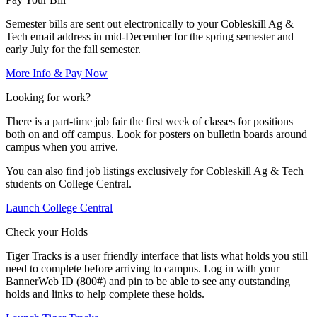
Semester bills are sent out electronically to your Cobleskill Ag &
Tech email address in mid-December for the spring semester and
early July for the fall semester.
More Info & Pay Now
Looking for work?
There is a part-time job fair the first week of classes for positions
both on and off campus. Look for posters on bulletin boards around
campus when you arrive.
You can also find job listings exclusively for Cobleskill Ag & Tech
students on College Central.
Launch College Central
Check your Holds
Tiger Tracks is a user friendly interface that lists what holds you still
need to complete before arriving to campus. Log in with your
BannerWeb ID (800#) and pin to be able to see any outstanding
holds and links to help complete these holds.