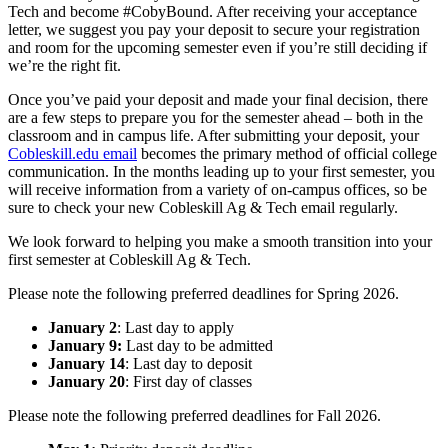
Tech and become #CobyBound. After receiving your acceptance
letter, we suggest you pay your deposit to secure your registration
and room for the upcoming semester even if you’re still deciding if
we’re the right fit.
Once you’ve paid your deposit and made your final decision, there
are a few steps to prepare you for the semester ahead – both in the
classroom and in campus life. After submitting your deposit, your
Cobleskill.edu email
becomes the primary method of official college
communication. In the months leading up to your first semester, you
will receive information from a variety of on-campus offices, so be
sure to check your new Cobleskill Ag & Tech email regularly.
We look forward to helping you make a smooth transition into your
first semester at Cobleskill Ag & Tech.
Please note the following preferred deadlines for Spring 2026.
January 2
: Last day to apply
January 9:
Last day to be admitted
January 14
: Last day to deposit
January 20
: First day of classes
Please note the following preferred deadlines for Fall 2026.