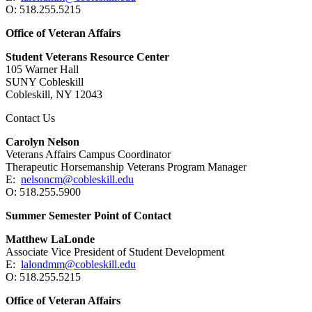
O: 518.255.5215
Office of Veteran Affairs
Student Veterans Resource Center
105 Warner Hall
SUNY Cobleskill
Cobleskill, NY 12043
Contact Us
Carolyn Nelson
Veterans Affairs Campus Coordinator
Therapeutic Horsemanship Veterans Program Manager
E:
nelsoncm@cobleskill.edu
O: 518.255.5900
Summer Semester Point of Contact
Matthew LaLonde
Associate Vice President of Student Development
E:
lalondmm@cobleskill.edu
O: 518.255.5215
Office of Veteran Affairs