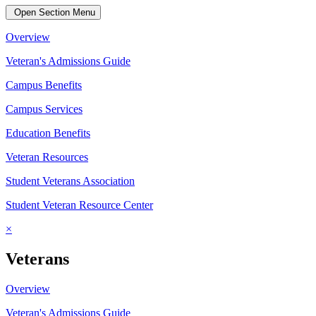
Open Section Menu
Overview
Veteran's Admissions Guide
Campus Benefits
Campus Services
Education Benefits
Veteran Resources
Student Veterans Association
Student Veteran Resource Center
×
Veterans
Overview
Veteran's Admissions Guide