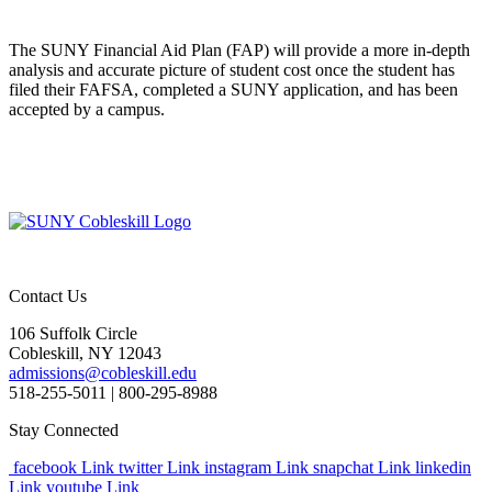
The SUNY Financial Aid Plan (FAP) will provide a more in-depth
analysis and accurate picture of student cost once the student has
filed their FAFSA, completed a SUNY application, and has been
accepted by a campus.
Contact Us
106 Suffolk Circle
Cobleskill, NY 12043
admissions@cobleskill.edu
518-255-5011
| 800-295-8988
Stay Connected
facebook Link
twitter Link
instagram Link
snapchat Link
linkedin
Link
youtube Link