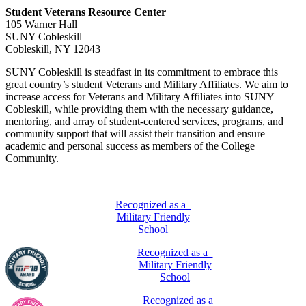
Student Veterans Resource Center
105 Warner Hall
SUNY Cobleskill
Cobleskill, NY 12043
SUNY Cobleskill is steadfast in its commitment to embrace this
great country’s student Veterans and Military Affiliates. We aim to
increase access for Veterans and Military Affiliates into SUNY
Cobleskill, while providing them with the necessary guidance,
mentoring, and array of student-centered services, programs, and
community support that will assist their transition and ensure
academic and personal success as members of the College
Community.
Recognized as a
Military Friendly
School
Recognized as a
Military Friendly
School
Recognized as a