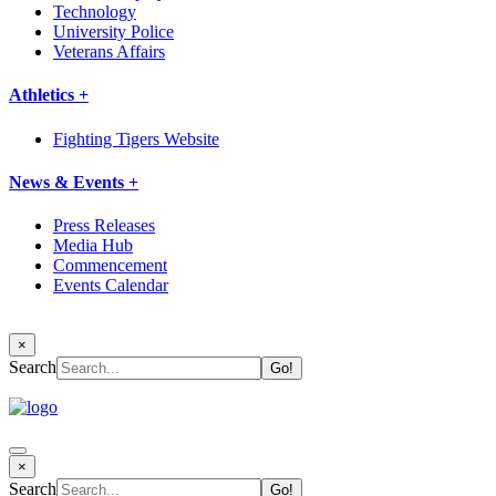
Technology
University Police
Veterans Affairs
Athletics +
Fighting Tigers Website
News & Events +
Press Releases
Media Hub
Commencement
Events Calendar
×
Search
×
Search