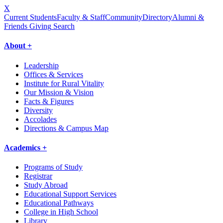
X
Current Students
Faculty & Staff
Community
Directory
Alumni &
Friends Giving
Search
About +
Leadership
Offices & Services
Institute for Rural Vitality
Our Mission & Vision
Facts & Figures
Diversity
Accolades
Directions & Campus Map
Academics +
Programs of Study
Registrar
Study Abroad
Educational Support Services
Educational Pathways
College in High School
Library