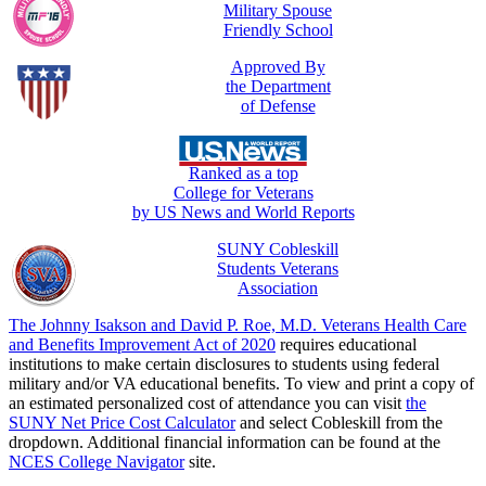
Military Spouse
Friendly School
Approved By
the Department
of Defense
Ranked as a top
College for Veterans
by US News and World Reports
SUNY Cobleskill
Students Veterans
Association
The Johnny Isakson and David P. Roe, M.D. Veterans Health Care
and Benefits Improvement Act of 2020
requires educational
institutions to make certain disclosures to students using federal
military and/or VA educational benefits. To view and print a copy of
an estimated personalized cost of attendance you can visit
the
SUNY Net Price Cost Calculator
and select Cobleskill from the
dropdown. Additional financial information can be found at the
NCES College Navigator
site.