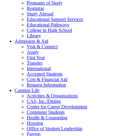
Programs of Study
Registrar
Study Abroad
Educational Support Services
Educational Pathways
College in High School
Library
Admission & Aid
Visit & Connect
Apply
First Year
Transfer
International
Accepted Students
Cost & Financial Aid
Request Information
Campus Life
Activities & Organizations
CAS, Inc./Dining
Center for Career Development
Commuter Students
Health & Counseling
Housing
Office of Student Leadership
Parents