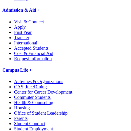
Admission & Aid +
Visit & Connect
Apply
First Year
Transfer
International
Accepted Students
Cost & Financial Aid
Request Information
Campus Life +
Activities & Organizations
CAS, Inc./Dining
Center for Career Development
Commuter Students
Health & Counseling
Housing
Office of Student Leadership
Parents
Student Conduct
Student Employment