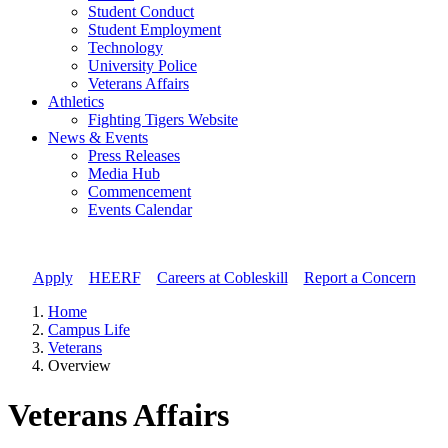
Student Conduct
Student Employment
Technology
University Police
Veterans Affairs
Athletics
Fighting Tigers Website
News & Events
Press Releases
Media Hub
Commencement
Events Calendar
Apply
//
HEERF
//
Careers at Cobleskill
//
Report a Concern
Home
Campus Life
Veterans
Overview
Veterans Affairs