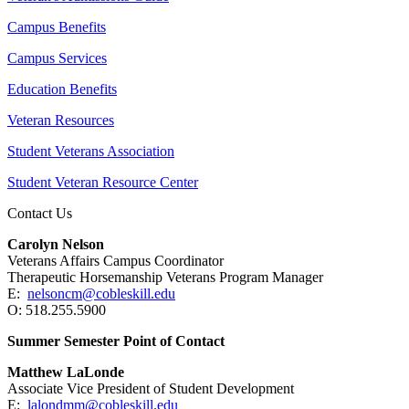
Campus Benefits
Campus Services
Education Benefits
Veteran Resources
Student Veterans Association
Student Veteran Resource Center
Contact Us
Carolyn Nelson
Veterans Affairs Campus Coordinator
Therapeutic Horsemanship Veterans Program Manager
E:
nelsoncm@cobleskill.edu
O: 518.255.5900
Summer Semester Point of Contact
Matthew LaLonde
Associate Vice President of Student Development
E:
lalondmm@cobleskill.edu