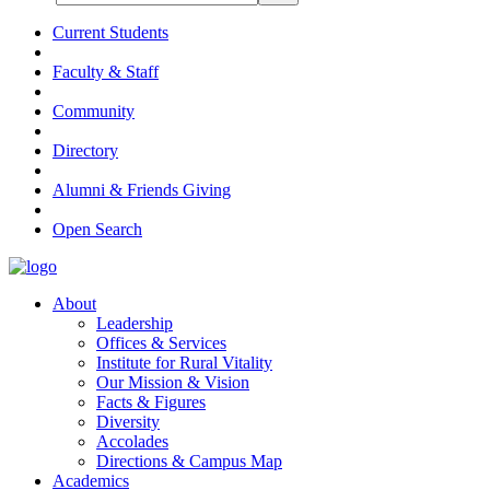
Current Students
Faculty & Staff
Community
Directory
Alumni & Friends Giving
Open Search
About
Leadership
Offices & Services
Institute for Rural Vitality
Our Mission & Vision
Facts & Figures
Diversity
Accolades
Directions & Campus Map
Academics