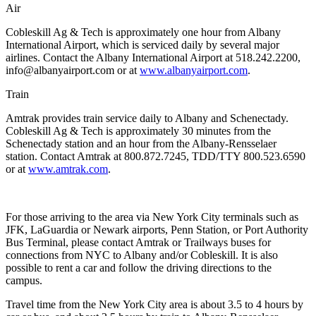
Air
Cobleskill Ag & Tech is approximately one hour from Albany
International Airport, which is serviced daily by several major
airlines. Contact the Albany International Airport at 518.242.2200,
info@albanyairport.com or at
www.albanyairport.com
.
Train
Amtrak provides train service daily to Albany and Schenectady.
Cobleskill Ag & Tech is approximately 30 minutes from the
Schenectady station and an hour from the Albany-Rensselaer
station. Contact Amtrak at 800.872.7245, TDD/TTY 800.523.6590
or at
www.amtrak.com
.
For those arriving to the area via New York City terminals
such as
JFK, LaGuardia or Newark airports, Penn Station, or Port Authority
Bus Terminal, please contact Amtrak or Trailways buses for
connections from NYC to Albany and/or Cobleskill. It is also
possible to rent a car and follow the driving directions to the
campus.
Travel time from the New York City area is about 3.5 to 4 hours by