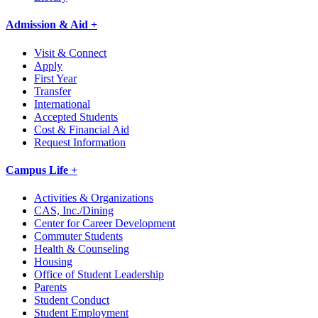
Admission & Aid +
Visit & Connect
Apply
First Year
Transfer
International
Accepted Students
Cost & Financial Aid
Request Information
Campus Life +
Activities & Organizations
CAS, Inc./Dining
Center for Career Development
Commuter Students
Health & Counseling
Housing
Office of Student Leadership
Parents
Student Conduct
Student Employment