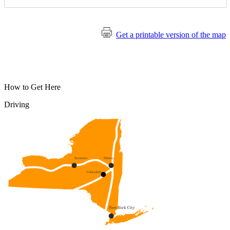
Get a printable version of the map
How to Get Here
Driving