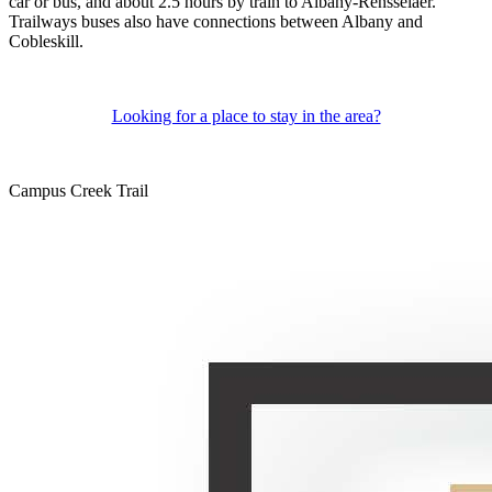
car or bus, and about 2.5 hours by train to Albany-Rensselaer.
Trailways buses also have connections between Albany and
Cobleskill.
Looking for a place to stay in the area?
Campus Creek Trail