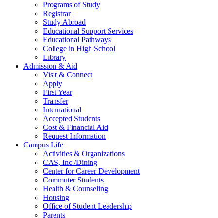
Programs of Study
Registrar
Study Abroad
Educational Support Services
Educational Pathways
College in High School
Library
Admission & Aid
Visit & Connect
Apply
First Year
Transfer
International
Accepted Students
Cost & Financial Aid
Request Information
Campus Life
Activities & Organizations
CAS, Inc./Dining
Center for Career Development
Commuter Students
Health & Counseling
Housing
Office of Student Leadership
Parents