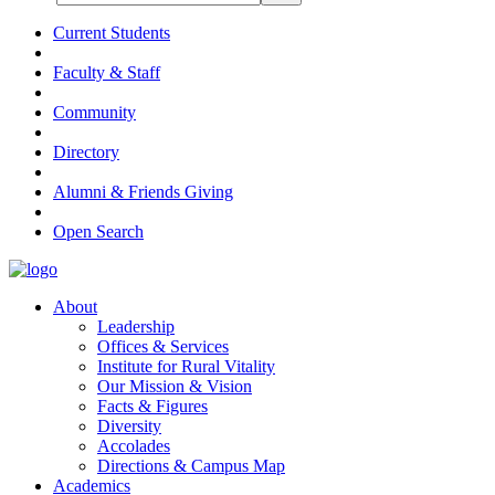
Current Students
Faculty & Staff
Community
Directory
Alumni & Friends Giving
Open Search
About
Leadership
Offices & Services
Institute for Rural Vitality
Our Mission & Vision
Facts & Figures
Diversity
Accolades
Directions & Campus Map
Academics