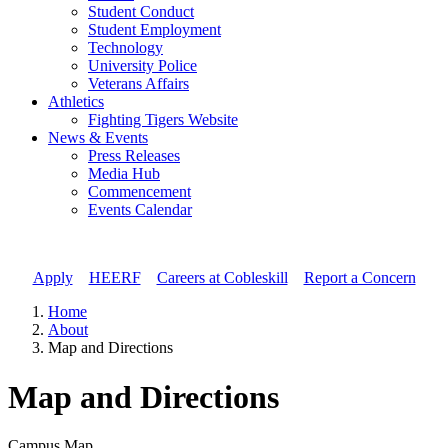
Student Conduct
Student Employment
Technology
University Police
Veterans Affairs
Athletics
Fighting Tigers Website
News & Events
Press Releases
Media Hub
Commencement
Events Calendar
Apply
//
HEERF
//
Careers at Cobleskill
//
Report a Concern
Home
About
Map and Directions
Map and Directions
Campus Map