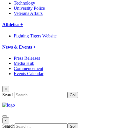
Technology
University Police
Veterans Affairs
Athletics +
Fighting Tigers Website
News & Events +
Press Releases
Media Hub
Commencement
Events Calendar
×
Search
×
Search