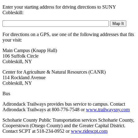
Enter your starting address for driving directions to SUNY
Cobleskill:
For directions on a GPS, use one of the following addresses that fits
your visit:
Main Campus (Knapp Hall)
106 Suffolk Circle
Cobleskill, NY
Center for Agriculture & Natural Resources (CANR)
114 Rockland Avenue
Cobleskill, NY
Bus
Adirondack Trailways provides bus service to campus. Contact
Adirondack Trailways at 800-776-7548 or
www.trailwaysny.com
Schoharie County Public Transportation services Schoharie County,
Cooperstown (Otsego County) and the Greater Capital District.
Contact SCPT at 518-234-0952 or
www.ridescpt.com