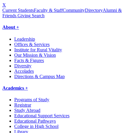
X
Current Students
Faculty & Staff
Community
Directory
Alumni &
Friends Giving
Search
About +
Leadership
Offices & Services
Institute for Rural Vitality
Our Mission & Vision
Facts & Figures
Diversity
Accolades
Directions & Campus Map
Academics +
Programs of Study
Registrar
Study Abroad
Educational Support Services
Educational Pathways
College in High School
Library