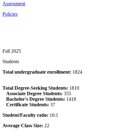
Assessment
Policies
Fall 2025
Students
Total undergraduate enrollment:
1824
Total Degree-Seeking Students:
1810
Associate Degree Students:
355
Bachelor's Degree Students:
1418
Certificate Students:
37
Student/Faculty ratio:
16:1
Average Class Size:
22