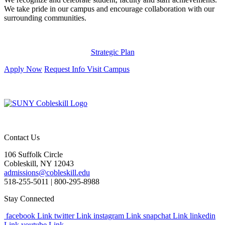
We take pride in our campus and encourage collaboration with our
surrounding communities.
Strategic Plan
Apply Now
Request Info
Visit Campus
Contact Us
106 Suffolk Circle
Cobleskill, NY 12043
admissions@cobleskill.edu
518-255-5011
| 800-295-8988
Stay Connected
facebook Link
twitter Link
instagram Link
snapchat Link
linkedin
Link
youtube Link