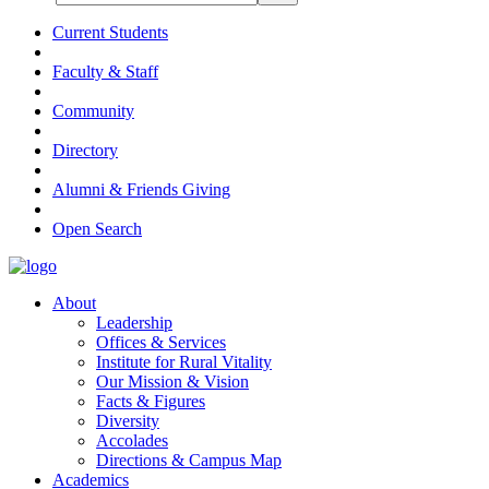
Current Students
Faculty & Staff
Community
Directory
Alumni & Friends Giving
Open Search
About
Leadership
Offices & Services
Institute for Rural Vitality
Our Mission & Vision
Facts & Figures
Diversity
Accolades
Directions & Campus Map
Academics