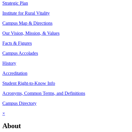
Strategic Plan
Institute for Rural Vitality
Campus Map & Directions
Our Vision, Mission, & Values
Facts & Figures
Campus Accolades
History
Accreditation
Student Right-to-Know Info
Acronyms, Common Terms, and Definitions
Campus Directory
×
About