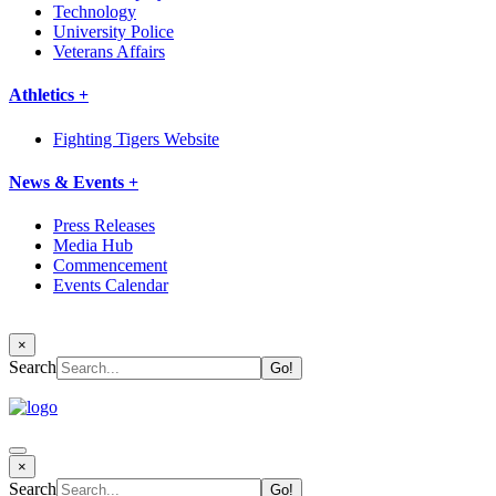
Technology
University Police
Veterans Affairs
Athletics +
Fighting Tigers Website
News & Events +
Press Releases
Media Hub
Commencement
Events Calendar
×
Search
×
Search