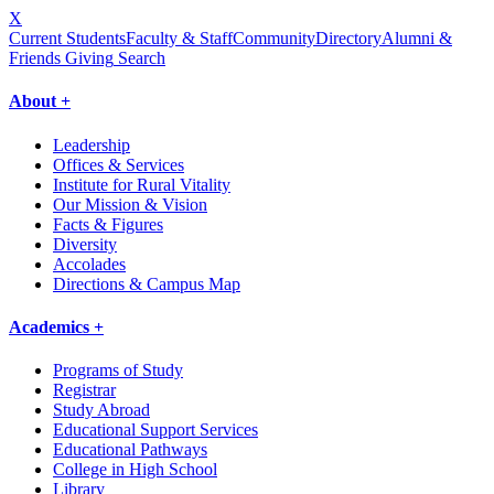
X
Current Students
Faculty & Staff
Community
Directory
Alumni &
Friends Giving
Search
About +
Leadership
Offices & Services
Institute for Rural Vitality
Our Mission & Vision
Facts & Figures
Diversity
Accolades
Directions & Campus Map
Academics +
Programs of Study
Registrar
Study Abroad
Educational Support Services
Educational Pathways
College in High School
Library