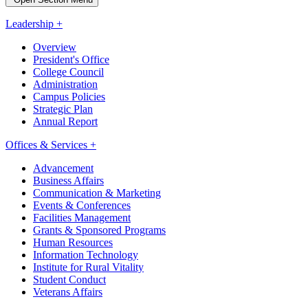
Leadership +
Overview
President's Office
College Council
Administration
Campus Policies
Strategic Plan
Annual Report
Offices & Services +
Advancement
Business Affairs
Communication & Marketing
Events & Conferences
Facilities Management
Grants & Sponsored Programs
Human Resources
Information Technology
Institute for Rural Vitality
Student Conduct
Veterans Affairs