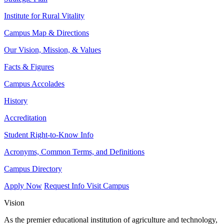
Institute for Rural Vitality
Campus Map & Directions
Our Vision, Mission, & Values
Facts & Figures
Campus Accolades
History
Accreditation
Student Right-to-Know Info
Acronyms, Common Terms, and Definitions
Campus Directory
Apply Now
Request Info
Visit Campus
Vision
As the premier educational institution of agriculture and technology,