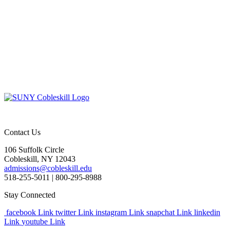
Contact Us
106 Suffolk Circle
Cobleskill, NY 12043
admissions@cobleskill.edu
518-255-5011
| 800-295-8988
Stay Connected
facebook Link
twitter Link
instagram Link
snapchat Link
linkedin
Link
youtube Link