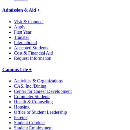
Admission & Aid +
Visit & Connect
Apply
First Year
Transfer
International
Accepted Students
Cost & Financial Aid
Request Information
Campus Life +
Activities & Organizations
CAS, Inc./Dining
Center for Career Development
Commuter Students
Health & Counseling
Housing
Office of Student Leadership
Parents
Student Conduct
Student Employment