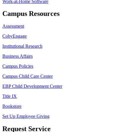
Work-at-Home Software
Campus Resources
Assessment
CobyEngage
Institutional Research
Business Affairs
Campus Policies
Campus Child Care Center
EBP Child Development Center
Title IX
Bookstore
Set Up Employee Giving
Request Service