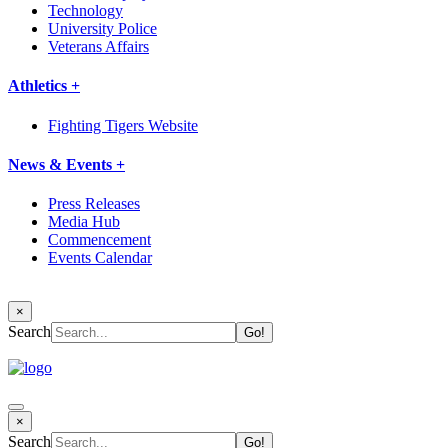
Technology
University Police
Veterans Affairs
Athletics +
Fighting Tigers Website
News & Events +
Press Releases
Media Hub
Commencement
Events Calendar
×
Search
×
Search