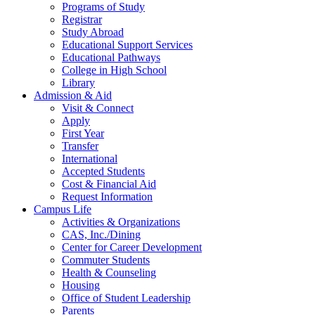
Programs of Study
Registrar
Study Abroad
Educational Support Services
Educational Pathways
College in High School
Library
Admission & Aid
Visit & Connect
Apply
First Year
Transfer
International
Accepted Students
Cost & Financial Aid
Request Information
Campus Life
Activities & Organizations
CAS, Inc./Dining
Center for Career Development
Commuter Students
Health & Counseling
Housing
Office of Student Leadership
Parents