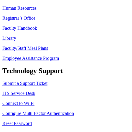
Human Resources
Registrar’s Office
Faculty Handbook
Library
Faculty/Staff Meal Plans
Employee Assistance Program
Technology Support
Submit a Support Ticket
ITS Service Desk
Connect to Wi-Fi
Configure Multi-Factor Authentication
Reset Password