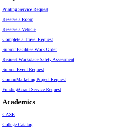
Printing Service Request
Reserve a Room
Reserve a Vehicle
Complete a Travel Request
Submit Facilities Work Order
Request Workplace Safety Assessment
Submit Event Request
Comm/Marketing Project Request
Funding/Grant Service Request
Academics
CASE
College Catalog