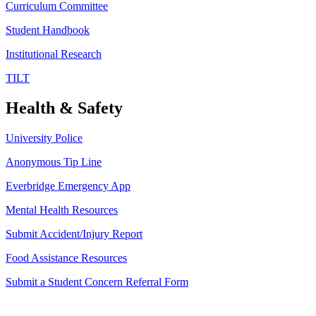
Curriculum Committee
Student Handbook
Institutional Research
TILT
Health & Safety
University Police
Anonymous Tip Line
Everbridge Emergency App
Mental Health Resources
Submit Accident/Injury Report
Food Assistance Resources
Submit a Student Concern Referral Form