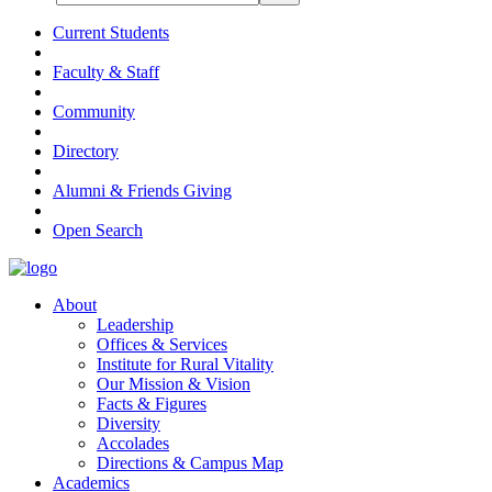
Current Students
Faculty & Staff
Community
Directory
Alumni & Friends Giving
Open Search
About
Leadership
Offices & Services
Institute for Rural Vitality
Our Mission & Vision
Facts & Figures
Diversity
Accolades
Directions & Campus Map
Academics