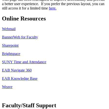
a better user experience. If you prefer the previous layout, you can
still access it for a limited time
here.
Online Resources
Webmail
BannerWeb for Faculty
Sharepoint
Brightspace
SUNY Time and Attendance
EAB Navigate 360
EAB Knowledge Base
Weave
Faculty/Staff Support