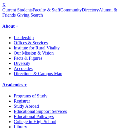
X
Current Students
Faculty & Staff
Community
Directory
Alumni &
Friends Giving
Search
About +
Leadership
Offices & Services
Institute for Rural Vitality
Our Mission & Vision
Facts & Figures
Diversity
Accolades
Directions & Campus Map
Academics +
Programs of Study
Registrar
Study Abroad
Educational Support Services
Educational Pathways
College in High School
Library