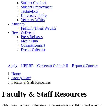
Student Conduct
Student Employment
Technology
University Police
Veterans Affairs
Athletics
Fighting Tigers Website
News & Events
Press Releases
Media Hub
Commencement
Events Calendar
Apply
//
HEERF
//
Careers at Cobleskill
//
Report a Concern
Home
Faculty Staff
Faculty & Staff Resources
Faculty & Staff Resources
This page has been redesigned to improve accessibility and provide