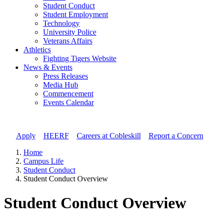
Student Conduct
Student Employment
Technology
University Police
Veterans Affairs
Athletics
Fighting Tigers Website
News & Events
Press Releases
Media Hub
Commencement
Events Calendar
Apply
//
HEERF
//
Careers at Cobleskill
//
Report a Concern
Home
Campus Life
Student Conduct
Student Conduct Overview
Student Conduct Overview