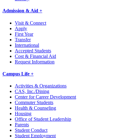
Admission & Aid +
Visit & Connect
Apply
First Year
Transfer
International
Accepted Students
Cost & Financial Aid
Request Information
Campus Life +
Activities & Organizations
CAS, Inc./Dining
Center for Career Development
Commuter Students
Health & Counseling
Housing
Office of Student Leadership
Parents
Student Conduct
Student Employment