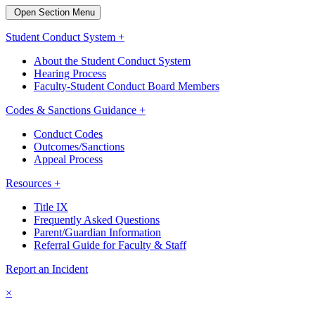
Open Section Menu
Student Conduct System +
About the Student Conduct System
Hearing Process
Faculty-Student Conduct Board Members
Codes & Sanctions Guidance +
Conduct Codes
Outcomes/Sanctions
Appeal Process
Resources +
Title IX
Frequently Asked Questions
Parent/Guardian Information
Referral Guide for Faculty & Staff
Report an Incident
×