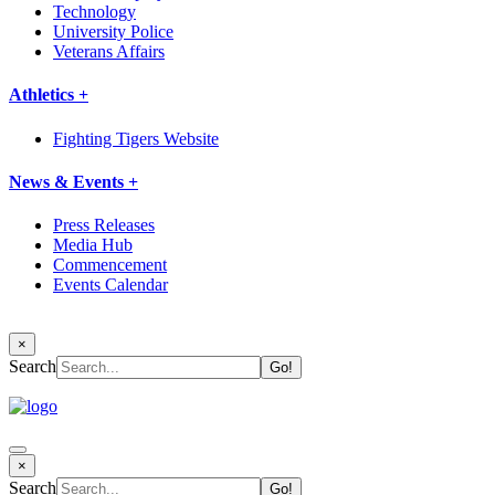
Technology
University Police
Veterans Affairs
Athletics +
Fighting Tigers Website
News & Events +
Press Releases
Media Hub
Commencement
Events Calendar
×
Search
×
Search