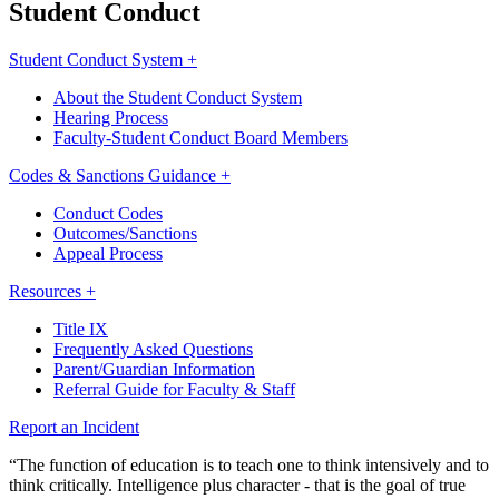
Student Conduct
Student Conduct System +
About the Student Conduct System
Hearing Process
Faculty-Student Conduct Board Members
Codes & Sanctions Guidance +
Conduct Codes
Outcomes/Sanctions
Appeal Process
Resources +
Title IX
Frequently Asked Questions
Parent/Guardian Information
Referral Guide for Faculty & Staff
Report an Incident
“The function of education is to teach one to think intensively and to
think critically. Intelligence plus character - that is the goal of true