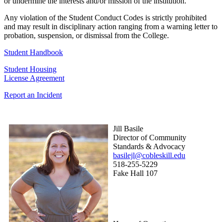
or undermine the interests and/or mission of the institution.
Any violation of the Student Conduct Codes is strictly prohibited
and may result in disciplinary action ranging from a warning letter to
probation, suspension, or dismissal from the College.
Student Handbook
Student Housing
License Agreement
Report an Incident
Jill Basile
Director of Community
Standards & Advocacy
basilejl@cobleskill.edu
518-255-5229
​​​​​​​Fake Hall 107