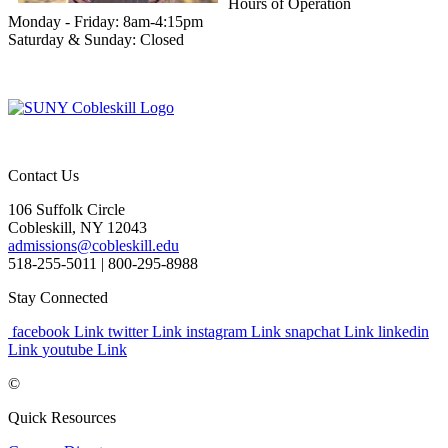
Hours of Operation
Monday - Friday: 8am-4:15pm
Saturday & Sunday: Closed
Contact Us
106 Suffolk Circle
Cobleskill, NY 12043
admissions@cobleskill.edu
518-255-5011
| 800-295-8988
Stay Connected
facebook Link
twitter Link
instagram Link
snapchat Link
linkedin
Link
youtube Link
©
Quick Resources