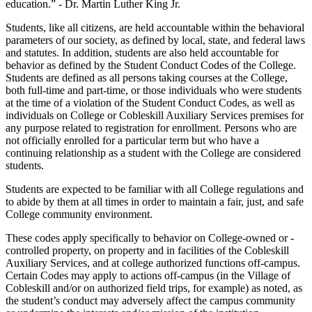
education.” - Dr. Martin Luther King Jr.
Students, like all citizens, are held accountable within the behavioral
parameters of our society, as defined by local, state, and federal laws
and statutes. In addition, students are also held accountable for
behavior as defined by the Student Conduct Codes of the College.
Students are defined as all persons taking courses at the College,
both full-time and part-time, or those individuals who were students
at the time of a violation of the Student Conduct Codes, as well as
individuals on College or Cobleskill Auxiliary Services premises for
any purpose related to registration for enrollment. Persons who are
not officially enrolled for a particular term but who have a
continuing relationship as a student with the College are considered
students.
Students are expected to be familiar with all College regulations and
to abide by them at all times in order to maintain a fair, just, and safe
College community environment.
These codes apply specifically to behavior on College-owned or -
controlled property, on property and in facilities of the Cobleskill
Auxiliary Services, and at college authorized functions off-campus.
Certain Codes may apply to actions off-campus (in the Village of
Cobleskill and/or on authorized field trips, for example) as noted, as
the student’s conduct may adversely affect the campus community