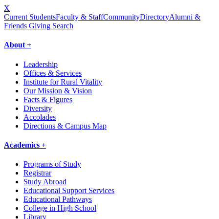
X
Current Students
Faculty & Staff
Community
Directory
Alumni &
Friends Giving
Search
About +
Leadership
Offices & Services
Institute for Rural Vitality
Our Mission & Vision
Facts & Figures
Diversity
Accolades
Directions & Campus Map
Academics +
Programs of Study
Registrar
Study Abroad
Educational Support Services
Educational Pathways
College in High School
Library