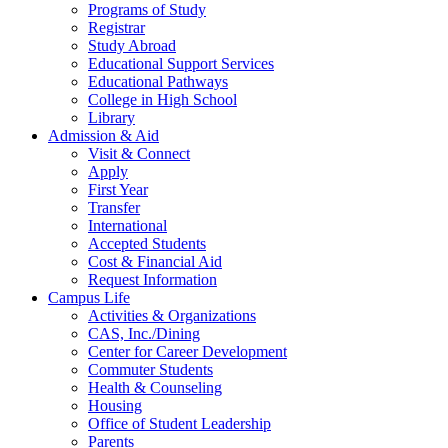
Programs of Study
Registrar
Study Abroad
Educational Support Services
Educational Pathways
College in High School
Library
Admission & Aid
Visit & Connect
Apply
First Year
Transfer
International
Accepted Students
Cost & Financial Aid
Request Information
Campus Life
Activities & Organizations
CAS, Inc./Dining
Center for Career Development
Commuter Students
Health & Counseling
Housing
Office of Student Leadership
Parents