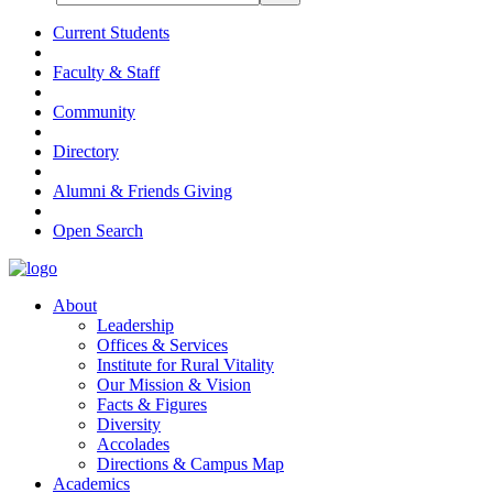
Current Students
Faculty & Staff
Community
Directory
Alumni & Friends Giving
Open Search
About
Leadership
Offices & Services
Institute for Rural Vitality
Our Mission & Vision
Facts & Figures
Diversity
Accolades
Directions & Campus Map
Academics