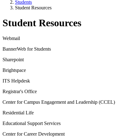
Students
Student Resources
Student Resources
Webmail
BannerWeb for Students
Sharepoint
Brightspace
ITS Helpdesk
Registrar's Office
Center for Campus Engagement and Leadership (CCEL)
Residential Life
Educational Support Services
Center for Career Development