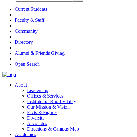
Current Students
Faculty & Staff
Community
Directory
Alumni & Friends Giving
Open Search
About
Leadership
Offices & Services
Institute for Rural Vitality
Our Mission & Vision
Facts & Figures
Diversity
Accolades
Directions & Campus Map
Academics