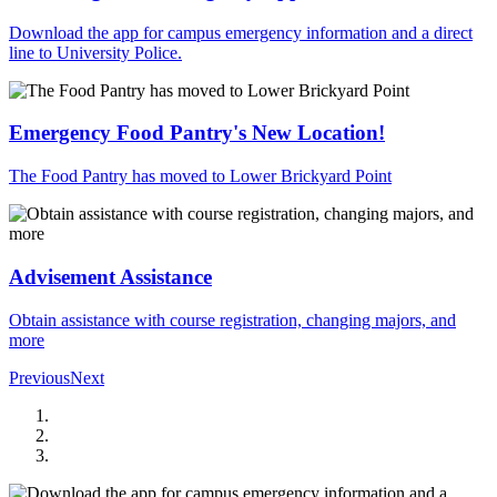
Download the app for campus emergency information and a direct
line to University Police.
Emergency Food Pantry's New Location!
The Food Pantry has moved to Lower Brickyard Point
Advisement Assistance
Obtain assistance with course registration, changing majors, and
more
Previous
Next