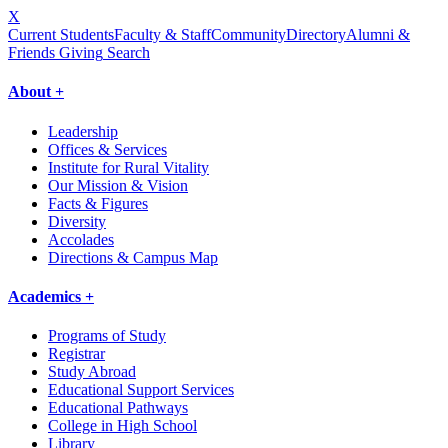
X
Current Students
Faculty & Staff
Community
Directory
Alumni &
Friends Giving
Search
About +
Leadership
Offices & Services
Institute for Rural Vitality
Our Mission & Vision
Facts & Figures
Diversity
Accolades
Directions & Campus Map
Academics +
Programs of Study
Registrar
Study Abroad
Educational Support Services
Educational Pathways
College in High School
Library