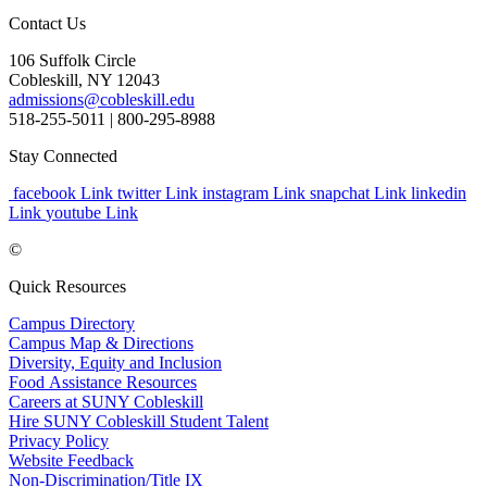
Contact Us
106 Suffolk Circle
Cobleskill, NY 12043
admissions@cobleskill.edu
518-255-5011
| 800-295-8988
Stay Connected
facebook Link
twitter Link
instagram Link
snapchat Link
linkedin
Link
youtube Link
©
Quick Resources
Campus Directory
Campus Map & Directions
Diversity, Equity and Inclusion
Food Assistance Resources
Careers at SUNY Cobleskill
Hire SUNY Cobleskill Student Talent
Privacy Policy
Website Feedback
Non-Discrimination/Title IX