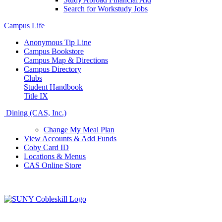
Search for Workstudy Jobs
Campus Life
Anonymous Tip Line
Campus Bookstore
Campus Map & Directions
Campus Directory
Clubs
Student Handbook
Title IX
Dining (CAS, Inc.)
Change My Meal Plan
View Accounts & Add Funds
Coby Card ID
Locations & Menus
CAS Online Store