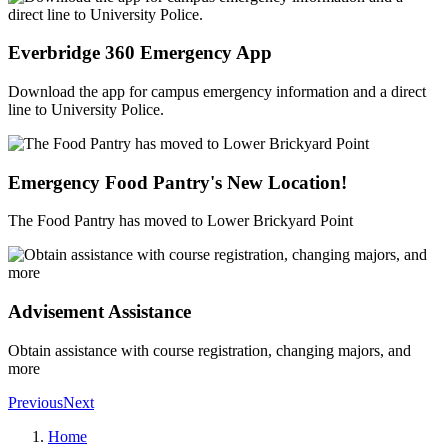
Everbridge 360 Emergency App
Download the app for campus emergency information and a direct
line to University Police.
Emergency Food Pantry's New Location!
The Food Pantry has moved to Lower Brickyard Point
Advisement Assistance
Obtain assistance with course registration, changing majors, and
more
Previous
Next
Home