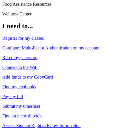
Food Assistance Resources
Wellness Center
I need to...
Register for my classes
Configure Multi-Factor Authentication on my account
Reset my password
Connect to the WiFi
Add funds to my CobyCard
Find my textbooks
Pay my bill
Submit my timesheet
Find an internship/job
Access Student Right to Know Information