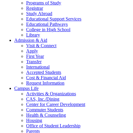
Programs of Study
Registrar
Study Abroad
Educational Support Services
Educational Pathways
College in High School
Library
Admission & Aid
Visit & Connect
Apply
First Year
Transfer
International
Accepted Students
Cost & Financial Aid
Request Information
Campus Life
Activities & Organizations
CAS, Inc./Dining
Center for Career Development
Commuter Students
Health & Counseling
Housing
Office of Student Leadership
Parents