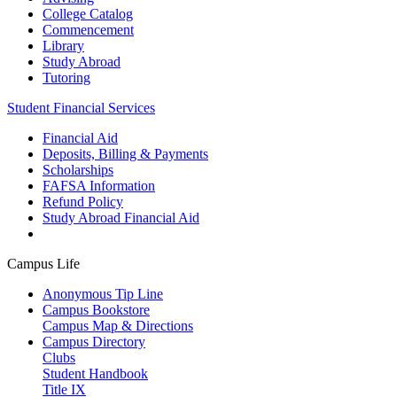
College Catalog
Commencement
Library
Study Abroad
Tutoring
Student Financial Services
Financial Aid
Deposits, Billing & Payments
Scholarships
FAFSA Information
Refund Policy
Study Abroad Financial Aid
Campus Life
Anonymous Tip Line
Campus Bookstore
Campus Map & Directions
Campus Directory
Clubs
Student Handbook
Title IX