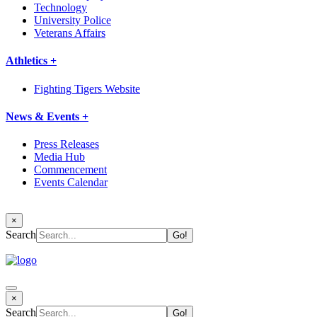
Technology
University Police
Veterans Affairs
Athletics +
Fighting Tigers Website
News & Events +
Press Releases
Media Hub
Commencement
Events Calendar
×
Search
×
Search