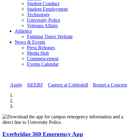
Student Conduct
Student Employment
Technology
University Police
Veterans Affairs
Athletics
Fighting Tigers Website
News & Events
Press Releases
Media Hub
Commencement
Events Calendar
Apply
//
HEERF
//
Careers at Cobleskill
//
Report a Concern
Everbridge 360 Emergency App