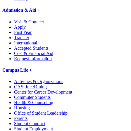
Admission & Aid +
Visit & Connect
Apply
First Year
Transfer
International
Accepted Students
Cost & Financial Aid
Request Information
Campus Life +
Activities & Organizations
CAS, Inc./Dining
Center for Career Development
Commuter Students
Health & Counseling
Housing
Office of Student Leadership
Parents
Student Conduct
Student Employment