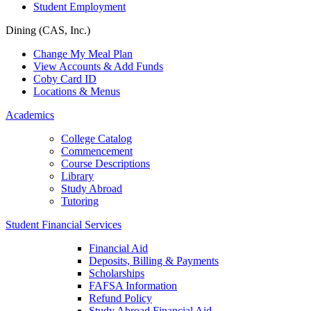
Student Employment
Dining (CAS, Inc.)
Change My Meal Plan
View Accounts & Add Funds
Coby Card ID
Locations & Menus
Academics
College Catalog
Commencement
Course Descriptions
Library
Study Abroad
Tutoring
Student Financial Services
Financial Aid
Deposits, Billing & Payments
Scholarships
FAFSA Information
Refund Policy
Study Abroad Financial Aid