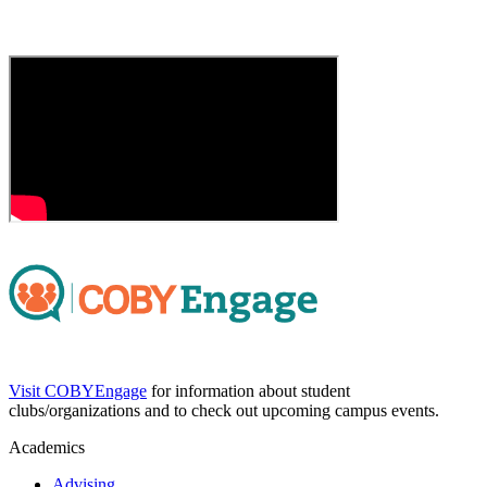
Visit COBYEngage
for information about student
clubs/organizations and to check out upcoming campus events.
Academics
Advising