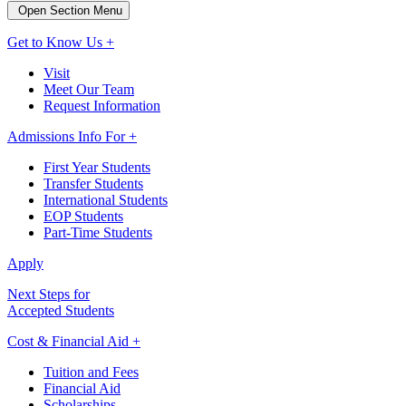
Open Section Menu
Get to Know Us +
Visit
Meet Our Team
Request Information
Admissions Info For +
First Year Students
Transfer Students
International Students
EOP Students
Part-Time Students
Apply
Next Steps for
Accepted Students
Cost & Financial Aid +
Tuition and Fees
Financial Aid
Scholarships