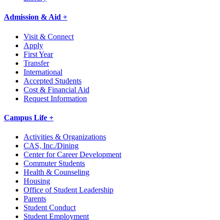
Admission & Aid +
Visit & Connect
Apply
First Year
Transfer
International
Accepted Students
Cost & Financial Aid
Request Information
Campus Life +
Activities & Organizations
CAS, Inc./Dining
Center for Career Development
Commuter Students
Health & Counseling
Housing
Office of Student Leadership
Parents
Student Conduct
Student Employment