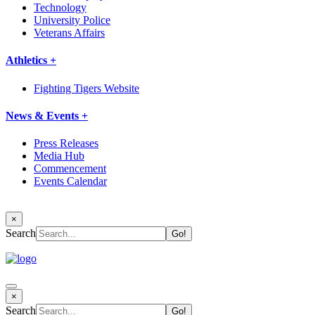
Technology
University Police
Veterans Affairs
Athletics +
Fighting Tigers Website
News & Events +
Press Releases
Media Hub
Commencement
Events Calendar
×
Search
×
Search