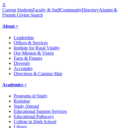
X
Current Students
Faculty & Staff
Community
Directory
Alumni &
Friends Giving
Search
About +
Leadership
Offices & Services
Institute for Rural Vitality
Our Mission & Vision
Facts & Figures
Diversity
Accolades
Directions & Campus Map
Academics +
Programs of Study
Registrar
Study Abroad
Educational Support Services
Educational Pathways
College in High School
Library