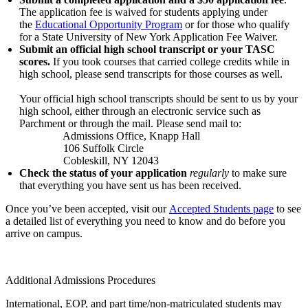
The application fee is waived for students applying under
the
Educational Opportunity Program
or for those who qualify
for a State University of New York Application Fee Waiver.
Submit an official high school transcript or your TASC
scores.
If you took courses that carried college credits while in
high school, please send transcripts for those courses as well.
Your official high school transcripts should be sent to us by your
high school, either through an electronic service such as
Parchment or through the mail. Please send mail to:
Admissions Office, Knapp Hall
106 Suffolk Circle
Cobleskill, NY 12043
Check the status of your application
regularly
to make sure
that everything you have sent us has been received.
Once you’ve been accepted, visit our
Accepted Students page
to see
a detailed list of everything you need to know and do before you
arrive on campus.
Additional Admissions Procedures
International, EOP, and part time/non-matriculated students may