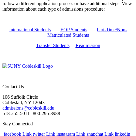
follow a different application process or have additional steps. View
information about each type of admissions procedure:
International Students
EOP Students
Part-Time/Non-
Matriculated Students
Transfer Students
Readmission
Contact Us
106 Suffolk Circle
Cobleskill, NY 12043
admissions@cobleskill.edu
518-255-5011
| 800-295-8988
Stay Connected
facebook Link
twitter Link
instagram Link
snapchat Link
linkedin