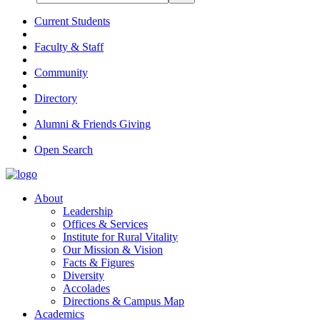
Current Students
Faculty & Staff
Community
Directory
Alumni & Friends Giving
Open Search
About
Leadership
Offices & Services
Institute for Rural Vitality
Our Mission & Vision
Facts & Figures
Diversity
Accolades
Directions & Campus Map
Academics