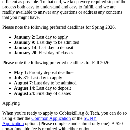
efficient as possible. To that end, we keep every required step of the
process both easy to understand and easy to fulfill, and we are
readily available to answer any questions or address any concerns
that you might have.
Please note the following preferred deadlines for Spring 2026.
January 2
: Last day to apply
January 9:
Last day to be admitted
January 14
: Last day to deposit
January 20
: First day of classes
Please note the following preferred deadlines for Fall 2026.
May 1:
Priority deposit deadline
July 31
: Last day to apply
August 7
: Last day to be admitted
August 14
: Last day to deposit
August 24
: First day of classes
Applying
When you're ready to apply to Cobleskill Ag & Tech, you can do so
using either the
Common Application
or the
SUNY
Application
option. (Please complete and submit only one). A $50
non-refundable fee is required with either option.