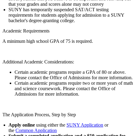
that your grades and scores alone may not convey
SUNY has temporarily suspended SAT/ACT testing
requirements for students applying for admission to a SUNY
bachelor's degree-granting college.
Academic Requirements
A minimum high school GPA of 75 is required.
Additional Academic Considerations:
Certain academic programs require a GPA of 80 or above.
Please contact the Office of Admissions for more information.
Certain academic programs require two or more years of math
and science coursework. Please contact the Office of
Admissions for more information.
The Application Process, Step by Step
Apply online
using either the
SUNY Application
or
the
Common Application
Submit a completed application and a $50 application fee
.