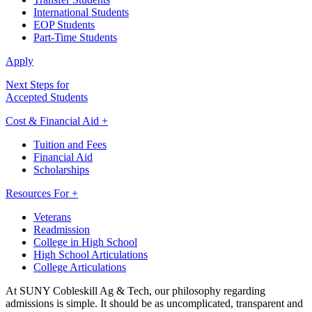
International Students
EOP Students
Part-Time Students
Apply
Next Steps for
Accepted Students
Cost & Financial Aid +
Tuition and Fees
Financial Aid
Scholarships
Resources For +
Veterans
Readmission
College in High School
High School Articulations
College Articulations
At SUNY Cobleskill Ag & Tech, our philosophy regarding
admissions is simple. It should be as uncomplicated, transparent and