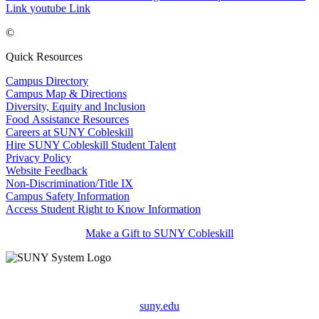
Link
youtube Link
©
Quick Resources
Campus Directory
Campus Map & Directions
Diversity, Equity and Inclusion
Food Assistance Resources
Careers at SUNY Cobleskill
Hire SUNY Cobleskill Student Talent
Privacy Policy
Website Feedback
Non-Discrimination/Title IX
Campus Safety Information
Access Student Right to Know Information
Make a Gift to SUNY Cobleskill
suny.edu