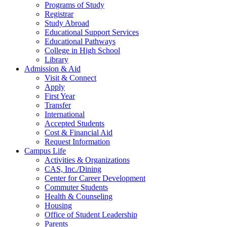
Programs of Study
Registrar
Study Abroad
Educational Support Services
Educational Pathways
College in High School
Library
Admission & Aid
Visit & Connect
Apply
First Year
Transfer
International
Accepted Students
Cost & Financial Aid
Request Information
Campus Life
Activities & Organizations
CAS, Inc./Dining
Center for Career Development
Commuter Students
Health & Counseling
Housing
Office of Student Leadership
Parents