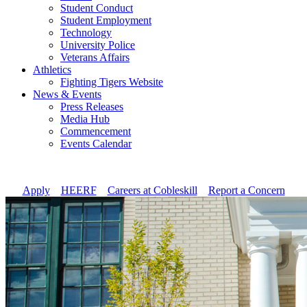
Student Conduct
Student Employment
Technology
University Police
Veterans Affairs
Athletics
Fighting Tigers Website
News & Events
Press Releases
Media Hub
Commencement
Events Calendar
Apply
//
HEERF
//
Careers at Cobleskill
//
Report a Concern