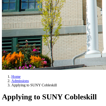
Home
Admissions
Applying to SUNY Cobleskill
Applying to SUNY Cobleskill