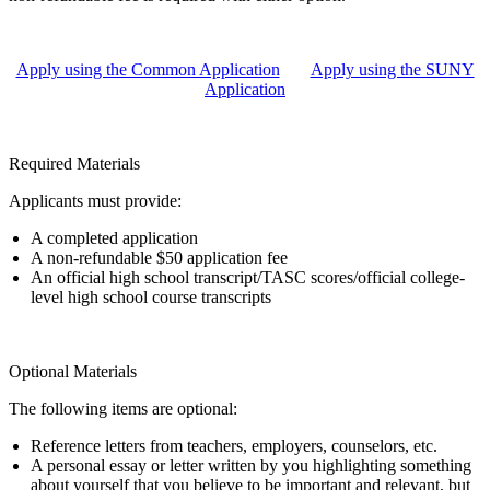
Apply using the Common Application
Apply using the SUNY
Application
Required Materials
Applicants must provide:
A completed application
A non-refundable $50 application fee
An official high school transcript/TASC scores/official college-
level high school course transcripts
Optional Materials
The following items are optional:
Reference letters from teachers, employers, counselors, etc.
A personal essay or letter written by you highlighting something
about yourself that you believe to be important and relevant, but