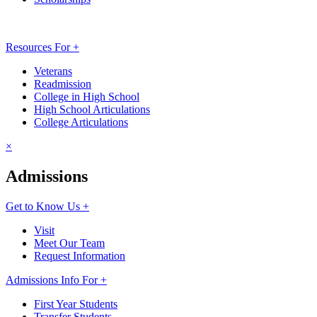
Resources For +
Veterans
Readmission
College in High School
High School Articulations
College Articulations
×
Admissions
Get to Know Us +
Visit
Meet Our Team
Request Information
Admissions Info For +
First Year Students
Transfer Students