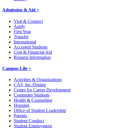
Admission & Aid +
Visit & Connect
Apply
First Year
Transfer
International
Accepted Students
Cost & Financial Aid
Request Information
Campus Life +
Activities & Organizations
CAS, Inc./Dining
Center for Career Development
Commuter Students
Health & Counseling
Housing
Office of Student Leadership
Parents
Student Conduct
Student Employment