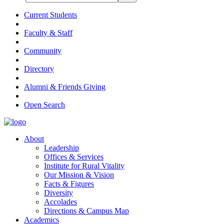
Current Students
Faculty & Staff
Community
Directory
Alumni & Friends Giving
Open Search
About
Leadership
Offices & Services
Institute for Rural Vitality
Our Mission & Vision
Facts & Figures
Diversity
Accolades
Directions & Campus Map
Academics