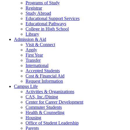
Programs of Study
Registrar
Study Abroad
Educational Support Services
Educational Pathways
College in High School
Library
Admission & Aid
Visit & Connect
Apply
First Year
Transfer
International
Accepted Students
Cost & Financial Aid
Request Information
Campus Life
Activities & Organizations
CAS, Inc./Dining
Center for Career Development
Commuter Students
Health & Counseling
Housing
Office of Student Leadership
Parents