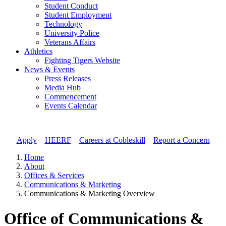
Student Conduct
Student Employment
Technology
University Police
Veterans Affairs
Athletics
Fighting Tigers Website
News & Events
Press Releases
Media Hub
Commencement
Events Calendar
Apply
//
HEERF
//
Careers at Cobleskill
//
Report a Concern
Home
About
Offices & Services
Communications & Marketing
Communications & Marketing Overview
Office of Communications &