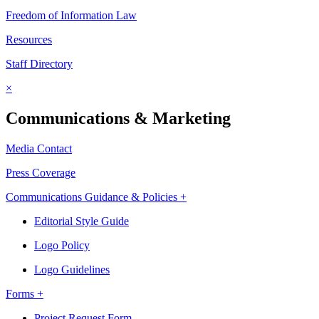
Freedom of Information Law
Resources
Staff Directory
×
Communications & Marketing
Media Contact
Press Coverage
Communications Guidance & Policies +
Editorial Style Guide
Logo Policy
Logo Guidelines
Forms +
Project Request Form