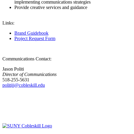
implementing communications strategies
Provide creative services and guidance
Links:
Brand Guidebook
Project Request Form
Communications Contact:
Jason Politi
Director of Communications
518-255-5631
politijj@cobleskill.edu