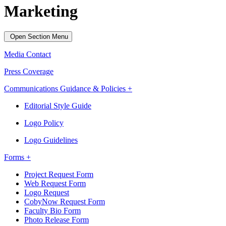
Marketing
Open Section Menu
Media Contact
Press Coverage
Communications Guidance & Policies +
Editorial Style Guide
Logo Policy
Logo Guidelines
Forms +
Project Request Form
Web Request Form
Logo Request
CobyNow Request Form
Faculty Bio Form
Photo Release Form