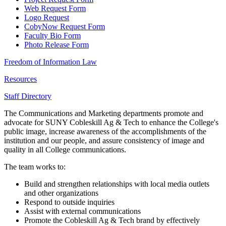
Web Request Form
Logo Request
CobyNow Request Form
Faculty Bio Form
Photo Release Form
Freedom of Information Law
Resources
Staff Directory
The Communications and Marketing departments promote and
advocate for SUNY Cobleskill Ag & Tech to enhance the College's
public image, increase awareness of the accomplishments of the
institution and our people, and assure consistency of image and
quality in all College communications.
The team works to:
Build and strengthen relationships with local media outlets
and other organizations
Respond to outside inquiries
Assist with external communications
Promote the Cobleskill Ag & Tech brand by effectively