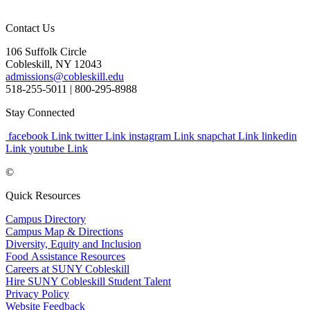
Contact Us
106 Suffolk Circle
Cobleskill, NY 12043
admissions@cobleskill.edu
518-255-5011
| 800-295-8988
Stay Connected
facebook Link
twitter Link
instagram Link
snapchat Link
linkedin
Link
youtube Link
©
Quick Resources
Campus Directory
Campus Map & Directions
Diversity, Equity and Inclusion
Food Assistance Resources
Careers at SUNY Cobleskill
Hire SUNY Cobleskill Student Talent
Privacy Policy
Website Feedback