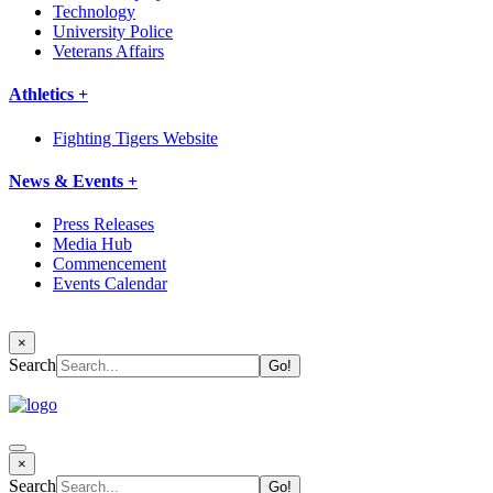
Technology
University Police
Veterans Affairs
Athletics +
Fighting Tigers Website
News & Events +
Press Releases
Media Hub
Commencement
Events Calendar
×
Search
×
Search