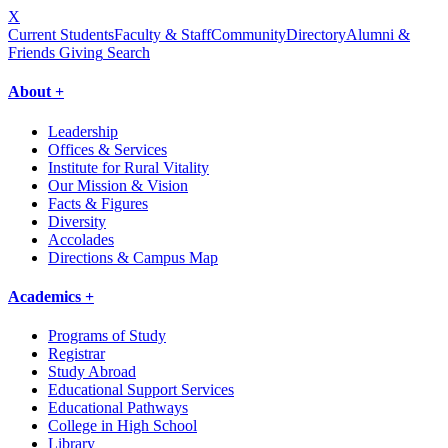
X
Current Students
Faculty & Staff
Community
Directory
Alumni &
Friends Giving
Search
About +
Leadership
Offices & Services
Institute for Rural Vitality
Our Mission & Vision
Facts & Figures
Diversity
Accolades
Directions & Campus Map
Academics +
Programs of Study
Registrar
Study Abroad
Educational Support Services
Educational Pathways
College in High School
Library