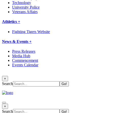
Technology
University Police
Veterans Affairs
Athletics +
Fighting Tigers Website
News & Events +
Press Releases
Media Hub
Commencement
Events Calendar
×
Search
×
Search