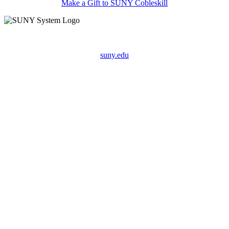
Make a Gift to SUNY Cobleskill
suny.edu