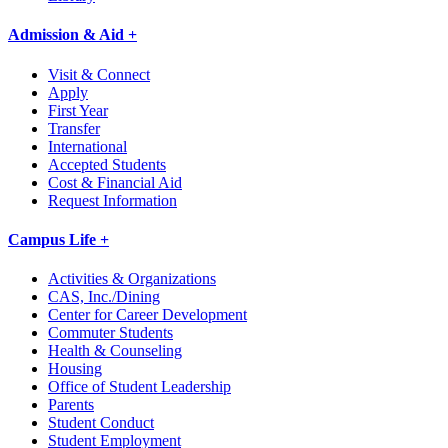
Admission & Aid +
Visit & Connect
Apply
First Year
Transfer
International
Accepted Students
Cost & Financial Aid
Request Information
Campus Life +
Activities & Organizations
CAS, Inc./Dining
Center for Career Development
Commuter Students
Health & Counseling
Housing
Office of Student Leadership
Parents
Student Conduct
Student Employment