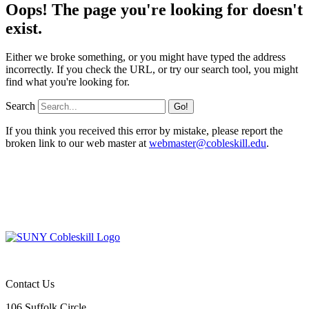
Oops! The page you're looking for doesn't
exist.
Either we broke something, or you might have typed the address
incorrectly. If you check the URL, or try our search tool, you might
find what you're looking for.
Search
If you think you received this error by mistake, please report the
broken link to our web master at
webmaster@cobleskill.edu
.
Contact Us
106 Suffolk Circle