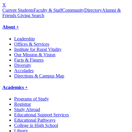
X
Current Students
Faculty & Staff
Community
Directory
Alumni &
Friends Giving
Search
About +
Leadership
Offices & Services
Institute for Rural Vitality
Our Mission & Vision
Facts & Figures
Diversity
Accolades
Directions & Campus Map
Academics +
Programs of Study
Registrar
Study Abroad
Educational Support Services
Educational Pathways
College in High School
Library