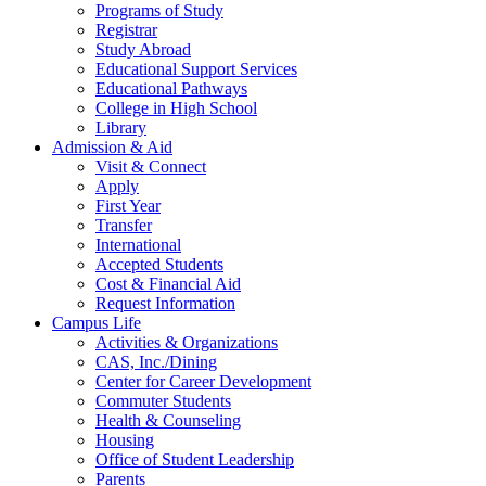
Programs of Study
Registrar
Study Abroad
Educational Support Services
Educational Pathways
College in High School
Library
Admission & Aid
Visit & Connect
Apply
First Year
Transfer
International
Accepted Students
Cost & Financial Aid
Request Information
Campus Life
Activities & Organizations
CAS, Inc./Dining
Center for Career Development
Commuter Students
Health & Counseling
Housing
Office of Student Leadership
Parents