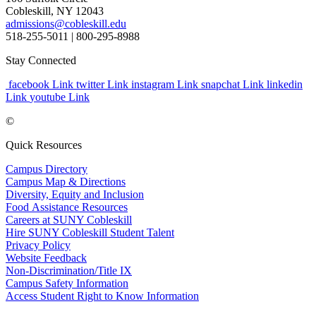
Cobleskill, NY 12043
admissions@cobleskill.edu
518-255-5011
| 800-295-8988
Stay Connected
facebook Link
twitter Link
instagram Link
snapchat Link
linkedin
Link
youtube Link
©
Quick Resources
Campus Directory
Campus Map & Directions
Diversity, Equity and Inclusion
Food Assistance Resources
Careers at SUNY Cobleskill
Hire SUNY Cobleskill Student Talent
Privacy Policy
Website Feedback
Non-Discrimination/Title IX
Campus Safety Information
Access Student Right to Know Information