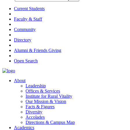
Current Students
Faculty & Staff
Community
Directory
Alumni & Friends Giving
Open Search
About
Leadership
Offices & Services
Institute for Rural Vitality
Our Mission & Vision
Facts & Figures
Diversity
Accolades
Directions & Campus Map
Academics