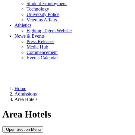
Student Employment
Technology
University Police
Veterans Affairs
Athletics
Fighting Tigers Website
News & Events
Press Releases
Media Hub
Commencement
Events Calendar
Home
Admissions
Area Hotels
Area Hotels
Open Section Menu