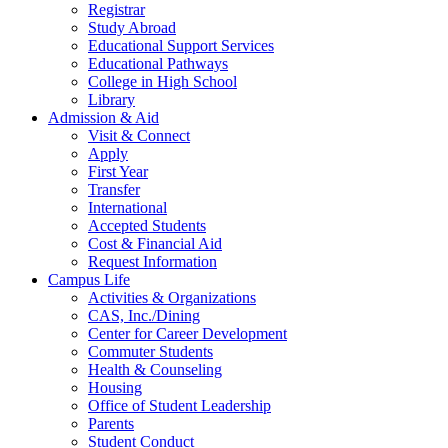
Registrar
Study Abroad
Educational Support Services
Educational Pathways
College in High School
Library
Admission & Aid
Visit & Connect
Apply
First Year
Transfer
International
Accepted Students
Cost & Financial Aid
Request Information
Campus Life
Activities & Organizations
CAS, Inc./Dining
Center for Career Development
Commuter Students
Health & Counseling
Housing
Office of Student Leadership
Parents
Student Conduct