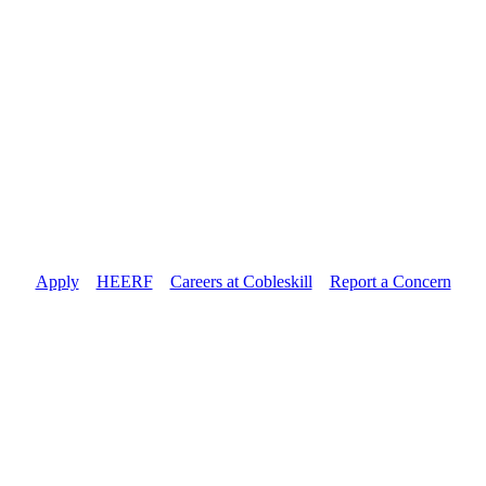
Apply
//
HEERF
//
Careers at Cobleskill
//
Report a Concern