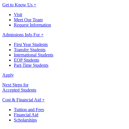
Get to Know Us +
Visit
Meet Our Team
Request Information
Admissions Info For +
First Year Students
Transfer Students
International Students
EOP Students
Part-Time Students
Apply
Next Steps for
Accepted Students
Cost & Financial Aid +
Tuition and Fees
Financial Aid
Scholarships