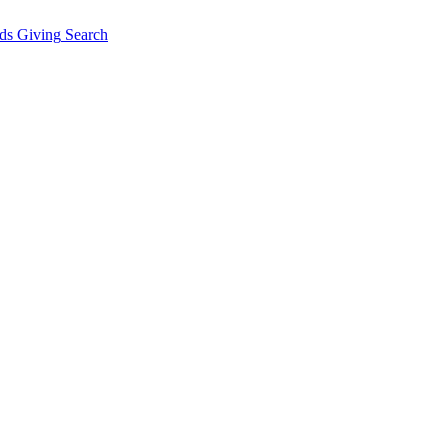
ds Giving
Search