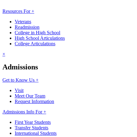
Resources For +
Veterans
Readmission
College in High School
High School Articulations
College Articulations
×
Admissions
Get to Know Us +
Visit
Meet Our Team
Request Information
Admissions Info For +
First Year Students
Transfer Students
International Students