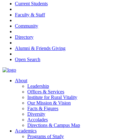
Current Students
Faculty & Staff
Community
Directory
Alumni & Friends Giving
Open Search
About
Leadership
Offices & Services
Institute for Rural Vitality
Our Mission & Vision
Facts & Figures
Diversity
Accolades
Directions & Campus Map
Academics
Programs of Study