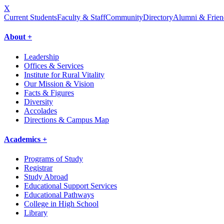
X
Current Students
Faculty & Staff
Community
Directory
Alumni & Frien
About +
Leadership
Offices & Services
Institute for Rural Vitality
Our Mission & Vision
Facts & Figures
Diversity
Accolades
Directions & Campus Map
Academics +
Programs of Study
Registrar
Study Abroad
Educational Support Services
Educational Pathways
College in High School
Library