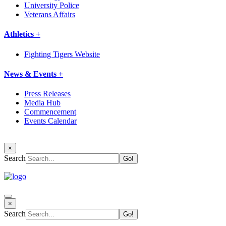
University Police
Veterans Affairs
Athletics +
Fighting Tigers Website
News & Events +
Press Releases
Media Hub
Commencement
Events Calendar
×
Search
×
Search