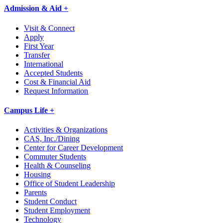
Admission & Aid +
Visit & Connect
Apply
First Year
Transfer
International
Accepted Students
Cost & Financial Aid
Request Information
Campus Life +
Activities & Organizations
CAS, Inc./Dining
Center for Career Development
Commuter Students
Health & Counseling
Housing
Office of Student Leadership
Parents
Student Conduct
Student Employment
Technology