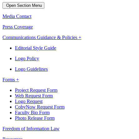
Open Section Menu
Media Contact
Press Coverage
Communications Guidance & Policies +
Editorial Style Guide
Logo Policy
Logo Guidelines
Forms +
Project Request Form
Web Request Form
Logo Request
CobyNow Request Form
Faculty Bio Form
Photo Release Form
Freedom of Information Law