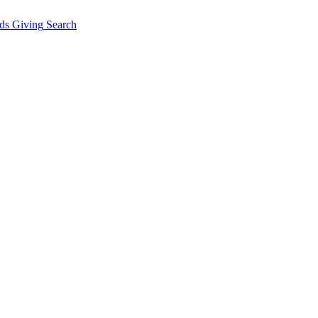
ds Giving
Search