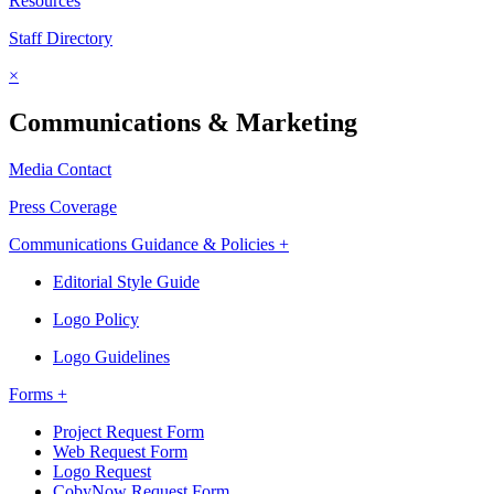
Resources
Staff Directory
×
Communications & Marketing
Media Contact
Press Coverage
Communications Guidance & Policies +
Editorial Style Guide
Logo Policy
Logo Guidelines
Forms +
Project Request Form
Web Request Form
Logo Request
CobyNow Request Form