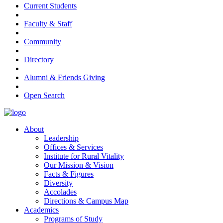
Current Students
Faculty & Staff
Community
Directory
Alumni & Friends Giving
Open Search
About
Leadership
Offices & Services
Institute for Rural Vitality
Our Mission & Vision
Facts & Figures
Diversity
Accolades
Directions & Campus Map
Academics
Programs of Study