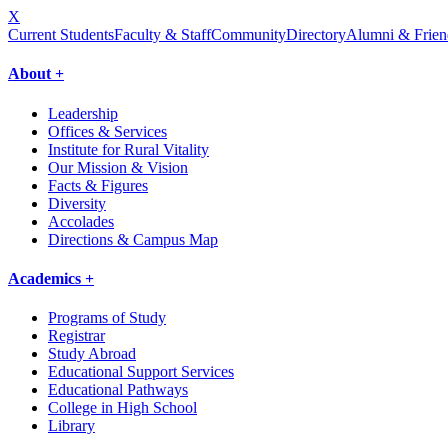
X
Current Students
Faculty & Staff
Community
Directory
Alumni & Frien
About +
Leadership
Offices & Services
Institute for Rural Vitality
Our Mission & Vision
Facts & Figures
Diversity
Accolades
Directions & Campus Map
Academics +
Programs of Study
Registrar
Study Abroad
Educational Support Services
Educational Pathways
College in High School
Library