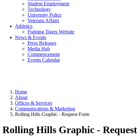
Student Employment
Technology
University Police
Veterans Affairs
Athletics
Fighting Tigers Website
News & Events
Press Releases
Media Hub
Commencement
Events Calendar
Home
About
Offices & Services
Communications & Marketing
Rolling Hills Graphic - Request Form
Rolling Hills Graphic - Reques