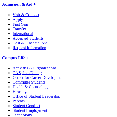
Admission & Aid +
Visit & Connect
Apply
First Year
Transfer
International
Accepted Students
Cost & Financial Aid
Request Information
Campus Life +
Activities & Organizations
CAS, Inc./Dining
Center for Career Development
Commuter Students
Health & Counseling
Housing
Office of Student Leadership
Parents
Student Conduct
Student Employment
Technology