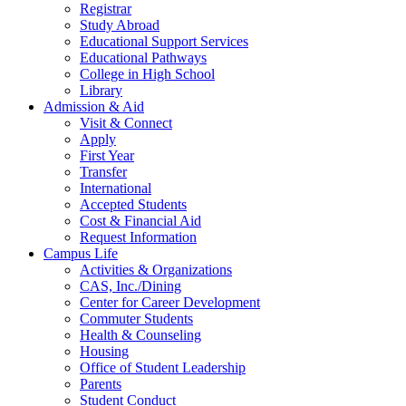
Registrar
Study Abroad
Educational Support Services
Educational Pathways
College in High School
Library
Admission & Aid
Visit & Connect
Apply
First Year
Transfer
International
Accepted Students
Cost & Financial Aid
Request Information
Campus Life
Activities & Organizations
CAS, Inc./Dining
Center for Career Development
Commuter Students
Health & Counseling
Housing
Office of Student Leadership
Parents
Student Conduct