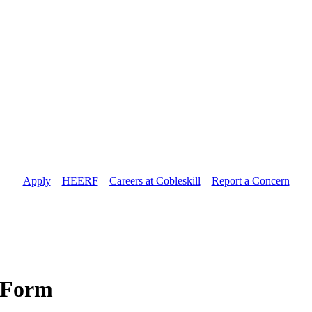
Apply
//
HEERF
//
Careers at Cobleskill
//
Report a Concern
t Form