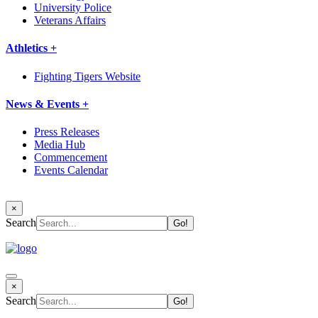
University Police
Veterans Affairs
Athletics +
Fighting Tigers Website
News & Events +
Press Releases
Media Hub
Commencement
Events Calendar
×
Search
×
Search