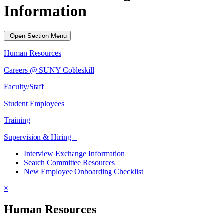
Information
Open Section Menu
Human Resources
Careers @ SUNY Cobleskill
Faculty/Staff
Student Employees
Training
Supervision & Hiring +
Interview Exchange Information
Search Committee Resources
New Employee Onboarding Checklist
×
Human Resources