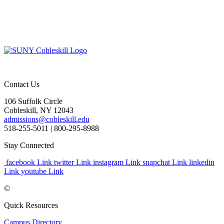
Contact Us
106 Suffolk Circle
Cobleskill, NY 12043
admissions@cobleskill.edu
518-255-5011
| 800-295-8988
Stay Connected
facebook Link
twitter Link
instagram Link
snapchat Link
linkedin
Link
youtube Link
©
Quick Resources
Campus Directory