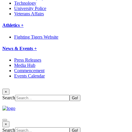
Technology
University Police
Veterans Affairs
Athletics +
Fighting Tigers Website
News & Events +
Press Releases
Media Hub
Commencement
Events Calendar
×
Search
×
Search