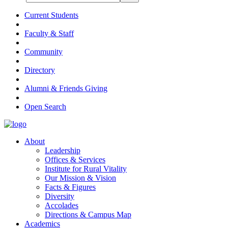
Current Students
Faculty & Staff
Community
Directory
Alumni & Friends Giving
Open Search
About
Leadership
Offices & Services
Institute for Rural Vitality
Our Mission & Vision
Facts & Figures
Diversity
Accolades
Directions & Campus Map
Academics