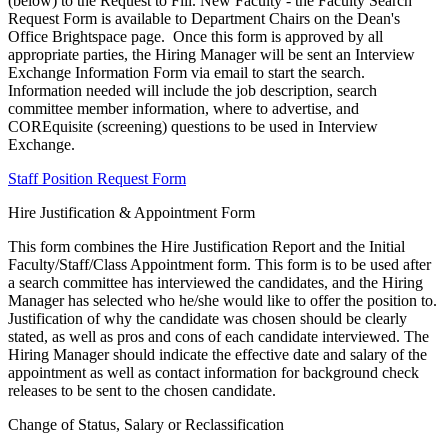
(below) to the Request to Fill. New Faculty - the Faculty Search
Request Form is available to Department Chairs on the Dean's
Office Brightspace page. Once this form is approved by all
appropriate parties, the Hiring Manager will be sent an Interview
Exchange Information Form via email to start the search.
Information needed will include the job description, search
committee member information, where to advertise, and
COREquisite (screening) questions to be used in Interview
Exchange.
Staff Position Request Form
Hire Justification & Appointment Form
This form combines the Hire Justification Report and the Initial
Faculty/Staff/Class Appointment form. This form is to be used after
a search committee has interviewed the candidates, and the Hiring
Manager has selected who he/she would like to offer the position to.
Justification of why the candidate was chosen should be clearly
stated, as well as pros and cons of each candidate interviewed. The
Hiring Manager should indicate the effective date and salary of the
appointment as well as contact information for background check
releases to be sent to the chosen candidate.
Change of Status, Salary or Reclassification