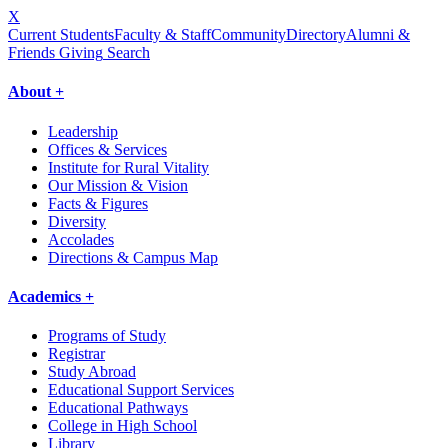
X
Current Students
Faculty & Staff
Community
Directory
Alumni &
Friends Giving
Search
About +
Leadership
Offices & Services
Institute for Rural Vitality
Our Mission & Vision
Facts & Figures
Diversity
Accolades
Directions & Campus Map
Academics +
Programs of Study
Registrar
Study Abroad
Educational Support Services
Educational Pathways
College in High School
Library