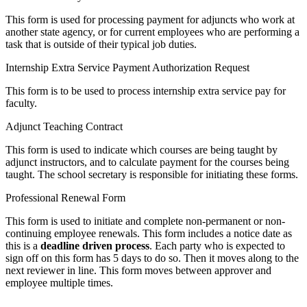
This form is used for processing payment for adjuncts who work at
another state agency, or for current employees who are performing a
task that is outside of their typical job duties.
Internship Extra Service Payment Authorization Request
This form is to be used to process internship extra service pay for
faculty.
Adjunct Teaching Contract
This form is used to indicate which courses are being taught by
adjunct instructors, and to calculate payment for the courses being
taught. The school secretary is responsible for initiating these forms.
Professional Renewal Form
This form is used to initiate and complete non-permanent or non-
continuing employee renewals. This form includes a notice date as
this is a
deadline driven process
. Each party who is expected to
sign off on this form has 5 days to do so. Then it moves along to the
next reviewer in line. This form moves between approver and
employee multiple times.