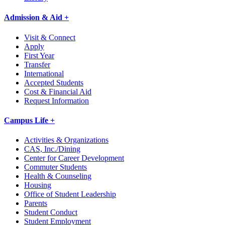
Admission & Aid +
Visit & Connect
Apply
First Year
Transfer
International
Accepted Students
Cost & Financial Aid
Request Information
Campus Life +
Activities & Organizations
CAS, Inc./Dining
Center for Career Development
Commuter Students
Health & Counseling
Housing
Office of Student Leadership
Parents
Student Conduct
Student Employment