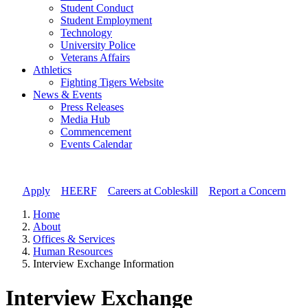
Student Conduct
Student Employment
Technology
University Police
Veterans Affairs
Athletics
Fighting Tigers Website
News & Events
Press Releases
Media Hub
Commencement
Events Calendar
Apply
//
HEERF
//
Careers at Cobleskill
//
Report a Concern
Home
About
Offices & Services
Human Resources
Interview Exchange Information
Interview Exchange