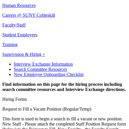
Human Resources
Careers @ SUNY Cobleskill
Faculty/Staff
Student Employees
Training
Supervision & Hiring +
Interview Exchange Information
Search Committee Resources
New Employee Onboarding Checklist
Find information on this page for the hiring process including
search committee resources and Interview Exchange directions.
Hiring Forms
Request to Fill a Vacant Position (Regular/Temp)
This form is used to begin a search to fill a vacant or new position.
New Staff - Please attach the completed Staff Position Request form