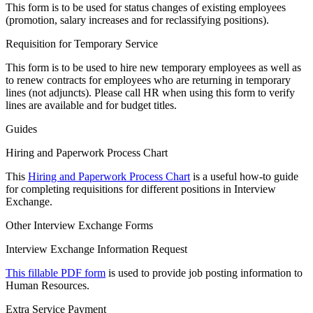
This form is to be used for status changes of existing employees
(promotion, salary increases and for reclassifying positions).
Requisition for Temporary Service
This form is to be used to hire new temporary employees as well as
to renew contracts for employees who are returning in temporary
lines (not adjuncts). Please call HR when using this form to verify
lines are available and for budget titles.
Guides
Hiring and Paperwork Process Chart
This
Hiring and Paperwork Process Chart
is a useful how-to guide
for completing requisitions for different positions in Interview
Exchange.
Other Interview Exchange Forms
Interview Exchange Information Request
This fillable PDF form
is used to provide job posting information to
Human Resources.
Extra Service Payment