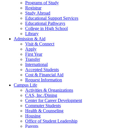
Programs of Study
Registrar
Study Abroad
Educational Support Services
Educational Pathways
College in High School
Library
Admission & Aid
Visit & Connect
Apply
First Year
Transfer
International
Accepted Students
Cost & Financial Aid
Request Information
Campus Life
Activities & Organizations
CAS, Inc./Dining
Center for Career Development
Commuter Students
Health & Counseling
Housing
Office of Student Leadership
Parents