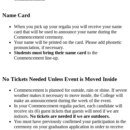
Name Card
When you pick up your regalia you will receive your name
card that will be used to announce your name during the
Commencement ceremony.
Your name will be printed on the card. Please add phonetic
pronunciation, if necessary.
Students must bring their name card
to the
Commencement line-up.
No Tickets Needed Unless Event is Moved Inside
Commencement is planned for outside, rain or shine. If severe
weather makes it necessary to move inside, the College will
make an announcement during the week of the event.
In your Commencement regalia packet, each candidate will
receive six (6) guest tickets that guests will need if we are
indoors.
No tickets are needed if we are outdoors.
You must have previously confirmed your participation in the
ceremony on your graduation application in order to receive