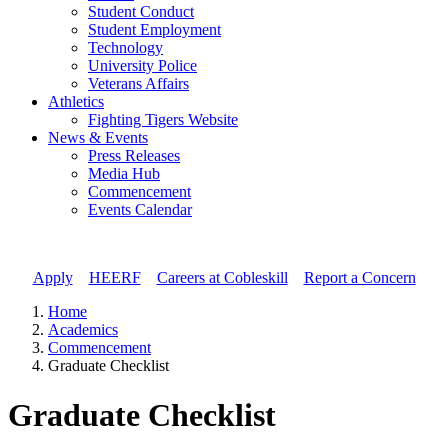
Student Conduct
Student Employment
Technology
University Police
Veterans Affairs
Athletics
Fighting Tigers Website
News & Events
Press Releases
Media Hub
Commencement
Events Calendar
Apply
//
HEERF
//
Careers at Cobleskill
//
Report a Concern
Home
Academics
Commencement
Graduate Checklist
Graduate Checklist