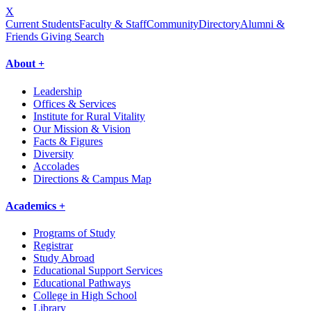
X
Current Students
Faculty & Staff
Community
Directory
Alumni &
Friends Giving
Search
About +
Leadership
Offices & Services
Institute for Rural Vitality
Our Mission & Vision
Facts & Figures
Diversity
Accolades
Directions & Campus Map
Academics +
Programs of Study
Registrar
Study Abroad
Educational Support Services
Educational Pathways
College in High School
Library