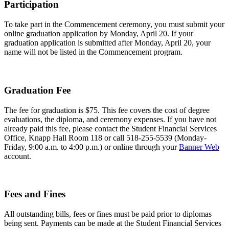
Participation
To take part in the Commencement ceremony, you must submit your
online graduation application by Monday, April 20. If your
graduation application is submitted after Monday, April 20, your
name will not be listed in the Commencement program.
Graduation Fee
The fee for graduation is $75. This fee covers the cost of degree
evaluations, the diploma, and ceremony expenses. If you have not
already paid this fee, please contact the Student Financial Services
Office, Knapp Hall Room 118 or call 518-255-5539 (Monday-
Friday, 9:00 a.m. to 4:00 p.m.) or online through your
Banner Web
account.
Fees and Fines
All outstanding bills, fees or fines must be paid prior to diplomas
being sent. Payments can be made at the Student Financial Services