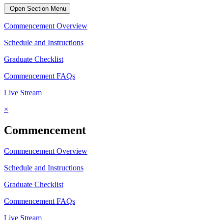
Open Section Menu
Commencement Overview
Schedule and Instructions
Graduate Checklist
Commencement FAQs
Live Stream
×
Commencement
Commencement Overview
Schedule and Instructions
Graduate Checklist
Commencement FAQs
Live Stream