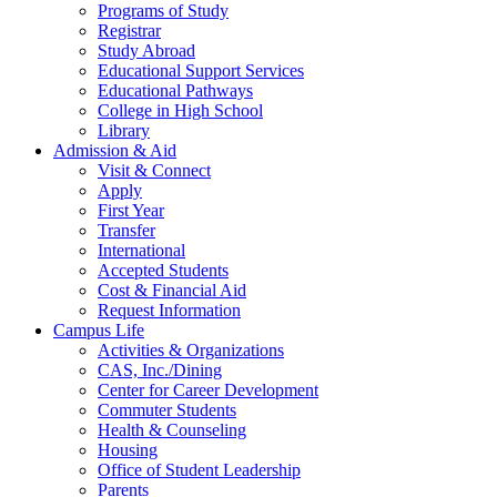
Programs of Study
Registrar
Study Abroad
Educational Support Services
Educational Pathways
College in High School
Library
Admission & Aid
Visit & Connect
Apply
First Year
Transfer
International
Accepted Students
Cost & Financial Aid
Request Information
Campus Life
Activities & Organizations
CAS, Inc./Dining
Center for Career Development
Commuter Students
Health & Counseling
Housing
Office of Student Leadership
Parents