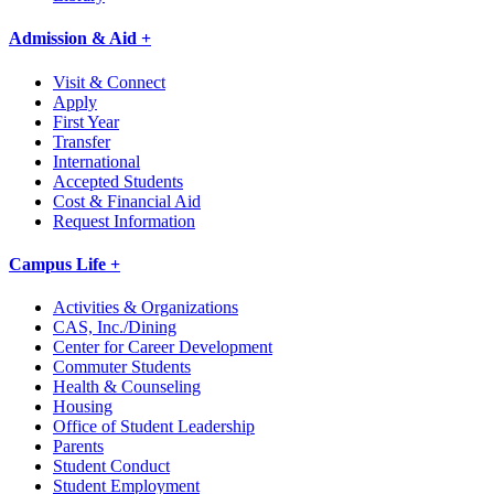
Admission & Aid +
Visit & Connect
Apply
First Year
Transfer
International
Accepted Students
Cost & Financial Aid
Request Information
Campus Life +
Activities & Organizations
CAS, Inc./Dining
Center for Career Development
Commuter Students
Health & Counseling
Housing
Office of Student Leadership
Parents
Student Conduct
Student Employment