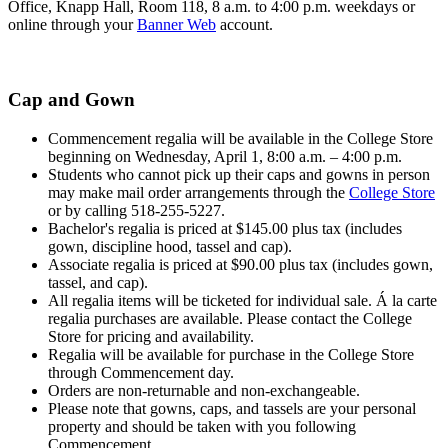
Office, Knapp Hall, Room 118, 8 a.m. to 4:00 p.m. weekdays or
online through your
Banner Web
account.
Cap and Gown
Commencement regalia will be available in the College Store
beginning on Wednesday, April 1, 8:00 a.m. – 4:00 p.m.
Students who cannot pick up their caps and gowns in person
may make mail order arrangements through the
College Store
or by calling 518-255-5227.
Bachelor's regalia is priced at
$145.00 plus tax (
includes
gown, discipline hood, tassel and cap).
Associate regalia is priced at $90.00 plus tax (
includes gown,
tassel, and cap).
All regalia items will be ticketed for individual sale. Á la carte
regalia purchases are available. Please contact the College
Store for pricing and availability.
Regalia will be available for purchase in the College Store
through Commencement day.
Orders are non-returnable and non-exchangeable.
Please note that gowns, caps, and tassels are your personal
property and should be taken with you following
Commencement.