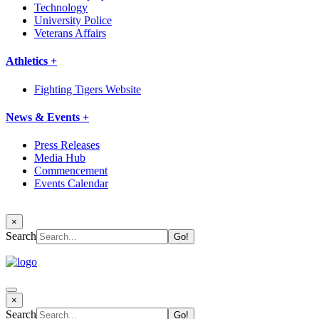
Technology
University Police
Veterans Affairs
Athletics +
Fighting Tigers Website
News & Events +
Press Releases
Media Hub
Commencement
Events Calendar
×
Search
×
Search