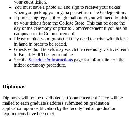
your guest tickets.
You must have a photo ID and sign to receive your tickets
when you pick up you regalia packet from the College Store.
If purchasing regalia through mail order you will need to pick
up your tickets from the College Store. This can be done the
day of the ceremony or prior to Commencement if you are on
campus prior to Commencement.
Please remind your guests that they need to arrive with tickets
in hand in order to be seated.
Guests without tickets may watch the ceremony via livestream
in Bouck Hall Theater or online.
See the
Schedule & Instructions
page for information on the
indoor ceremony procedure.
Diplomas
Diplomas will not be distributed at Commencement. They will be
mailed to each graduate's address submitted on graduation
application upon certification by the faculty that all graduation
requirements have been met.