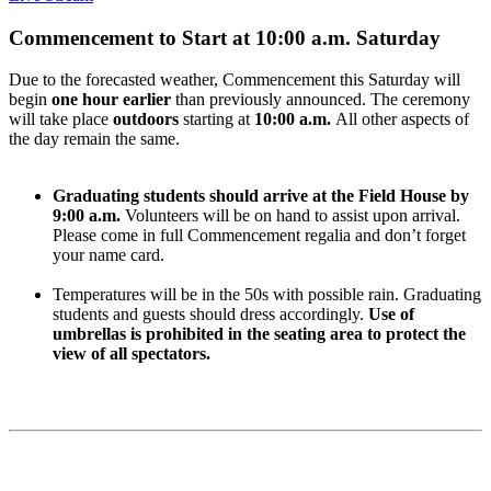
Commencement to Start at 10:00 a.m. Saturday
Due to the forecasted weather, Commencement this Saturday will
begin
one hour earlier
than previously announced. The ceremony
will take place
outdoors
starting at
10:00 a.m.
All other aspects of
the day remain the same.
Graduating students should arrive at the Field House by
9:00 a.m.
Volunteers will be on hand to assist upon arrival.
Please come in full Commencement regalia and don’t forget
your name card.
Temperatures will be in the 50s with possible rain. Graduating
students and guests should dress accordingly.
Use of
umbrellas is prohibited in the seating area to protect the
view of all spectators.