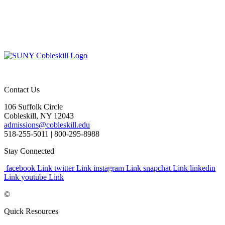
Contact Us
106 Suffolk Circle
Cobleskill, NY 12043
admissions@cobleskill.edu
518-255-5011
| 800-295-8988
Stay Connected
facebook Link
twitter Link
instagram Link
snapchat Link
linkedin
Link
youtube Link
©
Quick Resources