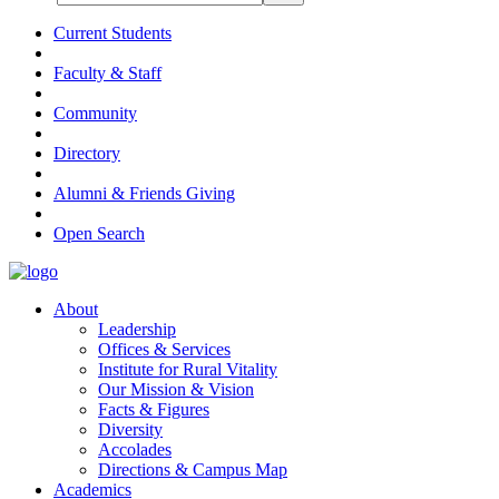
Current Students
Faculty & Staff
Community
Directory
Alumni & Friends Giving
Open Search
About
Leadership
Offices & Services
Institute for Rural Vitality
Our Mission & Vision
Facts & Figures
Diversity
Accolades
Directions & Campus Map
Academics