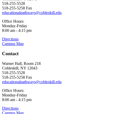
518-255-5528
518-255-5258 Fax
educationalpathways@cobleskill.edu
Office Hours:
Monday-Friday
8:00 am - 4:15 pm
Directions
Campus Map
Contact
Warner Hall, Room 218
Cobleskill, NY 12043
518-255-5528
518-255-5258 Fax
educationalpathways@cobleskill.edu
Office Hours:
Monday-Friday
8:00 am - 4:15 pm
Directions
Campus Map