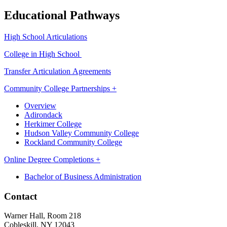
Educational Pathways
High School Articulations
College in High School
Transfer Articulation Agreements
Community College Partnerships +
Overview
Adirondack
Herkimer College
Hudson Valley Community College
Rockland Community College
Online Degree Completions +
Bachelor of Business Administration
Contact
Warner Hall, Room 218
Cobleskill, NY 12043