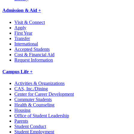
Admission & Aid +
Visit & Connect
Apply
First Year
Transfer
International
Accepted Students
Cost & Financial Aid
Request Information
Campus Life +
Activities & Organizations
CAS, Inc./Dining
Center for Career Development
Commuter Students
Health & Counseling
Housing
Office of Student Leadership
Parents
Student Conduct
Student Employment