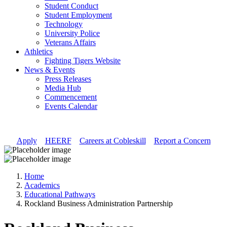
Student Conduct
Student Employment
Technology
University Police
Veterans Affairs
Athletics
Fighting Tigers Website
News & Events
Press Releases
Media Hub
Commencement
Events Calendar
Apply
//
HEERF
//
Careers at Cobleskill
//
Report a Concern
Home
Academics
Educational Pathways
Rockland Business Administration Partnership