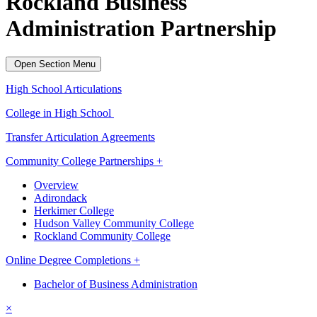
Rockland Business
Administration Partnership
Open Section Menu
High School Articulations
College in High School
Transfer Articulation Agreements
Community College Partnerships +
Overview
Adirondack
Herkimer College
Hudson Valley Community College
Rockland Community College
Online Degree Completions +
Bachelor of Business Administration
×