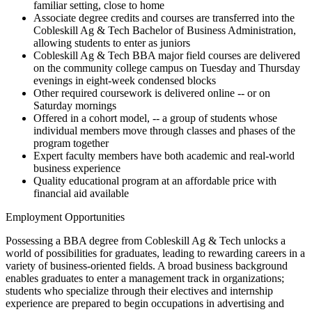
familiar setting, close to home
Associate degree credits and courses are transferred into the
Cobleskill Ag & Tech Bachelor of Business Administration,
allowing students to enter as juniors
Cobleskill Ag & Tech BBA major field courses are delivered
on the community college campus on Tuesday and Thursday
evenings in eight-week condensed blocks
Other required coursework is delivered online -- or on
Saturday mornings
Offered in a cohort model, -- a group of students whose
individual members move through classes and phases of the
program together
Expert faculty members have both academic and real-world
business experience
Quality educational program at an affordable price with
financial aid available
Employment Opportunities
Possessing a BBA degree from Cobleskill Ag & Tech unlocks a
world of possibilities for graduates, leading to rewarding careers in a
variety of business-oriented fields. A broad business background
enables graduates to enter a management track in organizations;
students who specialize through their electives and internship
experience are prepared to begin occupations in advertising and