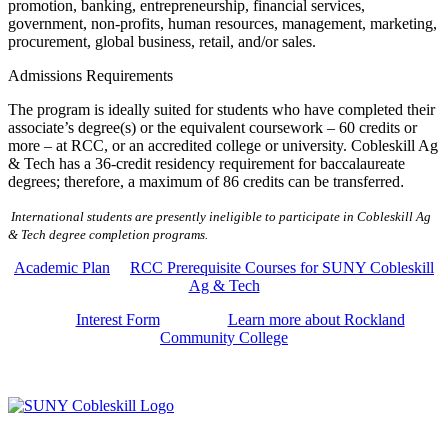
promotion, banking, entrepreneurship, financial services,
government, non-profits, human resources, management, marketing,
procurement, global business, retail, and/or sales.
Admissions Requirements
The program is ideally suited for students who have completed their
associate’s degree(s) or the equivalent coursework – 60 credits or
more – at RCC, or an accredited college or university. Cobleskill Ag
& Tech has a 36-credit residency requirement for baccalaureate
degrees; therefore, a maximum of 86 credits can be transferred
.
International students are presently ineligible to participate in Cobleskill Ag
& Tech degree completion programs.
Academic Plan
RCC Prerequisite Courses for SUNY Cobleskill
Ag & Tech
Interest Form
Learn more about Rockland
Community College