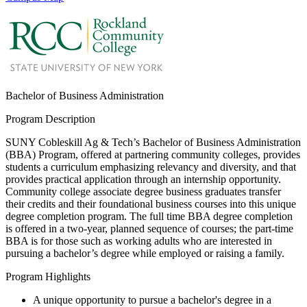
Bachelor of Business Administration
Program Description
SUNY Cobleskill Ag & Tech’s Bachelor of Business Administration
(BBA) Program, offered at partnering community colleges, provides
students a curriculum emphasizing relevancy and diversity, and that
provides practical application through an internship opportunity.
Community college associate degree business graduates transfer
their credits and their foundational business courses into this unique
degree completion program. The full time BBA degree completion
is offered in a two-year, planned sequence of courses; the part-time
BBA is for those such as working adults who are interested in
pursuing a bachelor’s degree while employed or raising a family.
Program Highlights
A unique opportunity to pursue a bachelor's degree in a