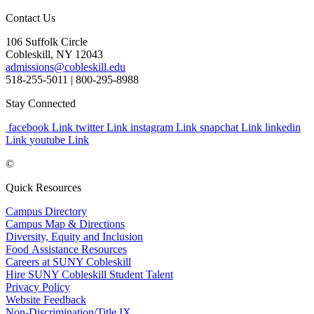
Contact Us
106 Suffolk Circle
Cobleskill, NY 12043
admissions@cobleskill.edu
518-255-5011
| 800-295-8988
Stay Connected
facebook Link
twitter Link
instagram Link
snapchat Link
linkedin
Link
youtube Link
©
Quick Resources
Campus Directory
Campus Map & Directions
Diversity, Equity and Inclusion
Food Assistance Resources
Careers at SUNY Cobleskill
Hire SUNY Cobleskill Student Talent
Privacy Policy
Website Feedback
Non-Discrimination/Title IX