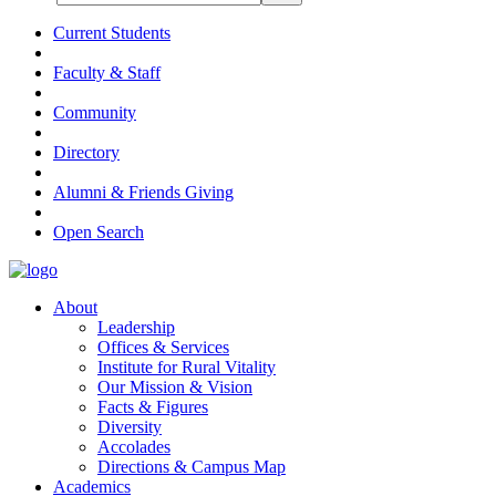
Current Students
Faculty & Staff
Community
Directory
Alumni & Friends Giving
Open Search
About
Leadership
Offices & Services
Institute for Rural Vitality
Our Mission & Vision
Facts & Figures
Diversity
Accolades
Directions & Campus Map
Academics