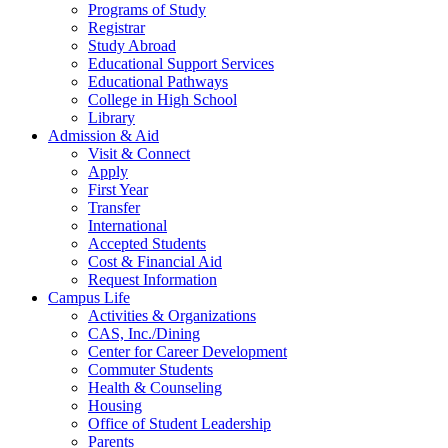
Programs of Study
Registrar
Study Abroad
Educational Support Services
Educational Pathways
College in High School
Library
Admission & Aid
Visit & Connect
Apply
First Year
Transfer
International
Accepted Students
Cost & Financial Aid
Request Information
Campus Life
Activities & Organizations
CAS, Inc./Dining
Center for Career Development
Commuter Students
Health & Counseling
Housing
Office of Student Leadership
Parents