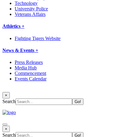
Technology
University Police
Veterans Affairs
Athletics +
Fighting Tigers Website
News & Events +
Press Releases
Media Hub
Commencement
Events Calendar
×
Search
×
Search