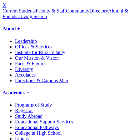
X
Current Students
Faculty & Staff
Community
Directory
Alumni &
Friends Giving
Search
About +
Leadership
Offices & Services
Institute for Rural Vitality
Our Mission & Vision
Facts & Figures
Diversity
Accolades
Directions & Campus Map
Academics +
Programs of Study
Registrar
Study Abroad
Educational Support Services
Educational Pathways
College in High School
Library