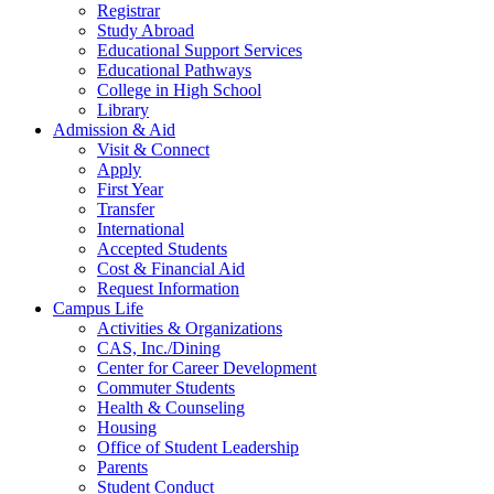
Registrar
Study Abroad
Educational Support Services
Educational Pathways
College in High School
Library
Admission & Aid
Visit & Connect
Apply
First Year
Transfer
International
Accepted Students
Cost & Financial Aid
Request Information
Campus Life
Activities & Organizations
CAS, Inc./Dining
Center for Career Development
Commuter Students
Health & Counseling
Housing
Office of Student Leadership
Parents
Student Conduct