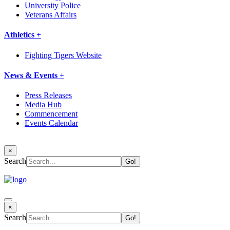
University Police
Veterans Affairs
Athletics +
Fighting Tigers Website
News & Events +
Press Releases
Media Hub
Commencement
Events Calendar
×
Search
×
Search