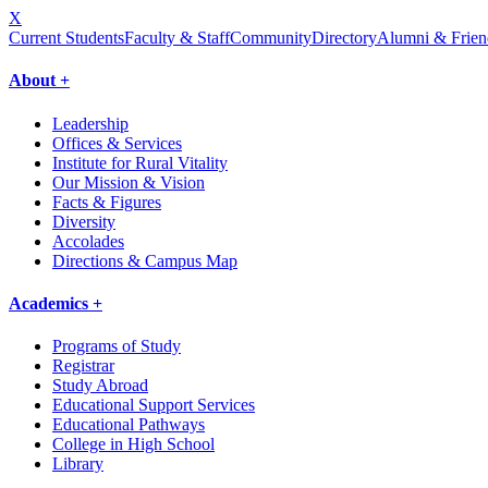
X
Current Students
Faculty & Staff
Community
Directory
Alumni & Frien
About +
Leadership
Offices & Services
Institute for Rural Vitality
Our Mission & Vision
Facts & Figures
Diversity
Accolades
Directions & Campus Map
Academics +
Programs of Study
Registrar
Study Abroad
Educational Support Services
Educational Pathways
College in High School
Library