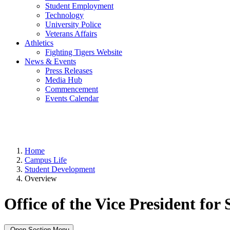
Student Employment
Technology
University Police
Veterans Affairs
Athletics
Fighting Tigers Website
News & Events
Press Releases
Media Hub
Commencement
Events Calendar
Home
Campus Life
Student Development
Overview
Office of the Vice President fo
Open Section Menu