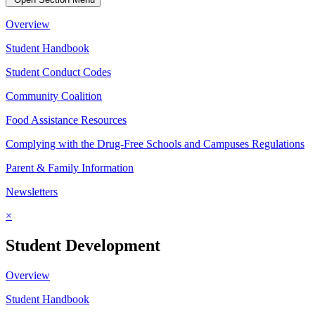
Overview
Student Handbook
Student Conduct Codes
Community Coalition
Food Assistance Resources
Complying with the Drug-Free Schools and Campuses Regulations
Parent & Family Information
Newsletters
×
Student Development
Overview
Student Handbook