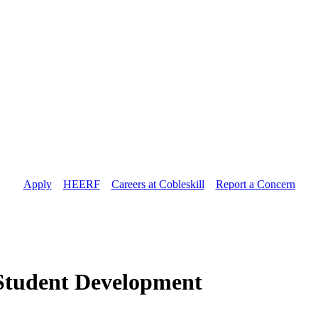
Apply
//
HEERF
//
Careers at Cobleskill
//
Report a Concern
r Student Development