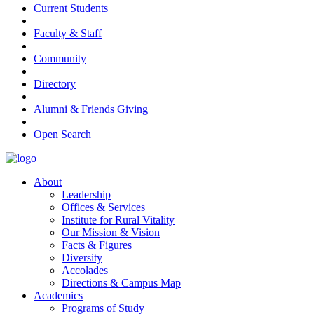
Current Students
Faculty & Staff
Community
Directory
Alumni & Friends Giving
Open Search
About
Leadership
Offices & Services
Institute for Rural Vitality
Our Mission & Vision
Facts & Figures
Diversity
Accolades
Directions & Campus Map
Academics
Programs of Study