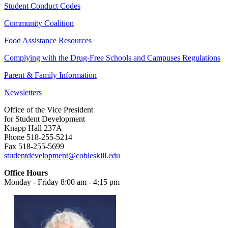
Student Conduct Codes
Community Coalition
Food Assistance Resources
Complying with the Drug-Free Schools and Campuses Regulations
Parent & Family Information
Newsletters
Office of the Vice President
for Student Development
Knapp Hall 237A
Phone 518-255-5214
Fax 518-255-5699
studentdevelopment@cobleskill.edu
Office Hours
Monday - Friday 8:00 am - 4:15 pm