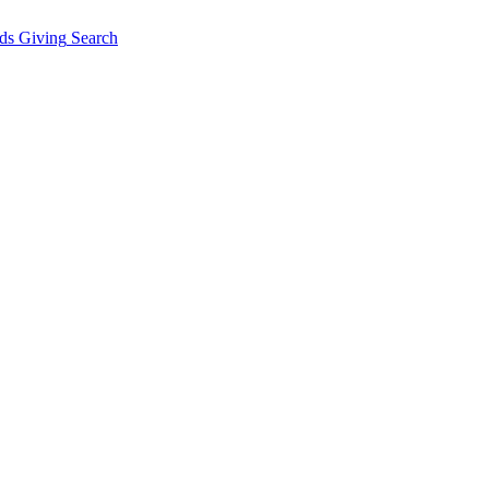
ds Giving
Search