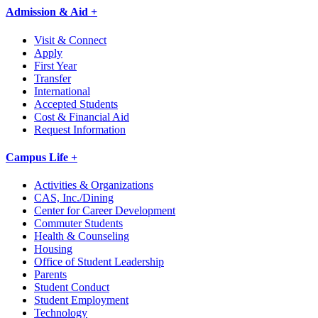
Admission & Aid +
Visit & Connect
Apply
First Year
Transfer
International
Accepted Students
Cost & Financial Aid
Request Information
Campus Life +
Activities & Organizations
CAS, Inc./Dining
Center for Career Development
Commuter Students
Health & Counseling
Housing
Office of Student Leadership
Parents
Student Conduct
Student Employment
Technology