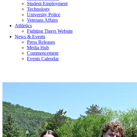
Student Employment
Technology
University Police
Veterans Affairs
Athletics
Fighting Tigers Website
News & Events
Press Releases
Media Hub
Commencement
Events Calendar