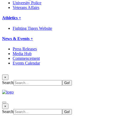
University Police
Veterans Affairs
Athletics +
Fighting Tigers Website
News & Events +
Press Releases
Media Hub
Commencement
Events Calendar
×
Search
×
Search