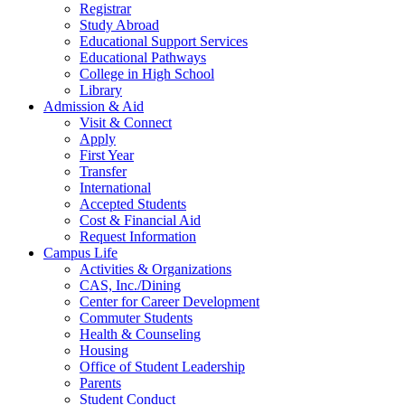
Registrar
Study Abroad
Educational Support Services
Educational Pathways
College in High School
Library
Admission & Aid
Visit & Connect
Apply
First Year
Transfer
International
Accepted Students
Cost & Financial Aid
Request Information
Campus Life
Activities & Organizations
CAS, Inc./Dining
Center for Career Development
Commuter Students
Health & Counseling
Housing
Office of Student Leadership
Parents
Student Conduct