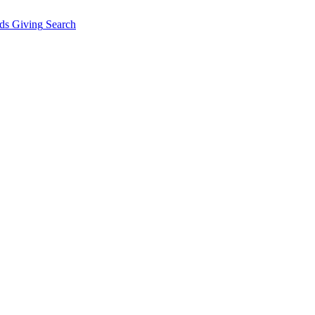
ds Giving
Search