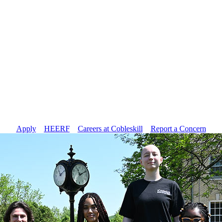
Apply
//
HEERF
//
Careers at Cobleskill
//
Report a Concern