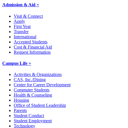
Admission & Aid +
Visit & Connect
Apply
First Year
Transfer
International
Accepted Students
Cost & Financial Aid
Request Information
Campus Life +
Activities & Organizations
CAS, Inc./Dining
Center for Career Development
Commuter Students
Health & Counseling
Housing
Office of Student Leadership
Parents
Student Conduct
Student Employment
Technology