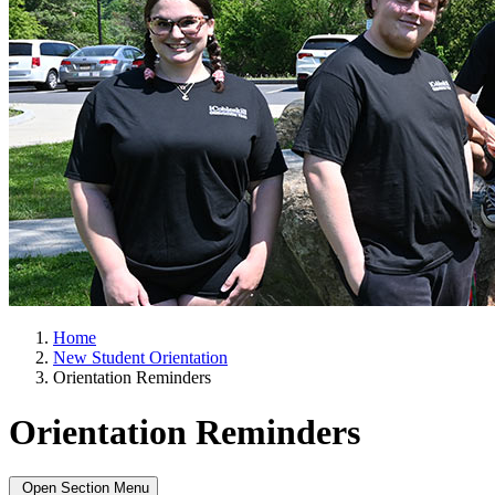
Home
New Student Orientation
Orientation Reminders
Orientation Reminders
Open Section Menu