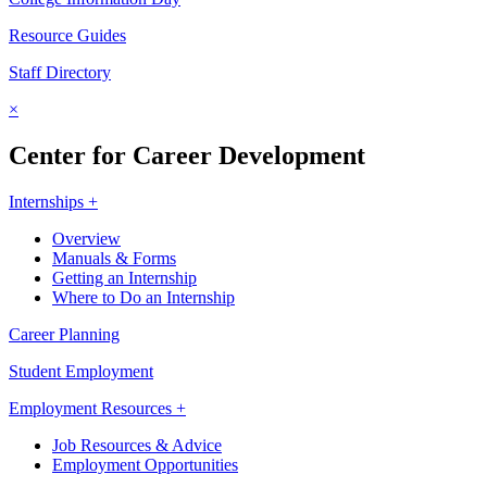
Resource Guides
Staff Directory
×
Center for Career Development
Internships +
Overview
Manuals & Forms
Getting an Internship
Where to Do an Internship
Career Planning
Student Employment
Employment Resources +
Job Resources & Advice
Employment Opportunities