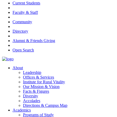
Current Students
Faculty & Staff
Community
Directory
Alumni & Friends Giving
Open Search
About
Leadership
Offices & Services
Institute for Rural Vitality
Our Mission & Vision
Facts & Figures
Diversity
Accolades
Directions & Campus Map
Academics
Programs of Study