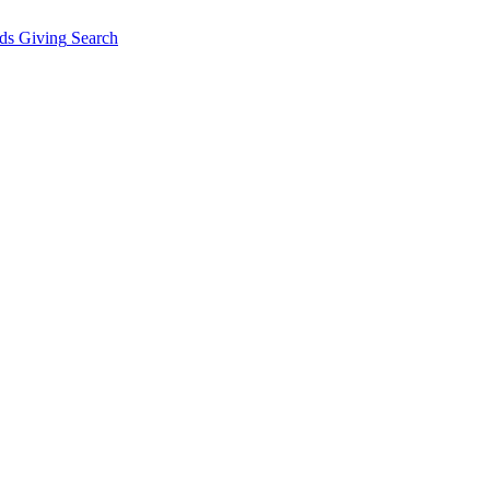
ds Giving
Search