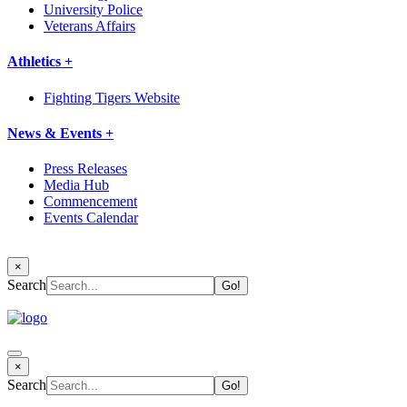
University Police
Veterans Affairs
Athletics +
Fighting Tigers Website
News & Events +
Press Releases
Media Hub
Commencement
Events Calendar
×
Search
×
Search