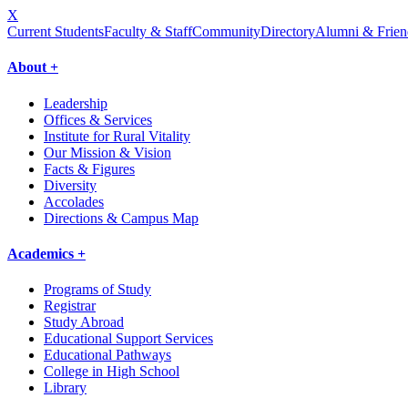
X
Current Students
Faculty & Staff
Community
Directory
Alumni & Frien
About +
Leadership
Offices & Services
Institute for Rural Vitality
Our Mission & Vision
Facts & Figures
Diversity
Accolades
Directions & Campus Map
Academics +
Programs of Study
Registrar
Study Abroad
Educational Support Services
Educational Pathways
College in High School
Library