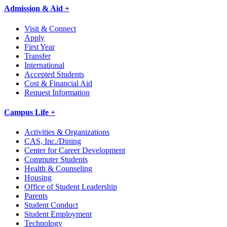
Admission & Aid +
Visit & Connect
Apply
First Year
Transfer
International
Accepted Students
Cost & Financial Aid
Request Information
Campus Life +
Activities & Organizations
CAS, Inc./Dining
Center for Career Development
Commuter Students
Health & Counseling
Housing
Office of Student Leadership
Parents
Student Conduct
Student Employment
Technology