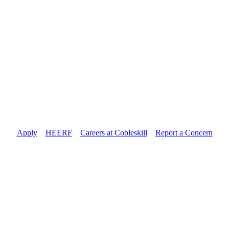
Apply
//
HEERF
//
Careers at Cobleskill
//
Report a Concern