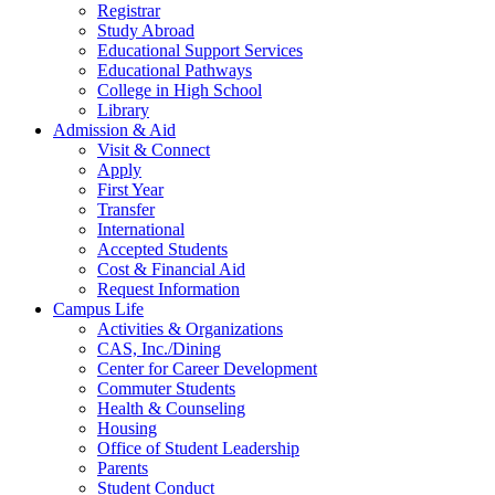
Registrar
Study Abroad
Educational Support Services
Educational Pathways
College in High School
Library
Admission & Aid
Visit & Connect
Apply
First Year
Transfer
International
Accepted Students
Cost & Financial Aid
Request Information
Campus Life
Activities & Organizations
CAS, Inc./Dining
Center for Career Development
Commuter Students
Health & Counseling
Housing
Office of Student Leadership
Parents
Student Conduct