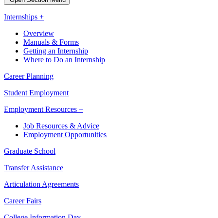
Internships +
Overview
Manuals & Forms
Getting an Internship
Where to Do an Internship
Career Planning
Student Employment
Employment Resources +
Job Resources & Advice
Employment Opportunities
Graduate School
Transfer Assistance
Articulation Agreements
Career Fairs
College Information Day