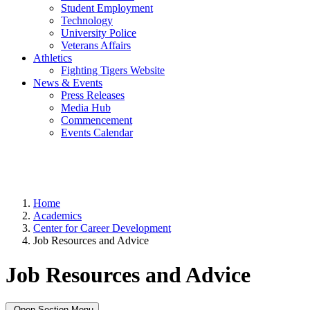
Student Employment
Technology
University Police
Veterans Affairs
Athletics
Fighting Tigers Website
News & Events
Press Releases
Media Hub
Commencement
Events Calendar
Home
Academics
Center for Career Development
Job Resources and Advice
Job Resources and Advice
Open Section Menu