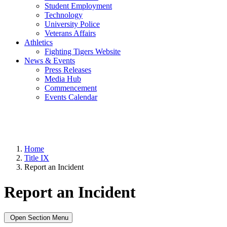
Student Employment
Technology
University Police
Veterans Affairs
Athletics
Fighting Tigers Website
News & Events
Press Releases
Media Hub
Commencement
Events Calendar
Home
Title IX
Report an Incident
Report an Incident
Open Section Menu