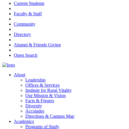
Current Students
Faculty & Staff
Community
Directory
Alumni & Friends Giving
Open Search
About
Leadership
Offices & Services
Institute for Rural Vitality
Our Mission & Vision
Facts & Figures
Diversity
Accolades
Directions & Campus Map
Academics
Programs of Study