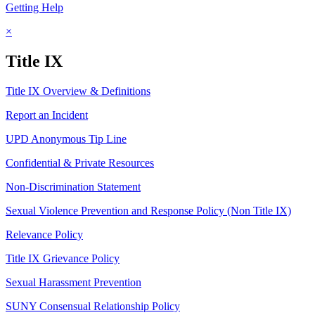
Getting Help
×
Title IX
Title IX Overview & Definitions
Report an Incident
UPD Anonymous Tip Line
Confidential & Private Resources
Non-Discrimination Statement
Sexual Violence Prevention and Response Policy (Non Title IX)
Relevance Policy
Title IX Grievance Policy
Sexual Harassment Prevention
SUNY Consensual Relationship Policy