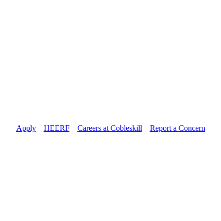
Apply
//
HEERF
//
Careers at Cobleskill
//
Report a Concern