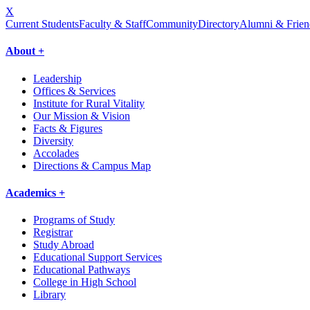
X
Current Students
Faculty & Staff
Community
Directory
Alumni & Frien
About +
Leadership
Offices & Services
Institute for Rural Vitality
Our Mission & Vision
Facts & Figures
Diversity
Accolades
Directions & Campus Map
Academics +
Programs of Study
Registrar
Study Abroad
Educational Support Services
Educational Pathways
College in High School
Library