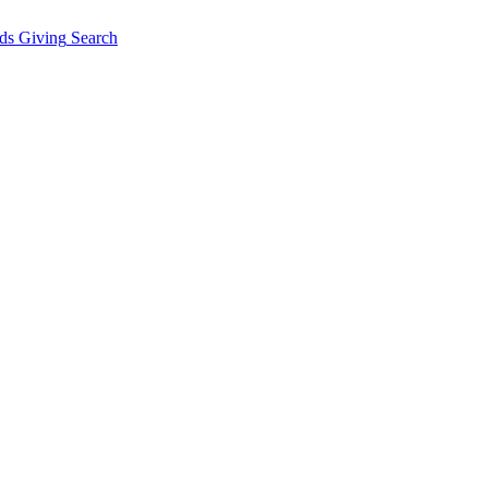
ds Giving
Search