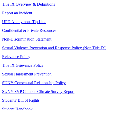
Title IX Overview & Definitions
Report an Incident
UPD Anonymous Tip Line
Confidential & Private Resources
Non-Discrimination Statement
Sexual Violence Prevention and Response Policy (Non Title IX)
Relevance Policy
Title IX Grievance Policy
Sexual Harassment Prevention
SUNY Consensual Relationship Policy
SUNY SVP Campus Climate Survey Report
Students' Bill of Rights
Student Handbook