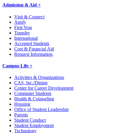
Admission & Aid +
Visit & Connect
Apply
First Year
Transfer
International
Accepted Students
Cost & Financial Aid
Request Information
Campus Life +
Activities & Organizations
CAS, Inc./Dining
Center for Career Development
Commuter Students
Health & Counseling
Housing
Office of Student Leadership
Parents
Student Conduct
Student Employment
Technology