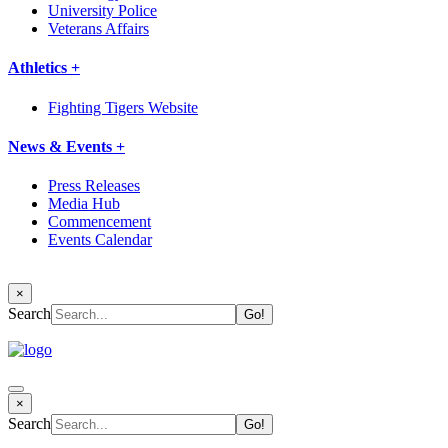
University Police
Veterans Affairs
Athletics +
Fighting Tigers Website
News & Events +
Press Releases
Media Hub
Commencement
Events Calendar
×
Search
×
Search