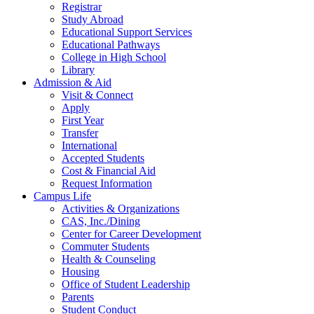
Registrar
Study Abroad
Educational Support Services
Educational Pathways
College in High School
Library
Admission & Aid
Visit & Connect
Apply
First Year
Transfer
International
Accepted Students
Cost & Financial Aid
Request Information
Campus Life
Activities & Organizations
CAS, Inc./Dining
Center for Career Development
Commuter Students
Health & Counseling
Housing
Office of Student Leadership
Parents
Student Conduct