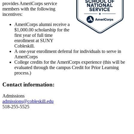
provides AmeriCorps service
members with the following
incentives:
AmeriCorps alumni receive a
$1,000.00 scholarship for the
first year of full time
enrollment at SUNY
Cobleskill.
A one-year enrollment deferral for individuals to serve in
AmeriCorps
College credits for the AmeriCorps experience (this will be
evaluated through the campus Credit for Prior Learning
process.)
Contact information:
Admissions
admissions@cobleskill.edu
518-255-5525