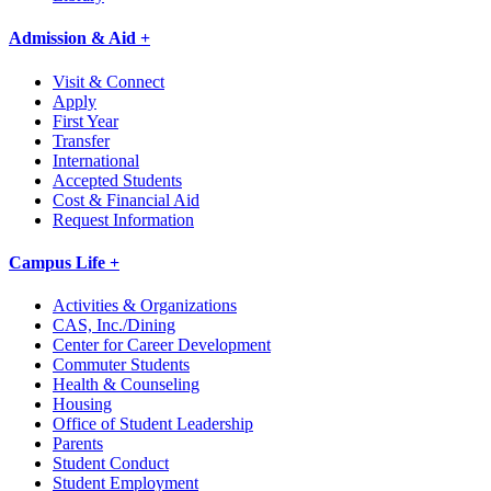
Admission & Aid +
Visit & Connect
Apply
First Year
Transfer
International
Accepted Students
Cost & Financial Aid
Request Information
Campus Life +
Activities & Organizations
CAS, Inc./Dining
Center for Career Development
Commuter Students
Health & Counseling
Housing
Office of Student Leadership
Parents
Student Conduct
Student Employment