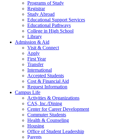
Programs of Study
Registrar
Study Abroad
Educational Support Services
Educational Pathways
College in High School
Library
Admission & Aid
Visit & Connect
Apply
First Year
Transfer
International
Accepted Students
Cost & Financial Aid
Request Information
Campus Life
Activities & Organizations
CAS, Inc./Dining
Center for Career Development
Commuter Students
Health & Counseling
Housing
Office of Student Leadership
Parents