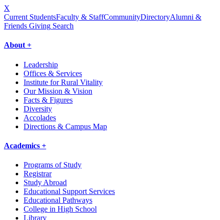
X
Current Students
Faculty & Staff
Community
Directory
Alumni &
Friends Giving
Search
About +
Leadership
Offices & Services
Institute for Rural Vitality
Our Mission & Vision
Facts & Figures
Diversity
Accolades
Directions & Campus Map
Academics +
Programs of Study
Registrar
Study Abroad
Educational Support Services
Educational Pathways
College in High School
Library