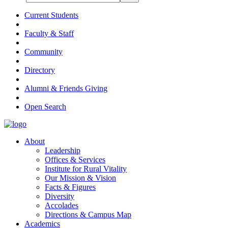
Current Students
Faculty & Staff
Community
Directory
Alumni & Friends Giving
Open Search
About
Leadership
Offices & Services
Institute for Rural Vitality
Our Mission & Vision
Facts & Figures
Diversity
Accolades
Directions & Campus Map
Academics