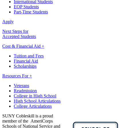
International Students
EOP Students
Part-Time Students
Apply
Next Steps for
Accepted Students
Cost & Financial Aid +
Tuition and Fees
Financial Aid
Scholarships
Resources For +
Veterans
Readmission
College in High School
High School Articulations
College Articulations
SUNY Cobleskill is a proud
member of the AmeriCorps
Schools of National Service and