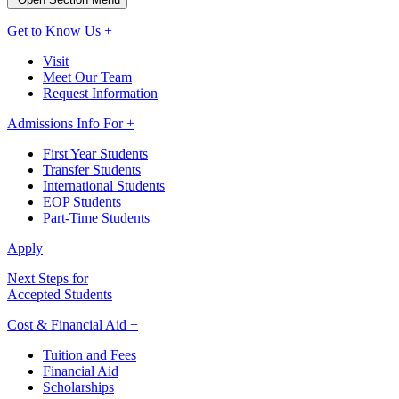
Get to Know Us +
Visit
Meet Our Team
Request Information
Admissions Info For +
First Year Students
Transfer Students
International Students
EOP Students
Part-Time Students
Apply
Next Steps for
Accepted Students
Cost & Financial Aid +
Tuition and Fees
Financial Aid
Scholarships