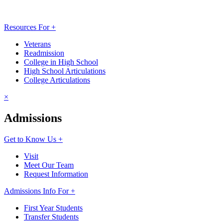
Resources For +
Veterans
Readmission
College in High School
High School Articulations
College Articulations
×
Admissions
Get to Know Us +
Visit
Meet Our Team
Request Information
Admissions Info For +
First Year Students
Transfer Students