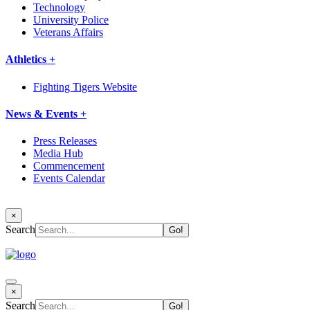
Technology
University Police
Veterans Affairs
Athletics +
Fighting Tigers Website
News & Events +
Press Releases
Media Hub
Commencement
Events Calendar
×
Search
×
Search