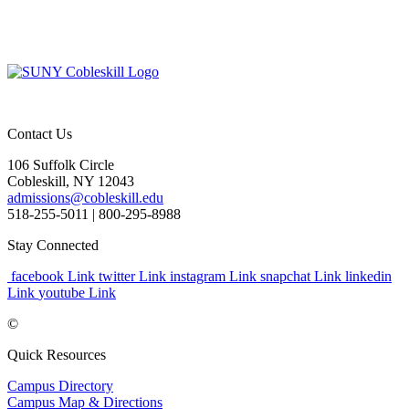
Contact Us
106 Suffolk Circle
Cobleskill, NY 12043
admissions@cobleskill.edu
518-255-5011
| 800-295-8988
Stay Connected
facebook Link
twitter Link
instagram Link
snapchat Link
linkedin
Link
youtube Link
©
Quick Resources
Campus Directory
Campus Map & Directions