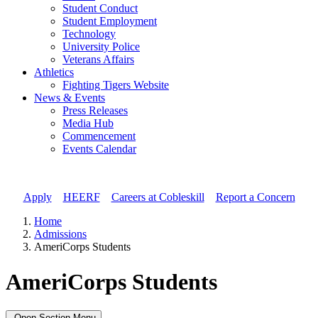
Student Conduct
Student Employment
Technology
University Police
Veterans Affairs
Athletics
Fighting Tigers Website
News & Events
Press Releases
Media Hub
Commencement
Events Calendar
Apply
//
HEERF
//
Careers at Cobleskill
//
Report a Concern
Home
Admissions
AmeriCorps Students
AmeriCorps Students
Open Section Menu