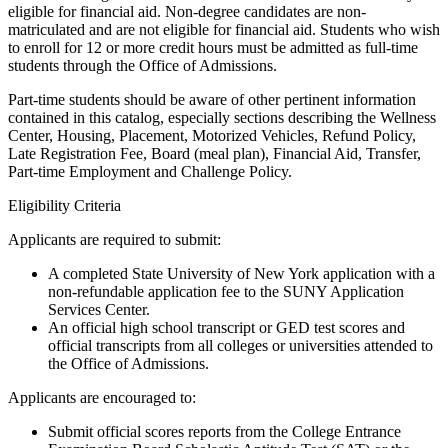
eligible for financial aid. Non-degree candidates are non-
matriculated and are not eligible for financial aid. Students who wish
to enroll for 12 or more credit hours must be admitted as full-time
students through the Office of Admissions.
Part-time students should be aware of other pertinent information
contained in this catalog, especially sections describing the Wellness
Center, Housing, Placement, Motorized Vehicles, Refund Policy,
Late Registration Fee, Board (meal plan), Financial Aid, Transfer,
Part-time Employment and Challenge Policy.
Eligibility Criteria
Applicants are required to submit:
A completed State University of New York application with a
non-refundable application fee to the SUNY Application
Services Center.
An official high school transcript or GED test scores and
official transcripts from all colleges or universities attended to
the Office of Admissions.
Applicants are encouraged to:
Submit official scores reports from the College Entrance