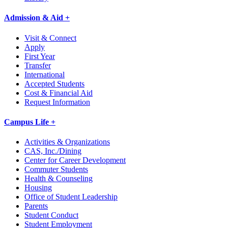
Admission & Aid +
Visit & Connect
Apply
First Year
Transfer
International
Accepted Students
Cost & Financial Aid
Request Information
Campus Life +
Activities & Organizations
CAS, Inc./Dining
Center for Career Development
Commuter Students
Health & Counseling
Housing
Office of Student Leadership
Parents
Student Conduct
Student Employment