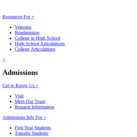
Resources For +
Veterans
Readmission
College in High School
High School Articulations
College Articulations
×
Admissions
Get to Know Us +
Visit
Meet Our Team
Request Information
Admissions Info For +
First Year Students
Transfer Students