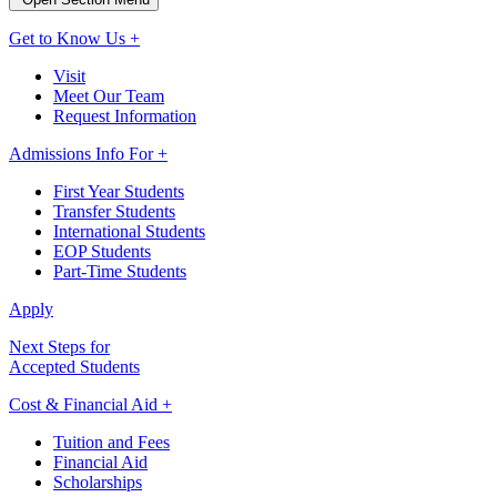
Get to Know Us +
Visit
Meet Our Team
Request Information
Admissions Info For +
First Year Students
Transfer Students
International Students
EOP Students
Part-Time Students
Apply
Next Steps for
Accepted Students
Cost & Financial Aid +
Tuition and Fees
Financial Aid
Scholarships