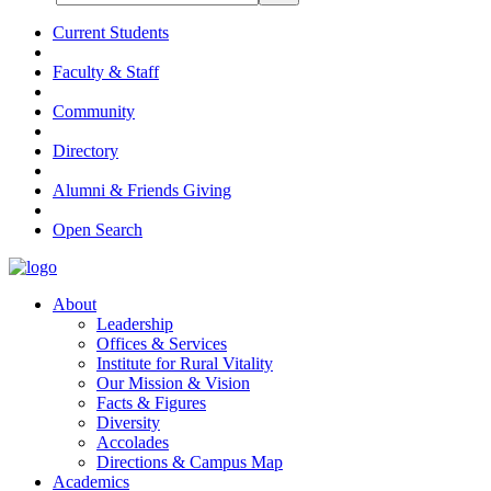
Current Students
Faculty & Staff
Community
Directory
Alumni & Friends Giving
Open Search
About
Leadership
Offices & Services
Institute for Rural Vitality
Our Mission & Vision
Facts & Figures
Diversity
Accolades
Directions & Campus Map
Academics