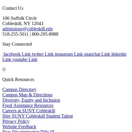
Contact Us
106 Suffolk Circle
Cobleskill, NY 12043
admissions@cobleskill.edu
518-255-5011
| 800-295-8988
Stay Connected
facebook Link
twitter Link
instagram Link
snapchat Link
linkedin
Link
youtube Link
©
Quick Resources
Campus Directory
Campus Map & Directions
Diversity, Equity and Inclusion
Food Assistance Resources
Careers at SUNY Cobleskill
Hire SUNY Cobleskill Student Talent
Privacy Policy
Website Feedback
Non-Discrimination/Title IX