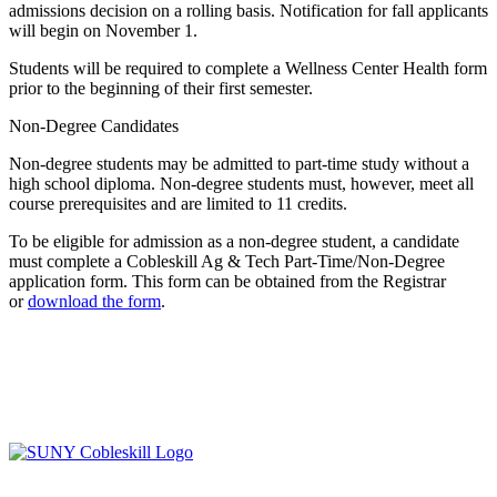
admissions decision on a rolling basis. Notification for fall applicants
will begin on November 1.
Students will be required to complete a Wellness Center Health form
prior to the beginning of their first semester.
Non-Degree Candidates
Non-degree students may be admitted to part-time study without a
high school diploma. Non-degree students must, however, meet all
course prerequisites and are limited to 11 credits.
To be eligible for admission as a non-degree student, a candidate
must complete a Cobleskill Ag & Tech Part-Time/Non-Degree
application form. This form can be obtained from the Registrar
or
download the form
.