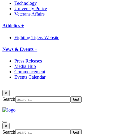
Technology
University Police
Veterans Affairs
Athletics +
Fighting Tigers Website
News & Events +
Press Releases
Media Hub
Commencement
Events Calendar
×
Search
×
Search