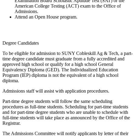
Examination Board Scholastic Aptitude Test (SAT) or the
American College Testing (ACT) exam to the Office of
Admissions.
Attend an Open House program.
Degree Candidates
To be eligible for admission to SUNY Cobleskill Ag & Tech, a part-
time degree candidate must graduate from a fully accredited and
approved high school or qualify for a high school General
Equivalency Diploma (GED). The Individualized Education
Program (IEP) diploma is not the equivalent of a high school
diploma.
Admissions staff will assist with application procedures.
Part-time degree students will follow the same scheduling
procedures as full-time students. Scheduling for part-time students
and for part-time degree students who are unable to schedule with
full-time students will take place as announced by the Office of the
Registrar.
The Admissions Committee will notify applicants by letter of their