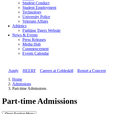
Student Conduct
Student Employment
Technology
University Police
Veterans Affairs
Athletics
Fighting Tigers Website
News & Events
Press Releases
Media Hub
Commencement
Events Calendar
Apply
//
HEERF
//
Careers at Cobleskill
//
Report a Concern
Home
Admissions
Part-time Admissions
Part-time Admissions
Open Section Menu