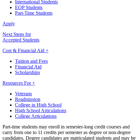
International Students
EOP Students
Part-Time Students
Apply
Next Steps for
Accepted Students
Cost & Financial Aid +
Tuition and Fees
Financial Aid
Scholarships
Resources For +
Veterans
Readmission
College in High School
High School Articulations
College Articulations
Part-time students may enroll in semester-long credit courses and
carry from one to 11 credits per semester as degree or non-degree
candidates. Degree candidates are matriculated students and may be