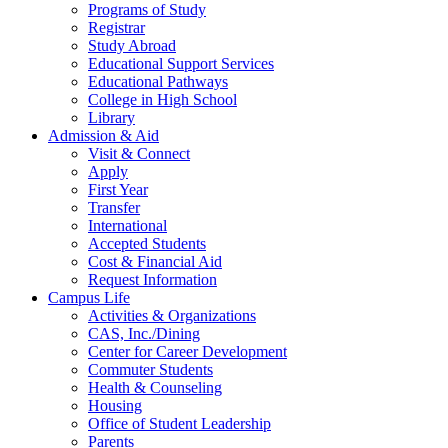
Programs of Study
Registrar
Study Abroad
Educational Support Services
Educational Pathways
College in High School
Library
Admission & Aid
Visit & Connect
Apply
First Year
Transfer
International
Accepted Students
Cost & Financial Aid
Request Information
Campus Life
Activities & Organizations
CAS, Inc./Dining
Center for Career Development
Commuter Students
Health & Counseling
Housing
Office of Student Leadership
Parents