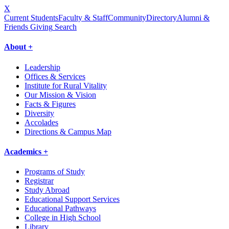
X
Current Students
Faculty & Staff
Community
Directory
Alumni &
Friends Giving
Search
About +
Leadership
Offices & Services
Institute for Rural Vitality
Our Mission & Vision
Facts & Figures
Diversity
Accolades
Directions & Campus Map
Academics +
Programs of Study
Registrar
Study Abroad
Educational Support Services
Educational Pathways
College in High School
Library