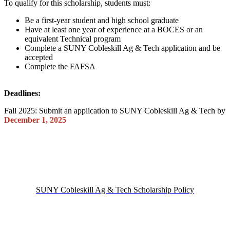
To qualify for this scholarship, students must:
Be a first-year student and high school graduate
Have at least one year of experience at a BOCES or an
equivalent Technical program
Complete a SUNY Cobleskill Ag & Tech application and be
accepted
Complete the FAFSA
Deadlines:
Fall 2025: Submit an application to SUNY Cobleskill Ag & Tech by
December 1, 2025
SUNY Cobleskill Ag & Tech Scholarship Policy