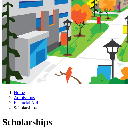
Home
Admissions
Financial Aid
Scholarships
Scholarships