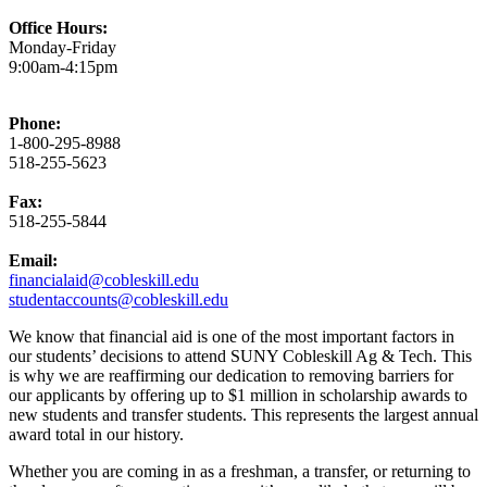
Office Hours:
Monday-Friday
9:00am-4:15pm
Phone:
1-800-295-8988
518-255-5623
Fax:
518-255-5844
Email:
financialaid@cobleskill.edu
studentaccounts@cobleskill.edu
We know that financial aid is one of the most important factors in
our students’ decisions to attend SUNY Cobleskill Ag & Tech. This
is why we are reaffirming our dedication to removing barriers for
our applicants by offering up to $1 million in scholarship awards to
new students and transfer students. This represents the largest annual
award total in our history.
Whether you are coming in as a freshman, a transfer, or returning to