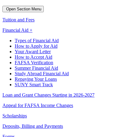
Open Section Menu
Tuition and Fees
Financial Aid +
Types of Financial Aid
How to Apply for Aid
Your Award Letter
How to Accept Aid
FAFSA Verification
Summer Financial Aid
Study Abroad Financial Aid
Repaying Your Loans
SUNY Smart Track
Loan and Grant Changes Starting in 2026-2027
Appeal for FAFSA Income Changes
Scholarships
Deposits, Billing and Payments
Forms