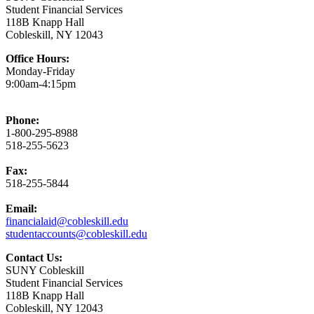
Student Financial Services
118B Knapp Hall
Cobleskill, NY 12043
Office Hours:
Monday-Friday
9:00am-4:15pm
Phone:
1-800-295-8988
518-255-5623
Fax:
518-255-5844
Email:
financialaid@cobleskill.edu
studentaccounts@cobleskill.edu
Contact Us:
SUNY Cobleskill
Student Financial Services
118B Knapp Hall
Cobleskill, NY 12043