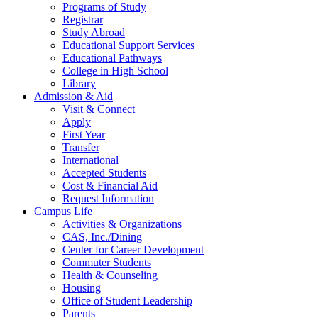
Programs of Study
Registrar
Study Abroad
Educational Support Services
Educational Pathways
College in High School
Library
Admission & Aid
Visit & Connect
Apply
First Year
Transfer
International
Accepted Students
Cost & Financial Aid
Request Information
Campus Life
Activities & Organizations
CAS, Inc./Dining
Center for Career Development
Commuter Students
Health & Counseling
Housing
Office of Student Leadership
Parents