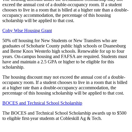
exceed the annual cost of a double-occupancy room. If a student
chooses to live in a room that is billed at a higher rate than a double-
occupancy accommodation, the percentage of this housing
scholarship will be applied to that cost.
Coby Wise Housing Grant
50% off housing for New Students or New Transfers who are
graduates of Schoharie County public high schools or Duanesburg
and Berne Knox Westerlo high schools. Renewable for up to four
years. On-campus housing and FAFSA are required. Students must
have and maintain a 2.5 GPA or higher to be eligible for this
scholarship.
The housing discount may not exceed the annual cost of a double-
occupancy room. If a student chooses to live in a room that is billed
at a higher rate than a double-occupancy accommodation, the
percentage of this housing scholarship will be applied to that cost.
BOCES and Technical School Scholarship
The BOCES and Technical School Scholarship awards up to $500
to eligible first-year students at Cobleskill Ag & Tech.