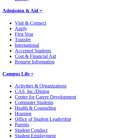
Admission & Aid +
Visit & Connect
Apply
First Year
Transfer
International
Accepted Students
Cost & Financial Aid
Request Information
Campus Life +
Activities & Organizations
CAS, Inc./Dining
Center for Career Development
Commuter Students
Health & Counseling
Housing
Office of Student Leadership
Parents
Student Conduct
Student Employment