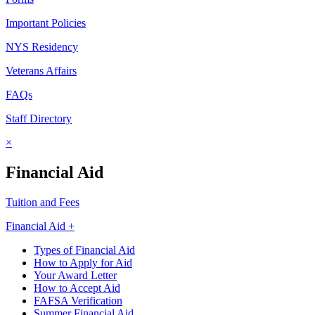
Important Policies
NYS Residency
Veterans Affairs
FAQs
Staff Directory
×
Financial Aid
Tuition and Fees
Financial Aid +
Types of Financial Aid
How to Apply for Aid
Your Award Letter
How to Accept Aid
FAFSA Verification
Summer Financial Aid