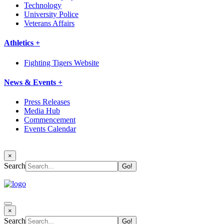
Technology
University Police
Veterans Affairs
Athletics +
Fighting Tigers Website
News & Events +
Press Releases
Media Hub
Commencement
Events Calendar
×
Search
×
Search