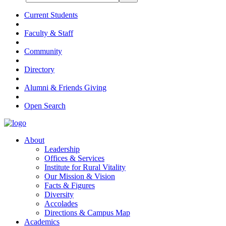
Current Students
Faculty & Staff
Community
Directory
Alumni & Friends Giving
Open Search
About
Leadership
Offices & Services
Institute for Rural Vitality
Our Mission & Vision
Facts & Figures
Diversity
Accolades
Directions & Campus Map
Academics