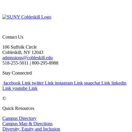
Contact Us
106 Suffolk Circle
Cobleskill, NY 12043
admissions@cobleskill.edu
518-255-5011
| 800-295-8988
Stay Connected
facebook Link
twitter Link
instagram Link
snapchat Link
linkedin
Link
youtube Link
©
Quick Resources
Campus Directory
Campus Map & Directions
Diversity, Equity and Inclusion