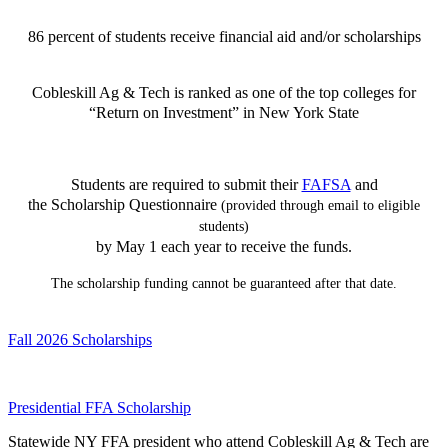
86 percent of students receive financial aid and/or scholarships
Cobleskill Ag & Tech is ranked as one of the top colleges for
“Return on Investment” in New York State
Students are required to submit their
FAFSA
and
the Scholarship Questionnaire
(provided through email to eligible
students)
by May 1 each year to receive the funds.
The scholarship funding cannot be guaranteed after that date.
Fall 2026 Scholarships
Presidential FFA Scholarship
Statewide NY FFA president who attend Cobleskill Ag & Tech are