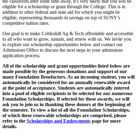
the classroom after some time away, it’s very likely that you will be
eligible for a scholarship or grant through the College. This is in
addition to other federal and state aid for which you might be
eligible, representing thousands in savings on top of SUNY’s
competitive tuition rates.
Our goal is to make Cobleskill Ag & Tech affordable and accessible
to all who want to grow, sustain, and renew with us. We invite you
to explore our scholarship opportunities below and contact our
Admissions Office to discuss the next steps in your admissions
application process.
All of the scholarship and grant opportunities listed below are
made possible by the generous donations and support of our
many Foundation Benefactors. As an incoming student, you will
automatically be considered for an annually renewable award
at the point of acceptance. Students are automatically entered
into a pool of eligible recipients to be selected for our numerous
Foundation Scholarships. If selected for these awards, we will
ask you to join us in thanking these donors at the beginning of
the semester. To view a list of all the Foundation Scholarships,
of which these renewable scholarships are comprised, please
refer to the
Scholarships and Endowments
page for more
details.