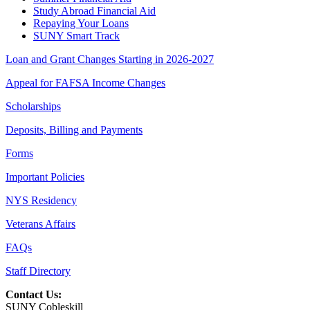
Study Abroad Financial Aid
Repaying Your Loans
SUNY Smart Track
Loan and Grant Changes Starting in 2026-2027
Appeal for FAFSA Income Changes
Scholarships
Deposits, Billing and Payments
Forms
Important Policies
NYS Residency
Veterans Affairs
FAQs
Staff Directory
Contact Us:
SUNY Cobleskill