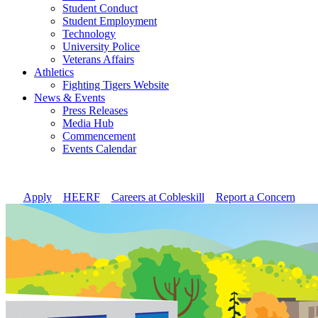
Student Conduct
Student Employment
Technology
University Police
Veterans Affairs
Athletics
Fighting Tigers Website
News & Events
Press Releases
Media Hub
Commencement
Events Calendar
Apply
//
HEERF
//
Careers at Cobleskill
//
Report a Concern