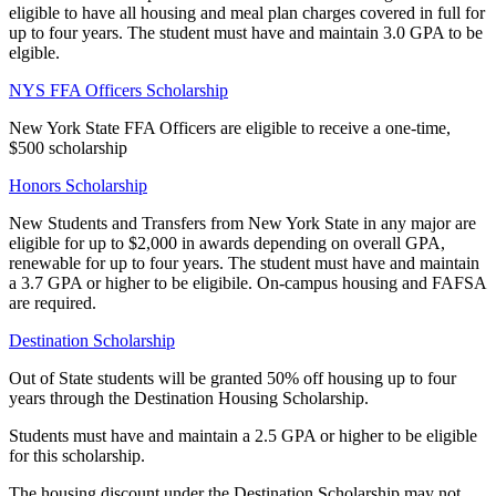
eligible to have all housing and meal plan charges covered in full for
up to four years. The student must have and maintain 3.0 GPA to be
elgible.
NYS FFA Officers Scholarship
New York State FFA Officers are eligible to receive a one-time,
$500 scholarship
Honors Scholarship
New Students and Transfers from New York State in any major are
eligible for up to $2,000 in awards depending on overall GPA,
renewable for up to four years. The student must have and maintain
a 3.7 GPA or higher to be eligibile. On-campus housing and FAFSA
are required.
Destination Scholarship
Out of State students will be granted 50% off housing up to four
years through the Destination Housing Scholarship.
Students must have and maintain a 2.5 GPA or higher to be eligible
for this scholarship.
The housing discount under the Destination Scholarship may not