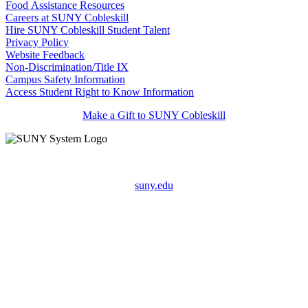
Food Assistance Resources
Careers at SUNY Cobleskill
Hire SUNY Cobleskill Student Talent
Privacy Policy
Website Feedback
Non-Discrimination/Title IX
Campus Safety Information
Access Student Right to Know Information
Make a Gift to SUNY Cobleskill
suny.edu