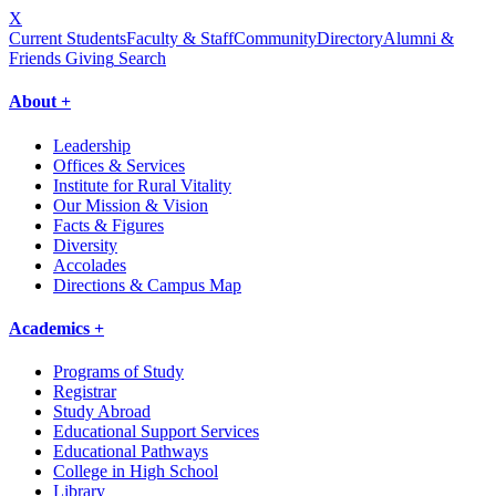
X
Current Students
Faculty & Staff
Community
Directory
Alumni &
Friends Giving
Search
About +
Leadership
Offices & Services
Institute for Rural Vitality
Our Mission & Vision
Facts & Figures
Diversity
Accolades
Directions & Campus Map
Academics +
Programs of Study
Registrar
Study Abroad
Educational Support Services
Educational Pathways
College in High School
Library