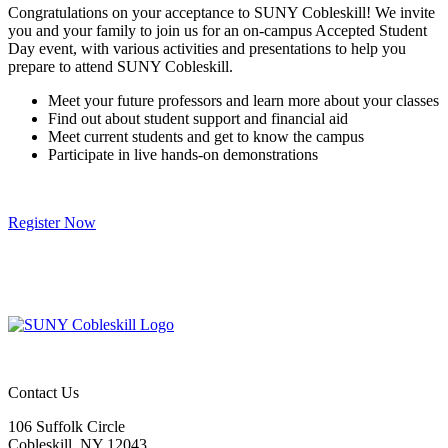
Congratulations on your acceptance to SUNY Cobleskill! We invite
you and your family to join us for an on-campus Accepted Student
Day event, with various activities and presentations to help you
prepare to attend SUNY Cobleskill.
Meet your future professors and learn more about your classes
Find out about student support and financial aid
Meet current students and get to know the campus
Participate in live hands-on demonstrations
Register Now
Contact Us
106 Suffolk Circle
Cobleskill, NY 12043