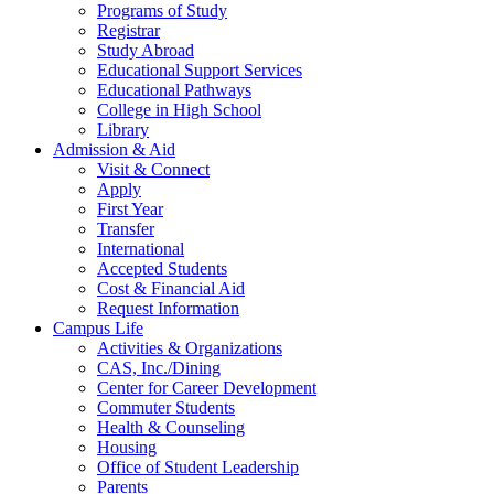
Programs of Study
Registrar
Study Abroad
Educational Support Services
Educational Pathways
College in High School
Library
Admission & Aid
Visit & Connect
Apply
First Year
Transfer
International
Accepted Students
Cost & Financial Aid
Request Information
Campus Life
Activities & Organizations
CAS, Inc./Dining
Center for Career Development
Commuter Students
Health & Counseling
Housing
Office of Student Leadership
Parents