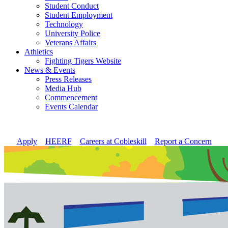
Student Conduct
Student Employment
Technology
University Police
Veterans Affairs
Athletics
Fighting Tigers Website
News & Events
Press Releases
Media Hub
Commencement
Events Calendar
Apply
//
HEERF
//
Careers at Cobleskill
//
Report a Concern