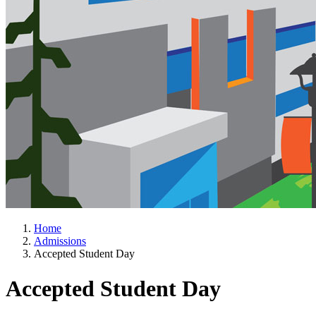
Home
Admissions
Accepted Student Day
Accepted Student Day