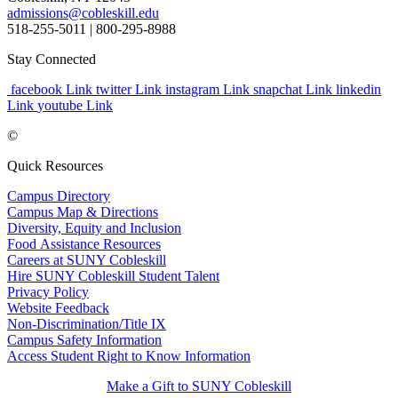
admissions@cobleskill.edu
518-255-5011
| 800-295-8988
Stay Connected
facebook Link
twitter Link
instagram Link
snapchat Link
linkedin
Link
youtube Link
©
Quick Resources
Campus Directory
Campus Map & Directions
Diversity, Equity and Inclusion
Food Assistance Resources
Careers at SUNY Cobleskill
Hire SUNY Cobleskill Student Talent
Privacy Policy
Website Feedback
Non-Discrimination/Title IX
Campus Safety Information
Access Student Right to Know Information
Make a Gift to SUNY Cobleskill