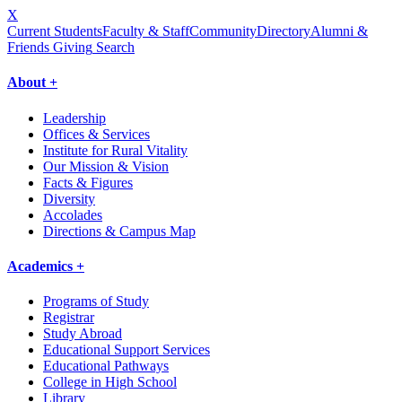
X
Current Students
Faculty & Staff
Community
Directory
Alumni &
Friends Giving
Search
About +
Leadership
Offices & Services
Institute for Rural Vitality
Our Mission & Vision
Facts & Figures
Diversity
Accolades
Directions & Campus Map
Academics +
Programs of Study
Registrar
Study Abroad
Educational Support Services
Educational Pathways
College in High School
Library