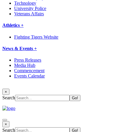
Technology
University Police
Veterans Affairs
Athletics +
Fighting Tigers Website
News & Events +
Press Releases
Media Hub
Commencement
Events Calendar
×
Search
×
Search