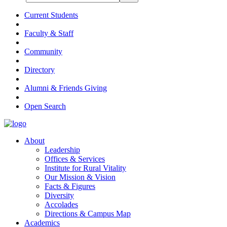
Current Students
Faculty & Staff
Community
Directory
Alumni & Friends Giving
Open Search
About
Leadership
Offices & Services
Institute for Rural Vitality
Our Mission & Vision
Facts & Figures
Diversity
Accolades
Directions & Campus Map
Academics