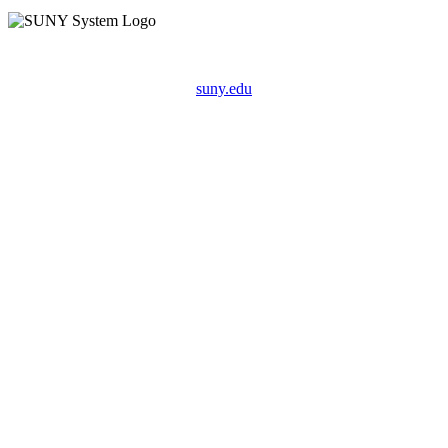
suny.edu