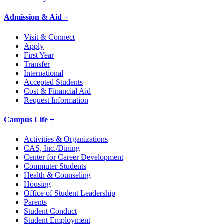
Admission & Aid +
Visit & Connect
Apply
First Year
Transfer
International
Accepted Students
Cost & Financial Aid
Request Information
Campus Life +
Activities & Organizations
CAS, Inc./Dining
Center for Career Development
Commuter Students
Health & Counseling
Housing
Office of Student Leadership
Parents
Student Conduct
Student Employment