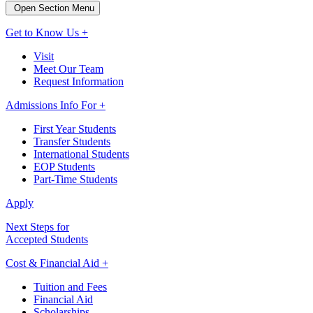
Open Section Menu
Get to Know Us +
Visit
Meet Our Team
Request Information
Admissions Info For +
First Year Students
Transfer Students
International Students
EOP Students
Part-Time Students
Apply
Next Steps for
Accepted Students
Cost & Financial Aid +
Tuition and Fees
Financial Aid
Scholarships