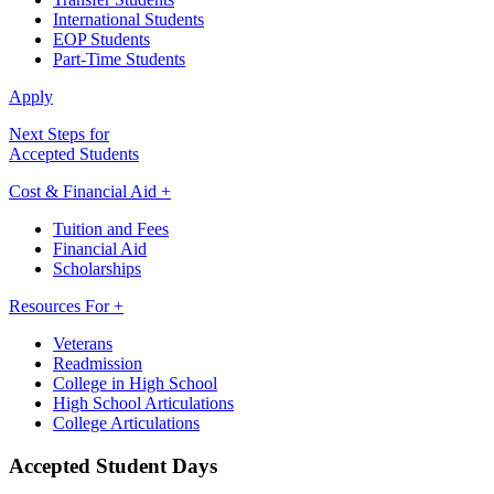
International Students
EOP Students
Part-Time Students
Apply
Next Steps for
Accepted Students
Cost & Financial Aid +
Tuition and Fees
Financial Aid
Scholarships
Resources For +
Veterans
Readmission
College in High School
High School Articulations
College Articulations
Accepted Student Days