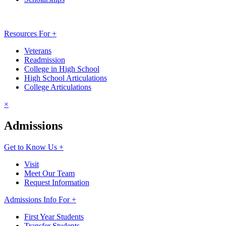
Resources For +
Veterans
Readmission
College in High School
High School Articulations
College Articulations
×
Admissions
Get to Know Us +
Visit
Meet Our Team
Request Information
Admissions Info For +
First Year Students
Transfer Students