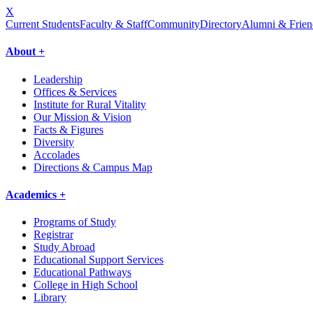
X
Current Students
Faculty & Staff
Community
Directory
Alumni & Frien
About +
Leadership
Offices & Services
Institute for Rural Vitality
Our Mission & Vision
Facts & Figures
Diversity
Accolades
Directions & Campus Map
Academics +
Programs of Study
Registrar
Study Abroad
Educational Support Services
Educational Pathways
College in High School
Library