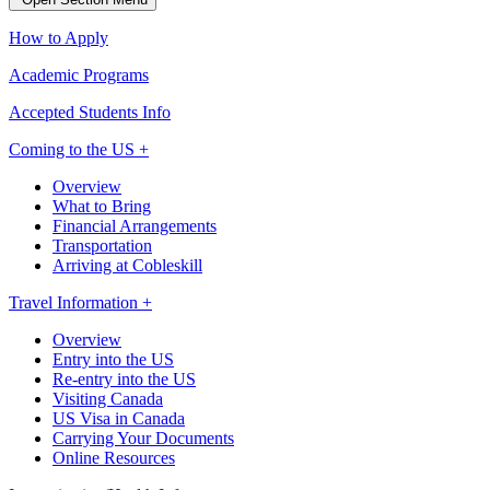
How to Apply
Academic Programs
Accepted Students Info
Coming to the US +
Overview
What to Bring
Financial Arrangements
Transportation
Arriving at Cobleskill
Travel Information +
Overview
Entry into the US
Re-entry into the US
Visiting Canada
US Visa in Canada
Carrying Your Documents
Online Resources