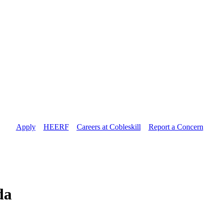
Apply
//
HEERF
//
Careers at Cobleskill
//
Report a Concern
da