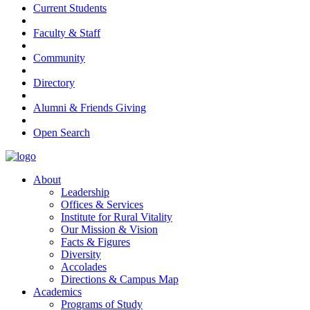
Current Students
Faculty & Staff
Community
Directory
Alumni & Friends Giving
Open Search
About
Leadership
Offices & Services
Institute for Rural Vitality
Our Mission & Vision
Facts & Figures
Diversity
Accolades
Directions & Campus Map
Academics
Programs of Study