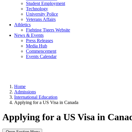
Student Employment
Technology
University Police
Veterans Affairs
Athletics
Fighting Tigers Website
News & Events
Press Releases
Media Hub
Commencement
Events Calendar
Home
Admissions
International Education
Applying for a US Visa in Canada
Applying for a US Visa in Cana
Open Section Menu