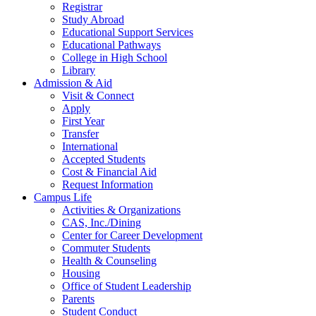
Registrar
Study Abroad
Educational Support Services
Educational Pathways
College in High School
Library
Admission & Aid
Visit & Connect
Apply
First Year
Transfer
International
Accepted Students
Cost & Financial Aid
Request Information
Campus Life
Activities & Organizations
CAS, Inc./Dining
Center for Career Development
Commuter Students
Health & Counseling
Housing
Office of Student Leadership
Parents
Student Conduct