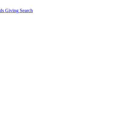
ds Giving
Search