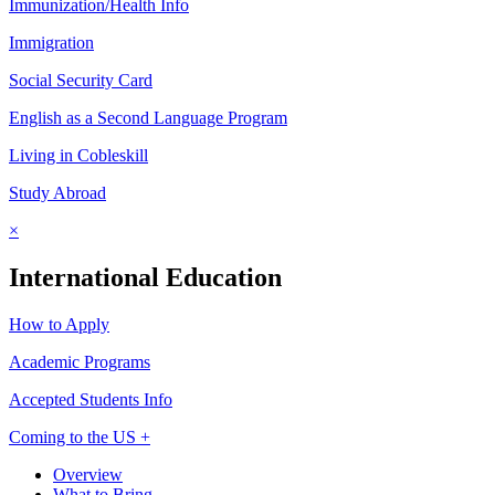
Immunization/Health Info
Immigration
Social Security Card
English as a Second Language Program
Living in Cobleskill
Study Abroad
×
International Education
How to Apply
Academic Programs
Accepted Students Info
Coming to the US +
Overview
What to Bring