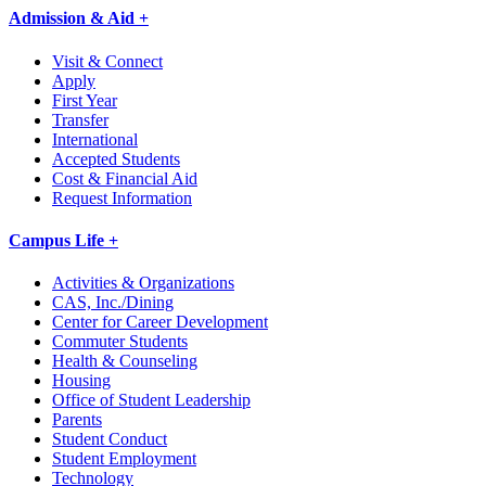
Admission & Aid +
Visit & Connect
Apply
First Year
Transfer
International
Accepted Students
Cost & Financial Aid
Request Information
Campus Life +
Activities & Organizations
CAS, Inc./Dining
Center for Career Development
Commuter Students
Health & Counseling
Housing
Office of Student Leadership
Parents
Student Conduct
Student Employment
Technology