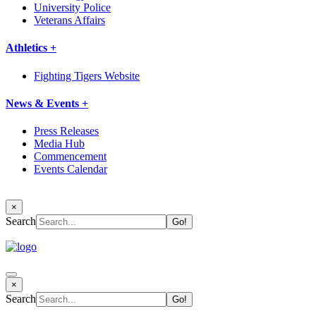
University Police
Veterans Affairs
Athletics +
Fighting Tigers Website
News & Events +
Press Releases
Media Hub
Commencement
Events Calendar
×
Search
×
Search