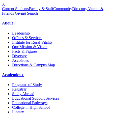
X
Current Students
Faculty & Staff
Community
Directory
Alumni &
Friends Giving
Search
About +
Leadership
Offices & Services
Institute for Rural Vitality
Our Mission & Vision
Facts & Figures
Diversity
Accolades
Directions & Campus Map
Academics +
Programs of Study
Registrar
Study Abroad
Educational Support Services
Educational Pathways
College in High School
Library