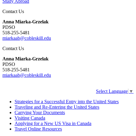
Study Abroad
Contact Us
Anna Miarka-Grzelak
PDSO
518-255-5481
miarkaab@cobleskill.edu
Contact Us
Anna Miarka-Grzelak
PDSO
518-255-5481
miarkaab@cobleskill.edu
Select Language
▼
Strategies for a Successful Entry into the United States
Traveling and Re-Entering the United States
Carrying Your Documents
Visiting Canada
Applying for a New US Visa in Canada
Travel Online Resources