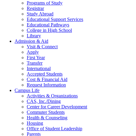
Programs of Study
Registrar
Study Abroad
Educational Support Services
Educational Pathways
College in High School
Library
Admission & Aid
Visit & Connect
Apply
First Year
Transfer
International
Accepted Students
Cost & Financial Aid
Request Information
Campus Life
Activities & Organizations
CAS, Inc./Dining
Center for Career Development
Commuter Students
Health & Counseling
Housing
Office of Student Leadership
Parents