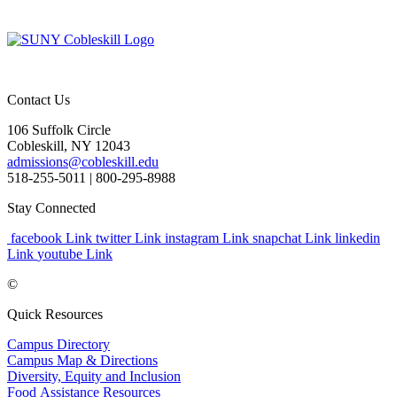
Contact Us
106 Suffolk Circle
Cobleskill, NY 12043
admissions@cobleskill.edu
518-255-5011
| 800-295-8988
Stay Connected
facebook Link
twitter Link
instagram Link
snapchat Link
linkedin
Link
youtube Link
©
Quick Resources
Campus Directory
Campus Map & Directions
Diversity, Equity and Inclusion
Food Assistance Resources