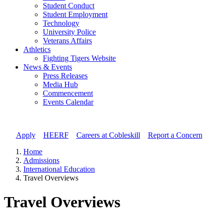
Student Conduct
Student Employment
Technology
University Police
Veterans Affairs
Athletics
Fighting Tigers Website
News & Events
Press Releases
Media Hub
Commencement
Events Calendar
Apply
//
HEERF
//
Careers at Cobleskill
//
Report a Concern
Home
Admissions
International Education
Travel Overviews
Travel Overviews