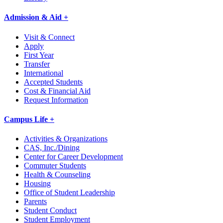
Admission & Aid +
Visit & Connect
Apply
First Year
Transfer
International
Accepted Students
Cost & Financial Aid
Request Information
Campus Life +
Activities & Organizations
CAS, Inc./Dining
Center for Career Development
Commuter Students
Health & Counseling
Housing
Office of Student Leadership
Parents
Student Conduct
Student Employment