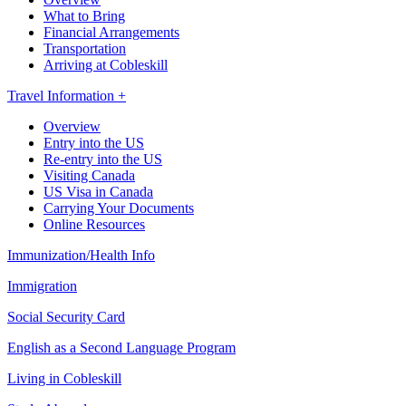
What to Bring
Financial Arrangements
Transportation
Arriving at Cobleskill
Travel Information +
Overview
Entry into the US
Re-entry into the US
Visiting Canada
US Visa in Canada
Carrying Your Documents
Online Resources
Immunization/Health Info
Immigration
Social Security Card
English as a Second Language Program
Living in Cobleskill