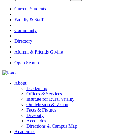
Current Students
Faculty & Staff
Community
Directory
Alumni & Friends Giving
Open Search
About
Leadership
Offices & Services
Institute for Rural Vitality
Our Mission & Vision
Facts & Figures
Diversity
Accolades
Directions & Campus Map
Academics