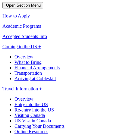
Open Section Menu
How to Apply
Academic Programs
Accepted Students Info
Coming to the US +
Overview
What to Bring
Financial Arrangements
Transportation
Arriving at Cobleskill
Travel Information +
Overview
Entry into the US
Re-entry into the US
Visiting Canada
US Visa in Canada
Carrying Your Documents
Online Resources