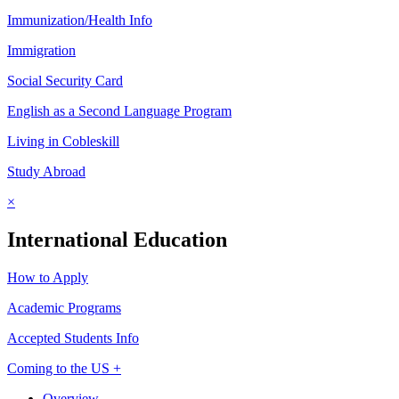
Immunization/Health Info
Immigration
Social Security Card
English as a Second Language Program
Living in Cobleskill
Study Abroad
×
International Education
How to Apply
Academic Programs
Accepted Students Info
Coming to the US +
Overview