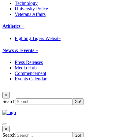
Technology
University Police
Veterans Affairs
Athletics +
Fighting Tigers Website
News & Events +
Press Releases
Media Hub
Commencement
Events Calendar
×
Search
×
Search