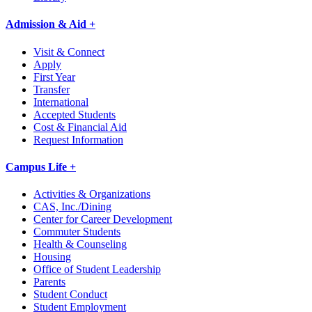
Admission & Aid +
Visit & Connect
Apply
First Year
Transfer
International
Accepted Students
Cost & Financial Aid
Request Information
Campus Life +
Activities & Organizations
CAS, Inc./Dining
Center for Career Development
Commuter Students
Health & Counseling
Housing
Office of Student Leadership
Parents
Student Conduct
Student Employment