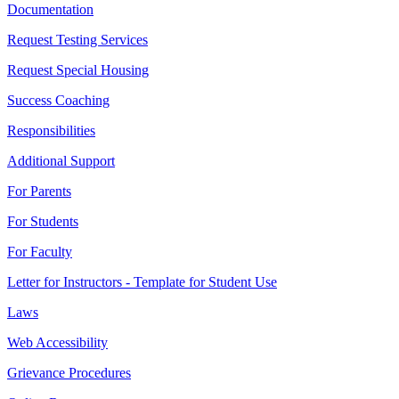
Documentation
Request Testing Services
Request Special Housing
Success Coaching
Responsibilities
Additional Support
For Parents
For Students
For Faculty
Letter for Instructors - Template for Student Use
Laws
Web Accessibility
Grievance Procedures