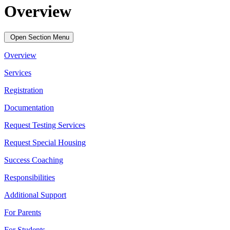
Overview
Open Section Menu
Overview
Services
Registration
Documentation
Request Testing Services
Request Special Housing
Success Coaching
Responsibilities
Additional Support
For Parents
For Students