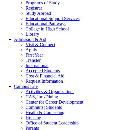
Programs of Study
Registrar
Study Abroad
Educational Support Services
Educational Pathways
College in High School
Library
Admission & Aid
Visit & Connect
Apply
First Year
Transfer
International
Accepted Students
Cost & Financial Aid
Request Information
Campus Life
Activities & Organizations
CAS, Inc./Dining
Center for Career Development
Commuter Students
Health & Counseling
Housing
Office of Student Leadership
Parents