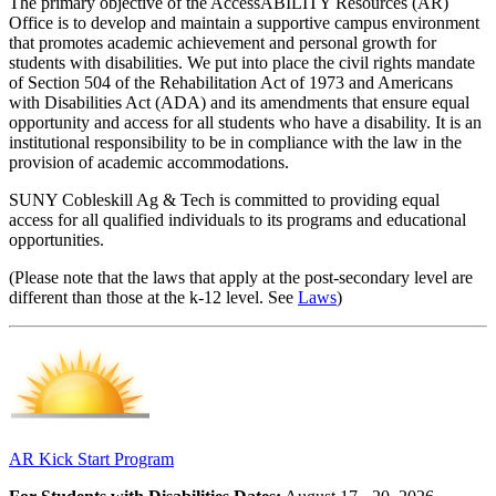
The primary objective of the AccessABILITY Resources (AR)
Office is to develop and maintain a supportive campus environment
that promotes academic achievement and personal growth for
students with disabilities. We put into place the civil rights mandate
of Section 504 of the Rehabilitation Act of 1973 and Americans
with Disabilities Act (ADA) and its amendments that ensure equal
opportunity and access for all students who have a disability. It is an
institutional responsibility to be in compliance with the law in the
provision of academic accommodations.
SUNY Cobleskill Ag & Tech is committed to providing equal
access for all qualified individuals to its programs and educational
opportunities.
(Please note that the laws that apply at the post-secondary level are
different than those at the k-12 level. See
Laws
)
AR Kick Start Program