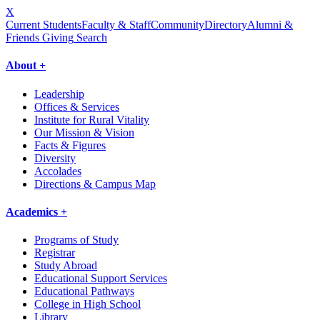
X
Current Students
Faculty & Staff
Community
Directory
Alumni &
Friends Giving
Search
About +
Leadership
Offices & Services
Institute for Rural Vitality
Our Mission & Vision
Facts & Figures
Diversity
Accolades
Directions & Campus Map
Academics +
Programs of Study
Registrar
Study Abroad
Educational Support Services
Educational Pathways
College in High School
Library