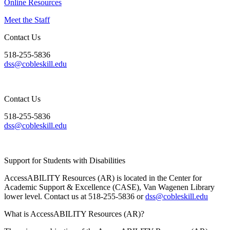
Online Resources
Meet the Staff
Contact Us
518-255-5836
dss@cobleskill.edu
Contact Us
518-255-5836
dss@cobleskill.edu
Support for Students with Disabilities
AccessABILITY Resources (AR) is located in the Center for
Academic Support & Excellence (CASE), Van Wagenen Library
lower level. Contact us at 518-255-5836 or
dss@cobleskill.edu
What is AccessABILITY Resources (AR)?