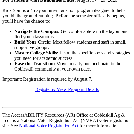
For Students with Disabilities
Dates:
August 17 - 20, 2026
Kick Start is a 4-day summer transition program designed to help
you hit the ground running. Before the semester officially begins,
you'll have the chance to:
Navigate the Campus:
Get comfortable with the layout and
find your classrooms.
Build Your Circle:
Meet fellow students and staff in small,
supportive groups.
Master College Skills:
Learn the specific tools and strategies
you need for academic success.
Ease the Transition:
Move in early and acclimate to the
Cobleskill community at your own pace.
Important: Registration is required by August 7.
Register & View Program Details
The AccessABILITY Resources (AR) Office at Cobleskill Ag &
Tech is a National Voter Registration Act (NVRA) voter registration
site. See
National Voter Registration Act
for more information.