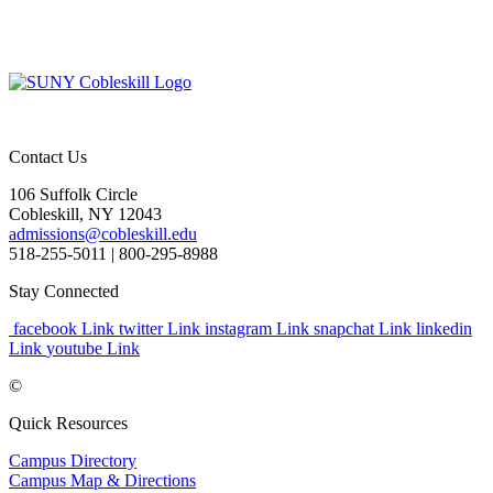
Contact Us
106 Suffolk Circle
Cobleskill, NY 12043
admissions@cobleskill.edu
518-255-5011
| 800-295-8988
Stay Connected
facebook Link
twitter Link
instagram Link
snapchat Link
linkedin
Link
youtube Link
©
Quick Resources
Campus Directory
Campus Map & Directions