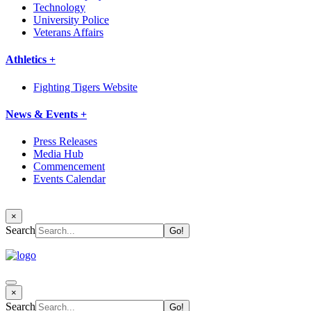
Technology
University Police
Veterans Affairs
Athletics +
Fighting Tigers Website
News & Events +
Press Releases
Media Hub
Commencement
Events Calendar
×
Search
×
Search