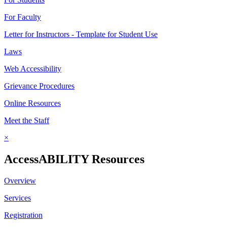
For Faculty
Letter for Instructors - Template for Student Use
Laws
Web Accessibility
Grievance Procedures
Online Resources
Meet the Staff
×
AccessABILITY Resources
Overview
Services
Registration