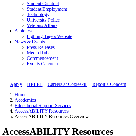
Student Conduct
Student Employment
Technology
University Police
Veterans Affairs
Athletics
Fighting Tigers Website
News & Events
Press Releases
Media Hub
Commencement
Events Calendar
Apply
//
HEERF
//
Careers at Cobleskill
//
Report a Concern
Home
Academics
Educational Support Services
AccessABILITY Resources
AccessABILITY Resources Overview
AccessABILITY Resources