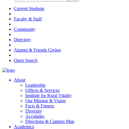
Current Students
Faculty & Staff
Community
Directory
Alumni & Friends Giving
Open Search
About
Leadership
Offices & Services
Institute for Rural Vitality
Our Mission & Vision
Facts & Figures
Diversity
Accolades
Directions & Campus Map
Academics