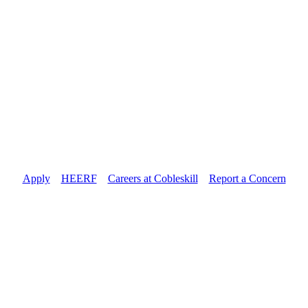
Apply
//
HEERF
//
Careers at Cobleskill
//
Report a Concern