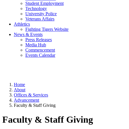
Student Employment
Technology
University Police
Veterans Affairs
Athletics
Fighting Tigers Website
News & Events
Press Releases
Media Hub
Commencement
Events Calendar
Home
About
Offices & Services
Advancement
Faculty & Staff Giving
Faculty & Staff Giving