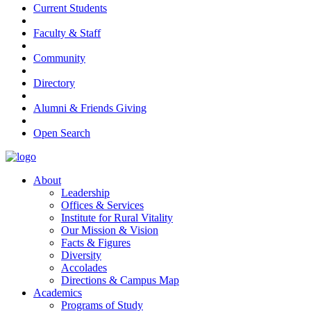
Current Students
Faculty & Staff
Community
Directory
Alumni & Friends Giving
Open Search
About
Leadership
Offices & Services
Institute for Rural Vitality
Our Mission & Vision
Facts & Figures
Diversity
Accolades
Directions & Campus Map
Academics
Programs of Study