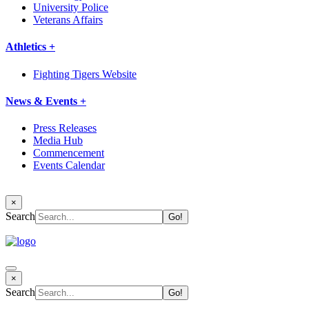
University Police
Veterans Affairs
Athletics +
Fighting Tigers Website
News & Events +
Press Releases
Media Hub
Commencement
Events Calendar
×
Search
×
Search