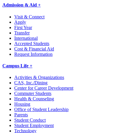
Admission & Aid +
Visit & Connect
Apply
First Year
Transfer
International
Accepted Students
Cost & Financial Aid
Request Information
Campus Life +
Activities & Organizations
CAS, Inc./Dining
Center for Career Development
Commuter Students
Health & Counseling
Housing
Office of Student Leadership
Parents
Student Conduct
Student Employment
Technology