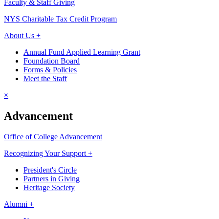
Faculty & Staff Giving
NYS Charitable Tax Credit Program
About Us +
Annual Fund Applied Learning Grant
Foundation Board
Forms & Policies
Meet the Staff
×
Advancement
Office of College Advancement
Recognizing Your Support +
President's Circle
Partners in Giving
Heritage Society
Alumni +