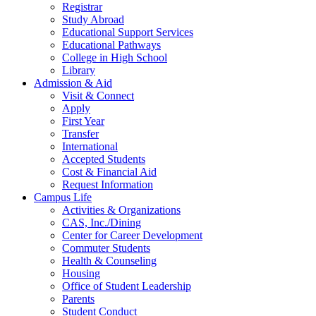
Registrar
Study Abroad
Educational Support Services
Educational Pathways
College in High School
Library
Admission & Aid
Visit & Connect
Apply
First Year
Transfer
International
Accepted Students
Cost & Financial Aid
Request Information
Campus Life
Activities & Organizations
CAS, Inc./Dining
Center for Career Development
Commuter Students
Health & Counseling
Housing
Office of Student Leadership
Parents
Student Conduct