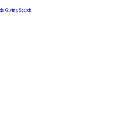
ds Giving
Search