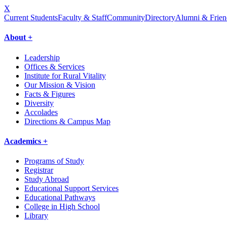
X
Current Students
Faculty & Staff
Community
Directory
Alumni & Frien
About +
Leadership
Offices & Services
Institute for Rural Vitality
Our Mission & Vision
Facts & Figures
Diversity
Accolades
Directions & Campus Map
Academics +
Programs of Study
Registrar
Study Abroad
Educational Support Services
Educational Pathways
College in High School
Library