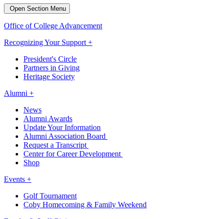
Open Section Menu
Office of College Advancement
Recognizing Your Support +
President's Circle
Partners in Giving
Heritage Society
Alumni +
News
Alumni Awards
Update Your Information
Alumni Association Board
Request a Transcript
Center for Career Development
Shop
Events +
Golf Tournament
Coby Homecoming & Family Weekend