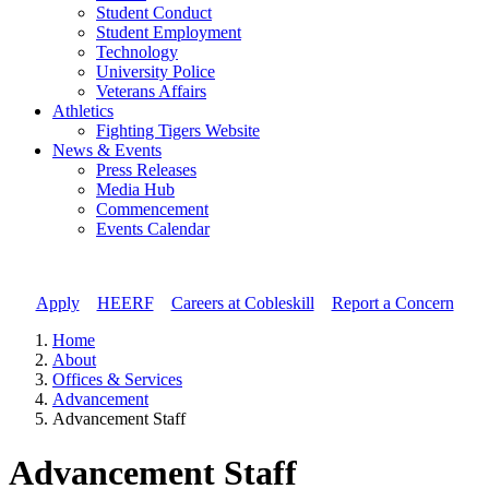
Student Conduct
Student Employment
Technology
University Police
Veterans Affairs
Athletics
Fighting Tigers Website
News & Events
Press Releases
Media Hub
Commencement
Events Calendar
Apply
//
HEERF
//
Careers at Cobleskill
//
Report a Concern
Home
About
Offices & Services
Advancement
Advancement Staff
Advancement Staff