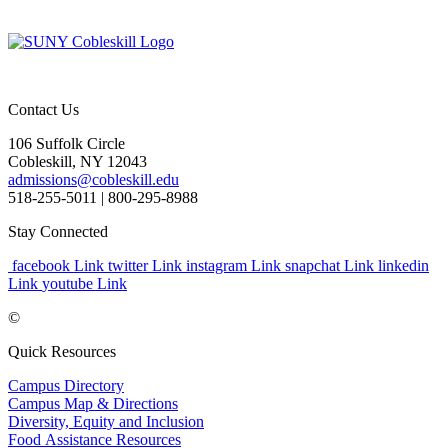
Contact Us
106 Suffolk Circle
Cobleskill, NY 12043
admissions@cobleskill.edu
518-255-5011
| 800-295-8988
Stay Connected
facebook Link
twitter Link
instagram Link
snapchat Link
linkedin
Link
youtube Link
©
Quick Resources
Campus Directory
Campus Map & Directions
Diversity, Equity and Inclusion
Food Assistance Resources