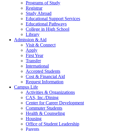
Programs of Study
Registrar
Study Abroad
Educational Support Services
Educational Pathways
College in High School
Library
Admission & Aid
Visit & Connect
Apply
First Year
Transfer
International
Accepted Students
Cost & Financial Aid
Request Information
Campus Life
Activities & Organizations
CAS, Inc./Dining
Center for Career Development
Commuter Students
Health & Counseling
Housing
Office of Student Leadership
Parents