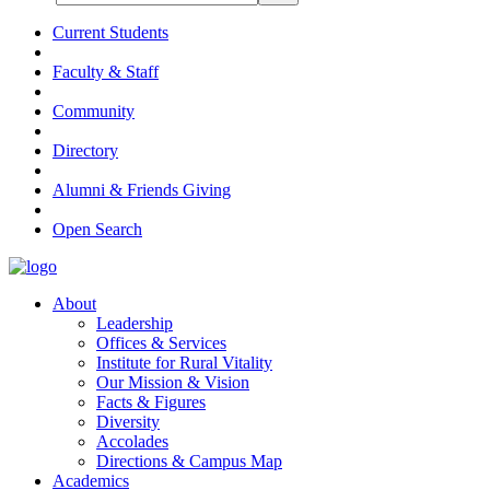
Current Students
Faculty & Staff
Community
Directory
Alumni & Friends Giving
Open Search
About
Leadership
Offices & Services
Institute for Rural Vitality
Our Mission & Vision
Facts & Figures
Diversity
Accolades
Directions & Campus Map
Academics