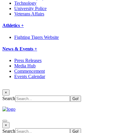
Technology
University Police
Veterans Affairs
Athletics +
Fighting Tigers Website
News & Events +
Press Releases
Media Hub
Commencement
Events Calendar
×
Search
×
Search