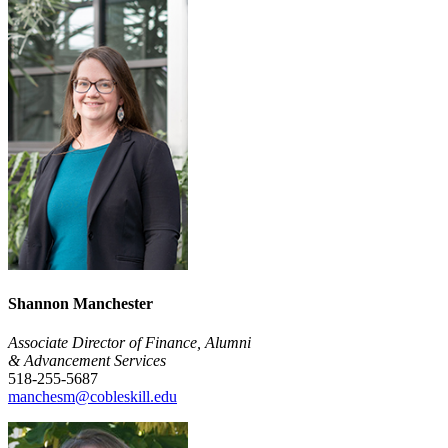
Shannon Manchester
Associate Director of Finance, Alumni
& Advancement Services
518-255-5687
manchesm@cobleskill.edu