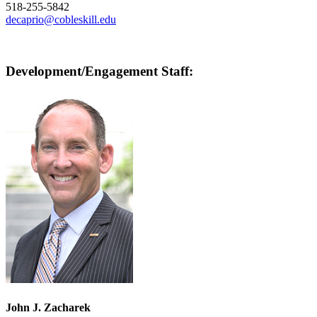
518-255-5842
decaprio@cobleskill.edu
Development/Engagement Staff:
John J. Zacharek