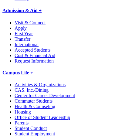
Admission & Aid +
Visit & Connect
Apply
First Year
Transfer
International
Accepted Students
Cost & Financial Aid
Request Information
Campus Life +
Activities & Organizations
CAS, Inc./Dining
Center for Career Development
Commuter Students
Health & Counseling
Housing
Office of Student Leadership
Parents
Student Conduct
Student Employment