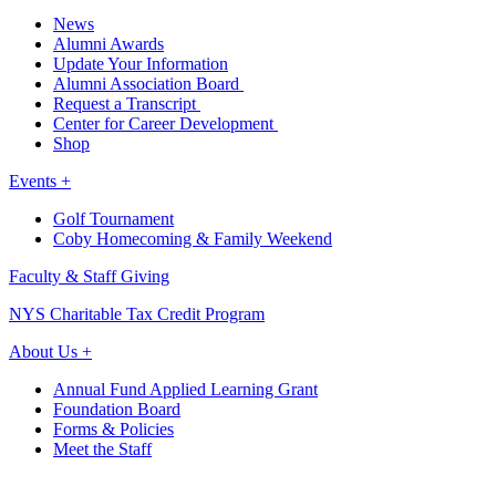
News
Alumni Awards
Update Your Information
Alumni Association Board
Request a Transcript
Center for Career Development
Shop
Events +
Golf Tournament
Coby Homecoming & Family Weekend
Faculty & Staff Giving
NYS Charitable Tax Credit Program
About Us +
Annual Fund Applied Learning Grant
Foundation Board
Forms & Policies
Meet the Staff