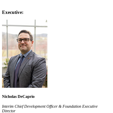
Executive:
Nicholas DeCaprio
Interim Chief Development Officer & Foundation Executive
Director