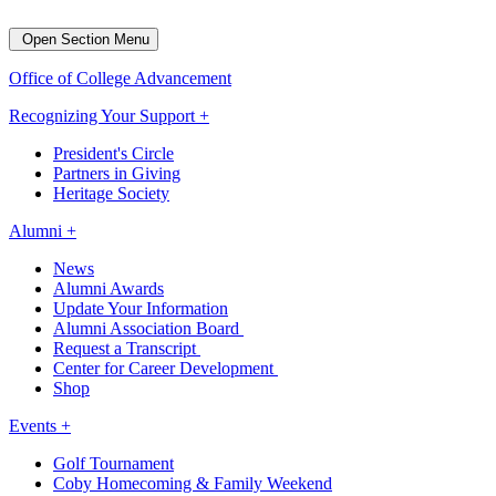
Open Section Menu
Office of College Advancement
Recognizing Your Support +
President's Circle
Partners in Giving
Heritage Society
Alumni +
News
Alumni Awards
Update Your Information
Alumni Association Board
Request a Transcript
Center for Career Development
Shop
Events +
Golf Tournament
Coby Homecoming & Family Weekend