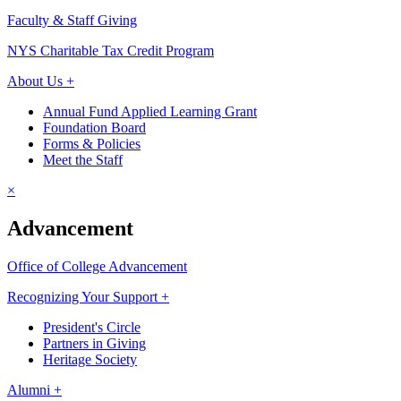
Faculty & Staff Giving
NYS Charitable Tax Credit Program
About Us +
Annual Fund Applied Learning Grant
Foundation Board
Forms & Policies
Meet the Staff
×
Advancement
Office of College Advancement
Recognizing Your Support +
President's Circle
Partners in Giving
Heritage Society
Alumni +