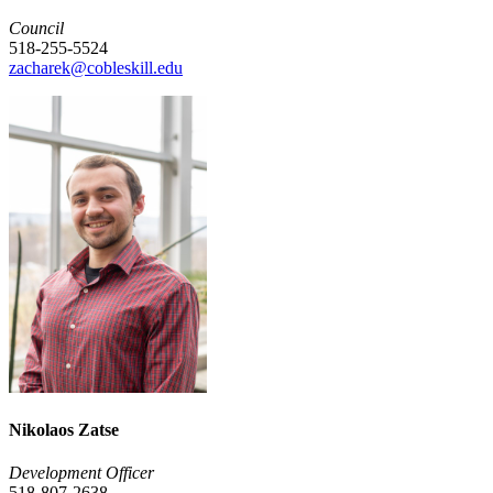
Council
518-255-5524
zacharek@cobleskill.edu
Nikolaos Zatse
Development Officer
518-807-2638