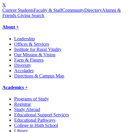
X
Current Students
Faculty & Staff
Community
Directory
Alumni &
Friends Giving
Search
About +
Leadership
Offices & Services
Institute for Rural Vitality
Our Mission & Vision
Facts & Figures
Diversity
Accolades
Directions & Campus Map
Academics +
Programs of Study
Registrar
Study Abroad
Educational Support Services
Educational Pathways
College in High School
Library