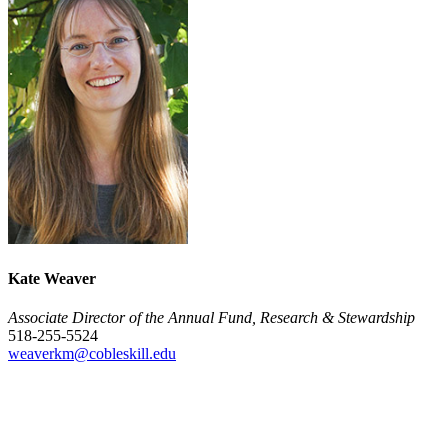
Kate Weaver
Associate Director of the Annual Fund, Research & Stewardship
518-255-5524
weaverkm@cobleskill.edu