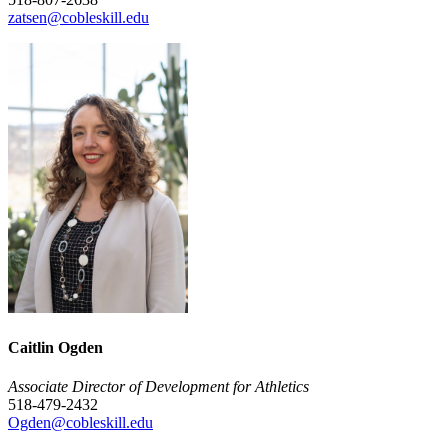
zatsen@cobleskill.edu
Caitlin Ogden
Associate Director of Development for Athletics
518-479-2432
Ogden@cobleskill.edu