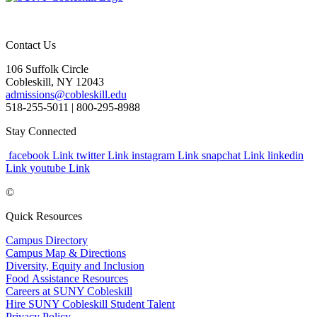
Contact Us
106 Suffolk Circle
Cobleskill, NY 12043
admissions@cobleskill.edu
518-255-5011
| 800-295-8988
Stay Connected
facebook Link
twitter Link
instagram Link
snapchat Link
linkedin
Link
youtube Link
©
Quick Resources
Campus Directory
Campus Map & Directions
Diversity, Equity and Inclusion
Food Assistance Resources
Careers at SUNY Cobleskill
Hire SUNY Cobleskill Student Talent
Privacy Policy