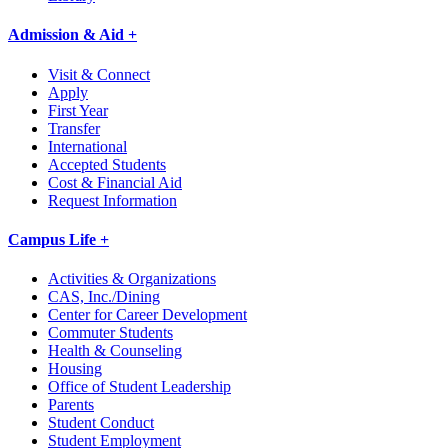
Admission & Aid +
Visit & Connect
Apply
First Year
Transfer
International
Accepted Students
Cost & Financial Aid
Request Information
Campus Life +
Activities & Organizations
CAS, Inc./Dining
Center for Career Development
Commuter Students
Health & Counseling
Housing
Office of Student Leadership
Parents
Student Conduct
Student Employment