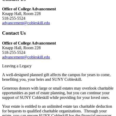
Office of College Advancement
Knapp Hall, Room 228
518-255-5524
advancement@cobleskill.edu
Contact Us
Office of College Advancement
Knapp Hall, Room 228
518-255-5524
advancement@cobleskill.edu
Leaving a Legacy
A well-designed planned gift affects the campus for years to come,
benefiting you, your heirs and SUNY Cobleskill.
Generous donors with large or small estates may overlook charitable
opportunities as part of estate planning, but you can continue your
support of SUNY Cobleskill while providing for your loved ones.
Your estate is entitled to an unlimited estate tax charitable deduction
for bequests to qualified charitable organizations. Through your
estate, you can ensure SUNY Cobleskill has the financial resources