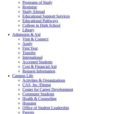
Programs of Study
Registrar
Study Abroad
Educational Support Services
Educational Pathways
College in High School
Library
Admission & Aid
Visit & Connect
Apply
First Year
Transfer
International
Accepted Students
Cost & Financial Aid
Request Information
Campus Life
Activities & Organizations
CAS, Inc./Dining
Center for Career Development
Commuter Students
Health & Counseling
Housing
Office of Student Leadership
Parents