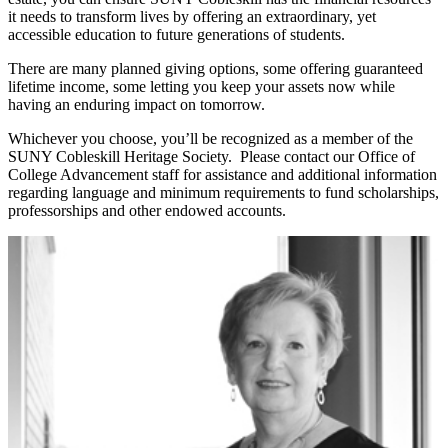
it needs to transform lives by offering an extraordinary, yet
accessible education to future generations of students.
There are many planned giving options, some offering guaranteed
lifetime income, some letting you keep your assets now while
having an enduring impact on tomorrow.
Whichever you choose, you’ll be recognized as a member of the
SUNY Cobleskill Heritage Society. Please contact our Office of
College Advancement staff for assistance and additional information
regarding language and minimum requirements to fund scholarships,
professorships and other endowed accounts.