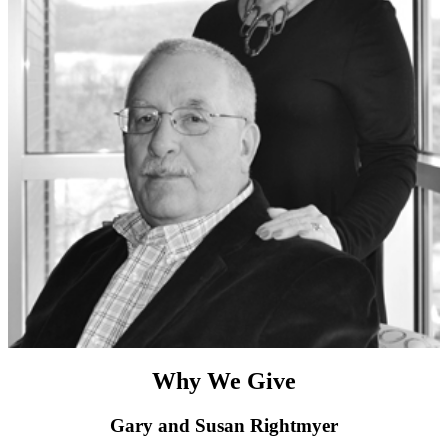
Why We Give
Gary and Susan Rightmyer