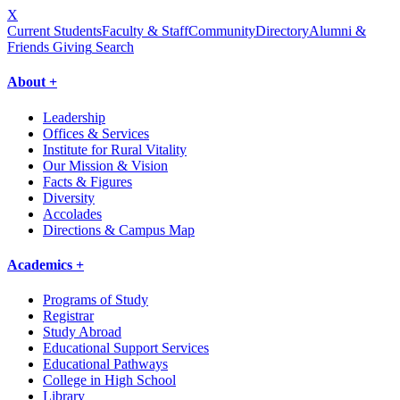
X
Current Students
Faculty & Staff
Community
Directory
Alumni &
Friends Giving
Search
About +
Leadership
Offices & Services
Institute for Rural Vitality
Our Mission & Vision
Facts & Figures
Diversity
Accolades
Directions & Campus Map
Academics +
Programs of Study
Registrar
Study Abroad
Educational Support Services
Educational Pathways
College in High School
Library