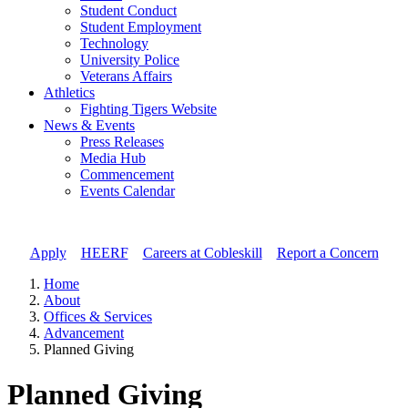
Student Conduct
Student Employment
Technology
University Police
Veterans Affairs
Athletics
Fighting Tigers Website
News & Events
Press Releases
Media Hub
Commencement
Events Calendar
Apply
//
HEERF
//
Careers at Cobleskill
//
Report a Concern
Home
About
Offices & Services
Advancement
Planned Giving
Planned Giving