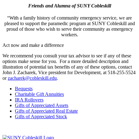
Friends and Alumna of SUNY Cobleskill
“With a family history of community emergency service, we are
pleased to support the paramedic program at
SUNY Cobleskill
and
proud of those who wish to serve their community as emergency
workers.
Act now and make a difference
We recommend you consult your tax advisor to see if any of these
options make sense for you. For a more detailed description and
illustration of potential tax benefits of any of these options, contact
John J. Zacharek, Vice president for Development, at 518-255-5524
or
zacharek@cobleskill.edu
.
Bequests
Charitable Gift Annuities
IRA Rollovers
Gifts of Appreciated Assets
Gifts of Appreciated Real Estate
Gifts of Appreciated Stock