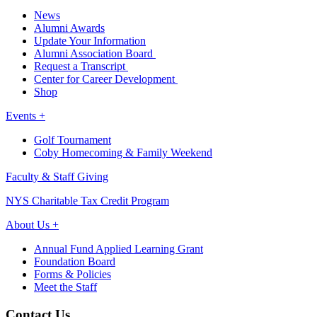
News
Alumni Awards
Update Your Information
Alumni Association Board
Request a Transcript
Center for Career Development
Shop
Events +
Golf Tournament
Coby Homecoming & Family Weekend
Faculty & Staff Giving
NYS Charitable Tax Credit Program
About Us +
Annual Fund Applied Learning Grant
Foundation Board
Forms & Policies
Meet the Staff
Contact Us