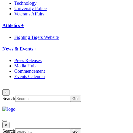
Technology
University Police
Veterans Affairs
Athletics +
Fighting Tigers Website
News & Events +
Press Releases
Media Hub
Commencement
Events Calendar
×
Search
×
Search