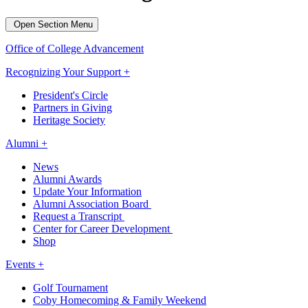
Open Section Menu
Office of College Advancement
Recognizing Your Support +
President's Circle
Partners in Giving
Heritage Society
Alumni +
News
Alumni Awards
Update Your Information
Alumni Association Board
Request a Transcript
Center for Career Development
Shop
Events +
Golf Tournament
Coby Homecoming & Family Weekend