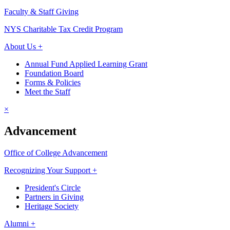
Faculty & Staff Giving
NYS Charitable Tax Credit Program
About Us +
Annual Fund Applied Learning Grant
Foundation Board
Forms & Policies
Meet the Staff
×
Advancement
Office of College Advancement
Recognizing Your Support +
President's Circle
Partners in Giving
Heritage Society
Alumni +