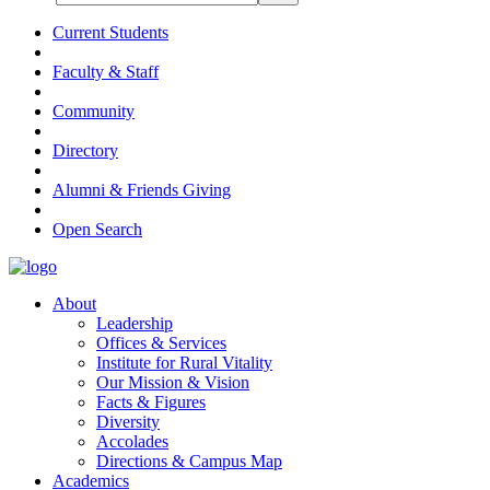
Current Students
Faculty & Staff
Community
Directory
Alumni & Friends Giving
Open Search
About
Leadership
Offices & Services
Institute for Rural Vitality
Our Mission & Vision
Facts & Figures
Diversity
Accolades
Directions & Campus Map
Academics