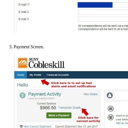
Payment Screen.