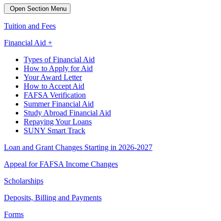
Open Section Menu
Tuition and Fees
Financial Aid +
Types of Financial Aid
How to Apply for Aid
Your Award Letter
How to Accept Aid
FAFSA Verification
Summer Financial Aid
Study Abroad Financial Aid
Repaying Your Loans
SUNY Smart Track
Loan and Grant Changes Starting in 2026-2027
Appeal for FAFSA Income Changes
Scholarships
Deposits, Billing and Payments
Forms