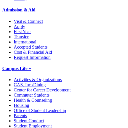
Admission & Aid +
Visit & Connect
Apply
First Year
Transfer
International
Accepted Students
Cost & Financial Aid
Request Information
Campus Life +
Activities & Organizations
CAS, Inc./Dining
Center for Career Development
Commuter Students
Health & Counseling
Housing
Office of Student Leadership
Parents
Student Conduct
Student Employment