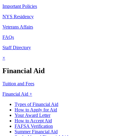
Important Policies
NYS Residency
Veterans Affairs
FAQs
Staff Directory
×
Financial Aid
Tuition and Fees
Financial Aid +
Types of Financial Aid
How to Apply for Aid
Your Award Letter
How to Accept Aid
FAFSA Verification
Summer Financial Aid