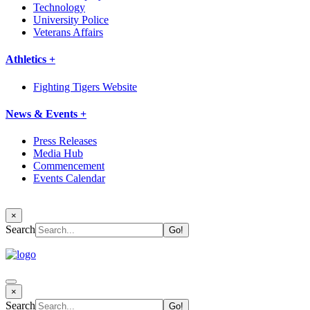
Technology
University Police
Veterans Affairs
Athletics +
Fighting Tigers Website
News & Events +
Press Releases
Media Hub
Commencement
Events Calendar
×
Search
×
Search