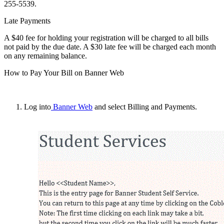
255-5539.
Late Payments
A $40 fee for holding your registration will be charged to all bills
not paid by the due date. A $30 late fee will be charged each month
on any remaining balance.
How to Pay Your Bill on Banner Web
Log into
Banner Web
and select
Billing and Payments
.