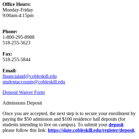
Office Hours:
Monday-Friday
9:00am-4:15pm
Phone:
1-800-295-8988
518-255-5623
Fax:
518-255-5844
Email:
financialaid@cobleskill.edu
studentaccounts@cobleskill.edu
Deposit Waiver Form
Admissions Deposit
Once you are accepted, the next step is to secure your enrollment by
paying the $50 admission and $100 residence hall deposits (for
students intending to live on campus).
To submit your
deposit
please follow this link:
https://slate.cobleskill.edu/register/deposit
.