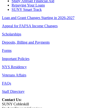
Study Abroad Financial Aid
Repaying Your Loans
SUNY Smart Track
Loan and Grant Changes Starting in 2026-2027
Appeal for FAFSA Income Changes
Scholarships
Deposits, Billing and Payments
Forms
Important Policies
NYS Residency
Veterans Affairs
FAQs
Staff Directory
Contact Us:
SUNY Cobleskill