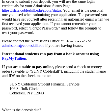
In order to submit your deposit, you will use the same login
credentials for your Admissions Status Page:
https://slate.cobleskill.edu/apply/status
. Your email is the personal
one you used when submitting your application. The password you
would have set yourself after receiving an automated email when we
first received your application. If you cannot remember your
password, select "Forgot Password?" and follow the prompts to
reset your password.
Please contact the Admissions Office at 518-255-5525 or
admissions@cobleskill.edu
if you are having issues.
International students can pay from a bank account using
PayMyTuition
.
If you are unable to pay online,
please send a check or money
order (payable to "SUNY Cobleskill"), including the student name
and ID# on the check memo to:
SUNY Cobleskill Student Financial Services
106 Suffolk Circle
Cobleskill, NY 12043
When is the deposit due?