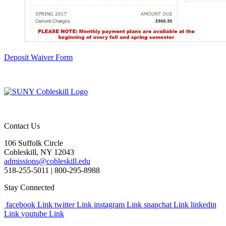
Deposit Waiver Form
Contact Us
106 Suffolk Circle
Cobleskill, NY 12043
admissions@cobleskill.edu
518-255-5011
| 800-295-8988
Stay Connected
facebook Link
twitter Link
instagram Link
snapchat Link
linkedin
Link
youtube Link