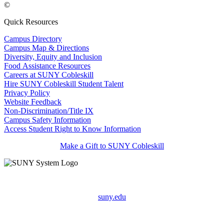
©
Quick Resources
Campus Directory
Campus Map & Directions
Diversity, Equity and Inclusion
Food Assistance Resources
Careers at SUNY Cobleskill
Hire SUNY Cobleskill Student Talent
Privacy Policy
Website Feedback
Non-Discrimination/Title IX
Campus Safety Information
Access Student Right to Know Information
Make a Gift to SUNY Cobleskill
suny.edu