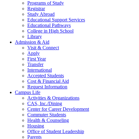
Programs of Study
Registrar
Study Abroad
Educational Support Services
Educational Pathways
College in High School
Library
Admission & Aid
Visit & Connect
Apply
First Year
Transfer
International
Accepted Students
Cost & Financial Aid
Request Information
Campus Life
Activities & Organizations
CAS, Inc./Dining
Center for Career Development
Commuter Students
Health & Counseling
Housing
Office of Student Leadership
Parents