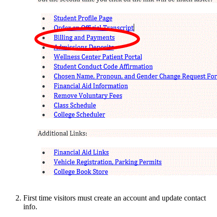
First time visitors must create an account and update contact
info.