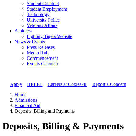
Student Conduct
Student Employment
Technology
University Police
Veterans Affairs
Athletics
Fighting Tigers Website
News & Events
Press Releases
Media Hub
Commencement
Events Calendar
Apply
//
HEERF
//
Careers at Cobleskill
//
Report a Concern
Home
Admissions
Financial Aid
Deposits, Billing and Payments
Deposits, Billing & Payments