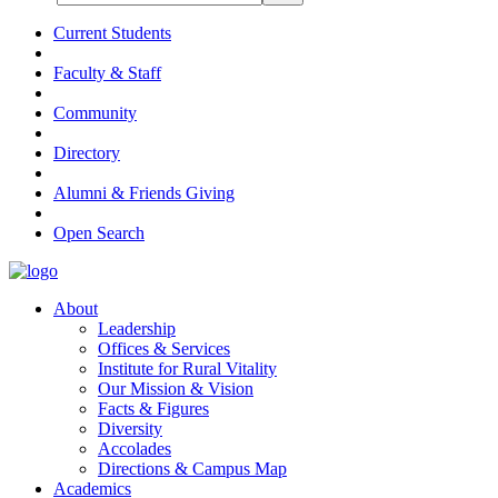
Current Students
Faculty & Staff
Community
Directory
Alumni & Friends Giving
Open Search
About
Leadership
Offices & Services
Institute for Rural Vitality
Our Mission & Vision
Facts & Figures
Diversity
Accolades
Directions & Campus Map
Academics