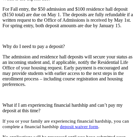
For Fall entry, the $50 admission and $100 residence hall deposit
($150 total) are due on May 1. The deposits are fully refundable if a
written request to the Office of Admissions is received by May 1st.
For spring entry, both deposit amounts are due by January 15.
Why do I need to pay a deposit?
The admission and residence hall deposits will secure your status as
an incoming student and, if applicable, notify the Residential Life
Office of your housing request. Early payment is encouraged and
may provide students with earlier access to the next steps in the
enrollment process – including course registration and housing
preferences.
What if I am experiencing financial hardship and can’t pay my
deposit at this time?
If you or your family are experiencing financial hardship, you can
complete a financial hardship
deposit waiver form
.
No applications will be processed until you have submitted your