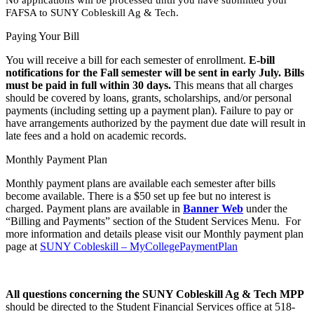
FAFSA to SUNY Cobleskill Ag & Tech.
Paying Your Bill
You will receive a bill for each semester of enrollment.
E-bill
notifications for the Fall semester will be sent in early July. Bills
must be paid in full within 30 days.
This means that all charges
should be covered by loans, grants, scholarships, and/or personal
payments (including setting up a payment plan). Failure to pay or
have arrangements authorized by the payment due date will result in
late fees and a hold on academic records.
Monthly Payment Plan
Monthly payment plans are available each semester after bills
become available. There is a $50 set up fee but no interest is
charged. Payment plans are available in
Banner Web
under the
“Billing and Payments” section of the Student Services Menu. For
more information and details please visit our Monthly payment plan
page at
SUNY Cobleskill – MyCollegePaymentPlan
All questions concerning the SUNY Cobleskill Ag & Tech MPP
should be directed to the Student Financial Services office at 518-