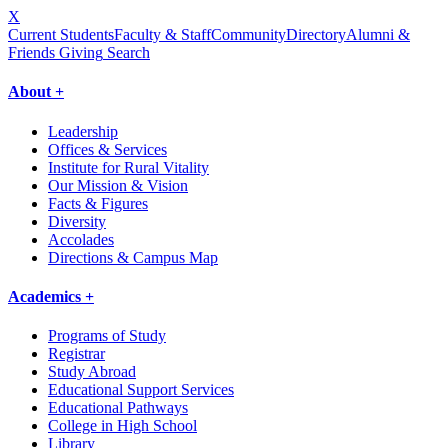
X
Current Students
Faculty & Staff
Community
Directory
Alumni &
Friends Giving
Search
About +
Leadership
Offices & Services
Institute for Rural Vitality
Our Mission & Vision
Facts & Figures
Diversity
Accolades
Directions & Campus Map
Academics +
Programs of Study
Registrar
Study Abroad
Educational Support Services
Educational Pathways
College in High School
Library