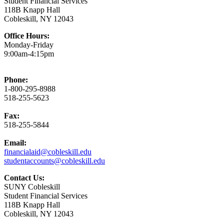
Student Financial Services
118B Knapp Hall
Cobleskill, NY 12043
Office Hours:
Monday-Friday
9:00am-4:15pm
Phone:
1-800-295-8988
518-255-5623
Fax:
518-255-5844
Email:
financialaid@cobleskill.edu
studentaccounts@cobleskill.edu
Contact Us:
SUNY Cobleskill
Student Financial Services
118B Knapp Hall
Cobleskill, NY 12043