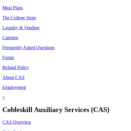
Meal Plans
The College Store
Laundry & Vending
Catering
Frequently Asked Questions
Forms
Refund Policy
About CAS
Employment
×
Cobleskill Auxiliary Services (CAS)
CAS Overview