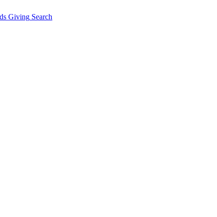
ds Giving
Search