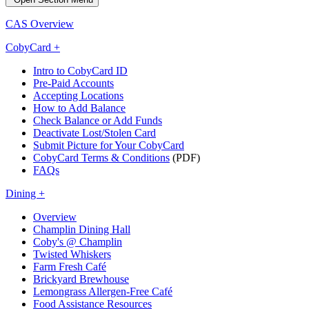
CAS Overview
CobyCard +
Intro to CobyCard ID
Pre-Paid Accounts
Accepting Locations
How to Add Balance
Check Balance or Add Funds
Deactivate Lost/Stolen Card
Submit Picture for Your CobyCard
CobyCard Terms & Conditions
(PDF)
FAQs
Dining +
Overview
Champlin Dining Hall
Coby's @ Champlin
Twisted Whiskers
Farm Fresh Café
Brickyard Brewhouse
Lemongrass Allergen-Free Café
Food Assistance Resources