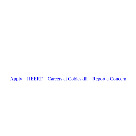
Apply
//
HEERF
//
Careers at Cobleskill
//
Report a Concern