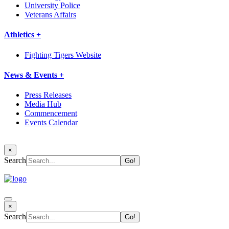
University Police
Veterans Affairs
Athletics +
Fighting Tigers Website
News & Events +
Press Releases
Media Hub
Commencement
Events Calendar
×
Search
×
Search