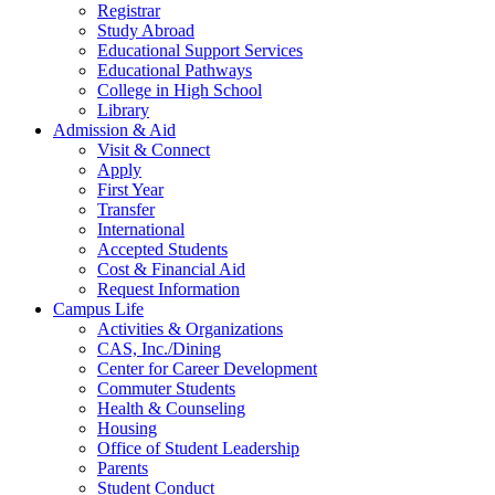
Registrar
Study Abroad
Educational Support Services
Educational Pathways
College in High School
Library
Admission & Aid
Visit & Connect
Apply
First Year
Transfer
International
Accepted Students
Cost & Financial Aid
Request Information
Campus Life
Activities & Organizations
CAS, Inc./Dining
Center for Career Development
Commuter Students
Health & Counseling
Housing
Office of Student Leadership
Parents
Student Conduct