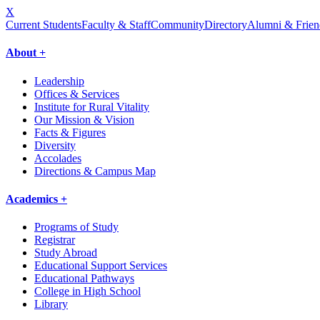
X
Current Students
Faculty & Staff
Community
Directory
Alumni & Frien
About +
Leadership
Offices & Services
Institute for Rural Vitality
Our Mission & Vision
Facts & Figures
Diversity
Accolades
Directions & Campus Map
Academics +
Programs of Study
Registrar
Study Abroad
Educational Support Services
Educational Pathways
College in High School
Library