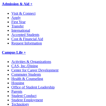
Admission & Aid +
Visit & Connect
Apply
First Year
Transfer
International
Accepted Students
Cost & Financial Aid
Request Information
Campus Life +
Activities & Organizations
CAS, Inc./Dining
Center for Career Development
Commuter Students
Health & Counseling
Housing
Office of Student Leadership
Parents
Student Conduct
Student Employment
Technology