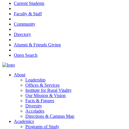
Current Students
Faculty & Staff
Community
Directory
Alumni & Friends Giving
Open Search
About
Leadership
Offices & Services
Institute for Rural Vitality
Our Mission & Vision
Facts & Figures
Diversity
Accolades
Directions & Campus Map
Academics
Programs of Study