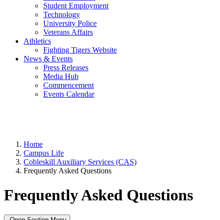
Student Employment
Technology
University Police
Veterans Affairs
Athletics
Fighting Tigers Website
News & Events
Press Releases
Media Hub
Commencement
Events Calendar
Home
Campus Life
Cobleskill Auxiliary Services (CAS)
Frequently Asked Questions
Frequently Asked Questions
Open Section Menu