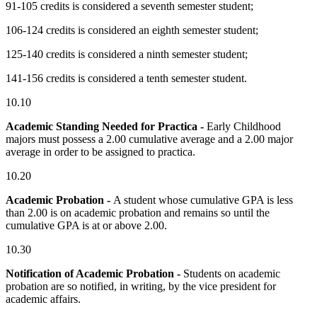
91-105 credits is considered a seventh semester student;
106-124 credits is considered an eighth semester student;
125-140 credits is considered a ninth semester student;
141-156 credits is considered a tenth semester student.
10.10
Academic Standing Needed for Practica -
Early Childhood
majors must possess a 2.00 cumulative average and a 2.00 major
average in order to be assigned to practica.
10.20
Academic Probation -
A student whose cumulative GPA is less
than 2.00 is on academic probation and remains so until the
cumulative GPA is at or above 2.00.
10.30
Notification of Academic Probation -
Students on academic
probation are so notified, in writing, by the vice president for
academic affairs.