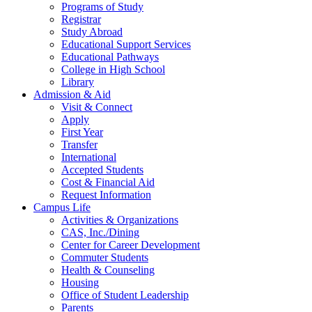
Programs of Study
Registrar
Study Abroad
Educational Support Services
Educational Pathways
College in High School
Library
Admission & Aid
Visit & Connect
Apply
First Year
Transfer
International
Accepted Students
Cost & Financial Aid
Request Information
Campus Life
Activities & Organizations
CAS, Inc./Dining
Center for Career Development
Commuter Students
Health & Counseling
Housing
Office of Student Leadership
Parents