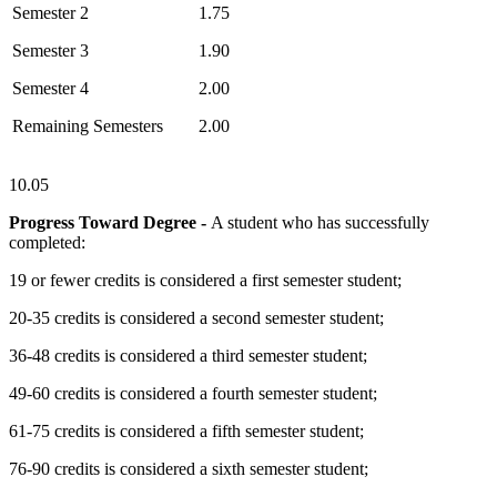
Semester 2
1.75
Semester 3
1.90
Semester 4
2.00
Remaining Semesters
2.00
10.05
Progress Toward Degree -
A student who has successfully
completed:
19 or fewer credits is considered a first semester student;
20-35 credits is considered a second semester student;
36-48 credits is considered a third semester student;
49-60 credits is considered a fourth semester student;
61-75 credits is considered a fifth semester student;
76-90 credits is considered a sixth semester student;