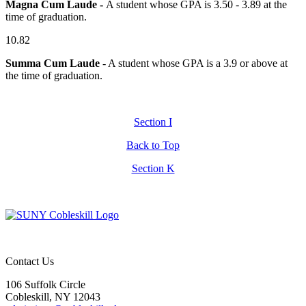
Magna Cum Laude -
A student whose GPA is 3.50 - 3.89 at the
time of graduation.
10.82
Summa Cum Laude
- A student whose GPA is a 3.9 or above at
the time of graduation.
Section I
Back to Top
Section K
Contact Us
106 Suffolk Circle
Cobleskill, NY 12043