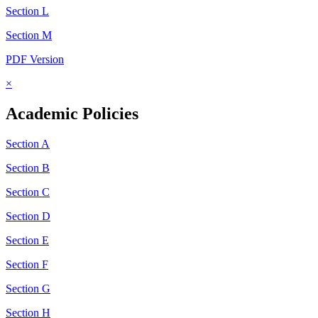
Section L
Section M
PDF Version
×
Academic Policies
Section A
Section B
Section C
Section D
Section E
Section F
Section G
Section H