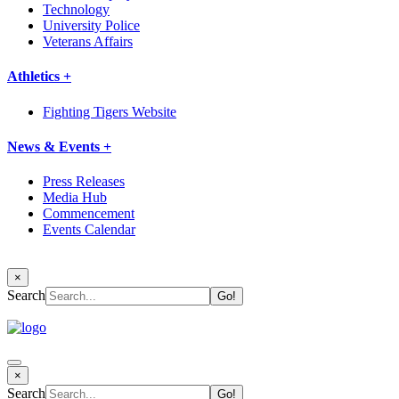
Technology
University Police
Veterans Affairs
Athletics +
Fighting Tigers Website
News & Events +
Press Releases
Media Hub
Commencement
Events Calendar
×
Search
×
Search