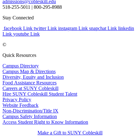
admissions@cobleskill.edu
518-255-5011
| 800-295-8988
Stay Connected
facebook Link
twitter Link
instagram Link
snapchat Link
linkedin
Link
youtube Link
©
Quick Resources
Campus Directory
Campus Map & Directions
Diversity, Equity and Inclusion
Food Assistance Resources
Careers at SUNY Cobleskill
Hire SUNY Cobleskill Student Talent
Privacy Policy
Website Feedback
Non-Discrimination/Title IX
Campus Safety Information
Access Student Right to Know Information
Make a Gift to SUNY Cobleskill