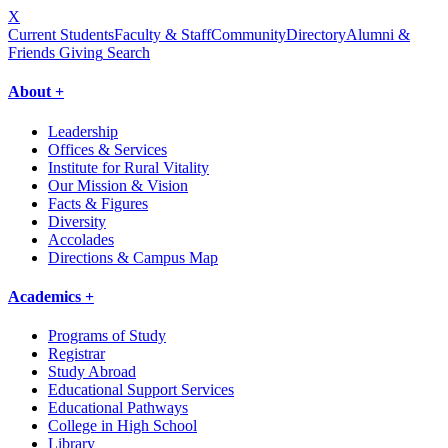
X
Current Students
Faculty & Staff
Community
Directory
Alumni &
Friends Giving
Search
About +
Leadership
Offices & Services
Institute for Rural Vitality
Our Mission & Vision
Facts & Figures
Diversity
Accolades
Directions & Campus Map
Academics +
Programs of Study
Registrar
Study Abroad
Educational Support Services
Educational Pathways
College in High School
Library