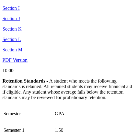
Section I
Section J
Section K
Section L
Section M
PDF Version
10.00
Retention Standards -
A student who meets the following
standards is retained. All retained students may receive financial aid
if eligible. Any student whose average falls below the retention
standards may be reviewed for probationary retention.
Semester
GPA
Semester 1
1.50