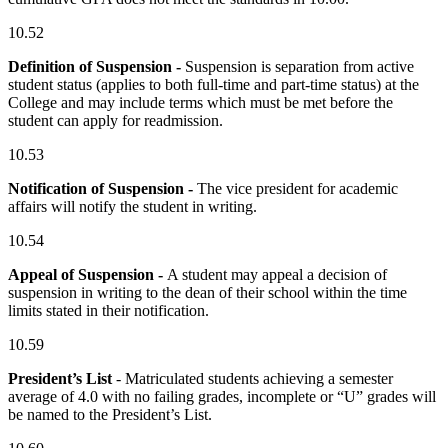
10.52
Definition of Suspension -
Suspension is separation from active
student status (applies to both full-time and part-time status) at the
College and may include terms which must be met before the
student can apply for readmission.
10.53
Notification of Suspension -
The vice president for academic
affairs will notify the student in writing.
10.54
Appeal of Suspension -
A student may appeal a decision of
suspension in writing to the dean of their school within the time
limits stated in their notification.
10.59
President’s List
- Matriculated students achieving a semester
average of 4.0 with no failing grades, incomplete or “U” grades will
be named to the President’s List.