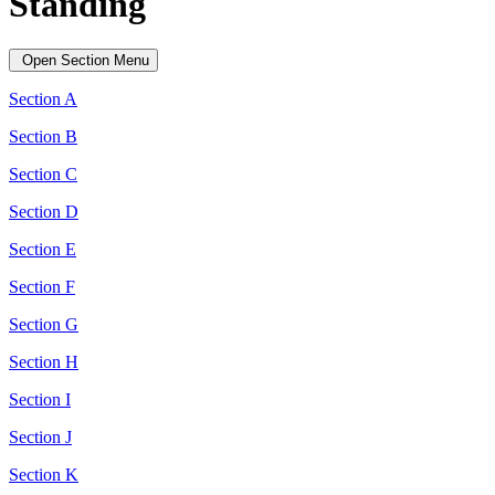
Standing
Open Section Menu
Section A
Section B
Section C
Section D
Section E
Section F
Section G
Section H
Section I
Section J
Section K