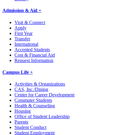
Admission & Aid +
Visit & Connect
Apply
First Year
Transfer
International
Accepted Students
Cost & Financial Aid
Request Information
Campus Life +
Activities & Organizations
CAS, Inc./Dining
Center for Career Development
Commuter Students
Health & Counseling
Housing
Office of Student Leadership
Parents
Student Conduct
Student Employment