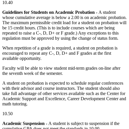
10.40
Guidelines for Students on Academic Probation -
A student
whose cumulative average is below a 2.00 is on academic probation.
The maximum permissible credit load for a student on probation will
be 15 credit hours. (This is to include courses which are being
repeated to raise a C-, D, D+ or F grade.) Any exceptions to this
regulation must be approved by using the change of status form.
When repetition of a grade is required, a student on probation is
encouraged to repeat any C-, D, D+ and F grades at the first
available opportunity.
Faculty will be able to view student mid-term grades on-line after
the seventh week of the semester.
A student on probation is expected to schedule regular conferences
with their advisor and course instructors. The student should also
take full advantage of other services available such as the Center for
Academic Support and Excellence, Career Development Center and
math tutoring.
10.50
Academic Suspension -
A student is subject to suspension if the
cumulative GPA does not meet the standards in 10.00.