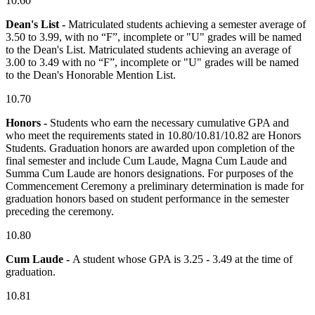
10.60
Dean's List -
Matriculated students achieving a semester average of
3.50 to 3.99, with no “F”, incomplete or "U" grades will be named
to the Dean's List. Matriculated students achieving an average of
3.00 to 3.49 with no “F”, incomplete or "U" grades will be named
to the Dean's Honorable Mention List.
10.70
Honors -
Students who earn the necessary cumulative GPA and
who meet the requirements stated in 10.80/10.81/10.82 are Honors
Students. Graduation honors are awarded upon completion of the
final semester and include Cum Laude, Magna Cum Laude and
Summa Cum Laude are honors designations. For purposes of the
Commencement Ceremony a preliminary determination is made for
graduation honors based on student performance in the semester
preceding the ceremony.
10.80
Cum Laude -
A student whose GPA is 3.25 - 3.49 at the time of
graduation.
10.81