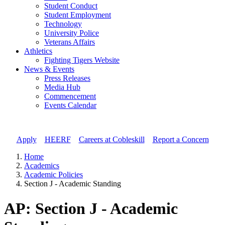
Student Conduct
Student Employment
Technology
University Police
Veterans Affairs
Athletics
Fighting Tigers Website
News & Events
Press Releases
Media Hub
Commencement
Events Calendar
Apply
//
HEERF
//
Careers at Cobleskill
//
Report a Concern
Home
Academics
Academic Policies
Section J - Academic Standing
AP: Section J - Academic