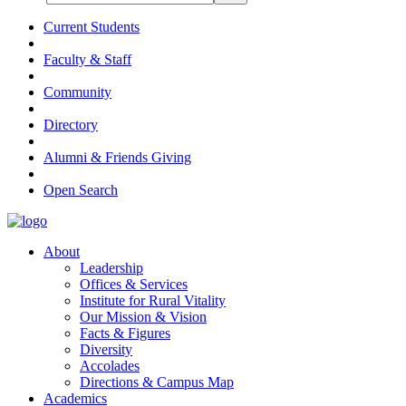
Current Students
Faculty & Staff
Community
Directory
Alumni & Friends Giving
Open Search
About
Leadership
Offices & Services
Institute for Rural Vitality
Our Mission & Vision
Facts & Figures
Diversity
Accolades
Directions & Campus Map
Academics