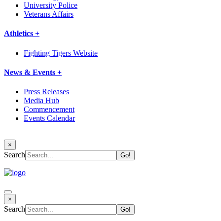
University Police
Veterans Affairs
Athletics +
Fighting Tigers Website
News & Events +
Press Releases
Media Hub
Commencement
Events Calendar
×
Search
×
Search