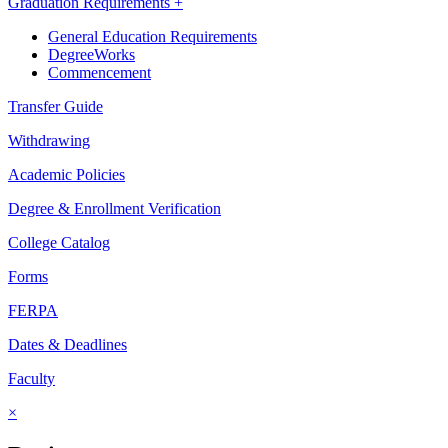
Graduation Requirements +
General Education Requirements
DegreeWorks
Commencement
Transfer Guide
Withdrawing
Academic Policies
Degree & Enrollment Verification
College Catalog
Forms
FERPA
Dates & Deadlines
Faculty
×