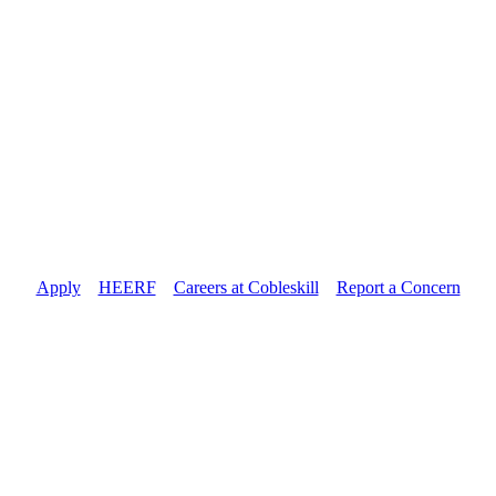
Apply
//
HEERF
//
Careers at Cobleskill
//
Report a Concern