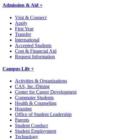
Admission & Aid +
Visit & Connect
Apply
First Year
Transfer
International
Accepted Students
Cost & Financial Aid
Request Information
Campus Life +
Activities & Organizations
CAS, Inc./Dining
Center for Career Development
Commuter Students
Health & Counseling
Housing
Office of Student Leadership
Parents
Student Conduct
Student Employment
Technology