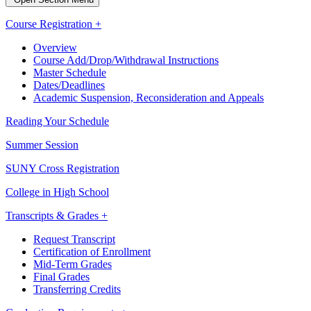
Course Registration +
Overview
Course Add/Drop/Withdrawal Instructions
Master Schedule
Dates/Deadlines
Academic Suspension, Reconsideration and Appeals
Reading Your Schedule
Summer Session
SUNY Cross Registration
College in High School
Transcripts & Grades +
Request Transcript
Certification of Enrollment
Mid-Term Grades
Final Grades
Transferring Credits