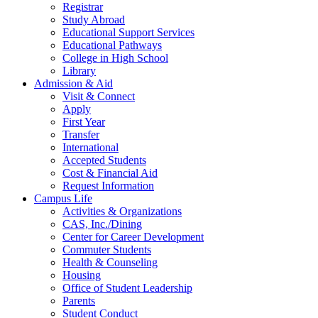
Registrar
Study Abroad
Educational Support Services
Educational Pathways
College in High School
Library
Admission & Aid
Visit & Connect
Apply
First Year
Transfer
International
Accepted Students
Cost & Financial Aid
Request Information
Campus Life
Activities & Organizations
CAS, Inc./Dining
Center for Career Development
Commuter Students
Health & Counseling
Housing
Office of Student Leadership
Parents
Student Conduct