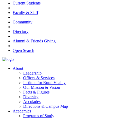
Current Students
Faculty & Staff
Community
Directory
Alumni & Friends Giving
Open Search
About
Leadership
Offices & Services
Institute for Rural Vitality
Our Mission & Vision
Facts & Figures
Diversity
Accolades
Directions & Campus Map
Academics
Programs of Study