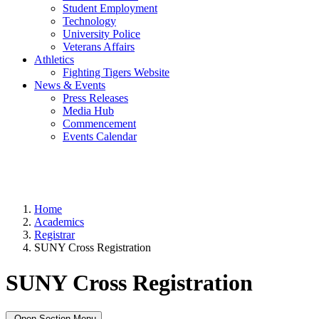
Student Employment
Technology
University Police
Veterans Affairs
Athletics
Fighting Tigers Website
News & Events
Press Releases
Media Hub
Commencement
Events Calendar
Home
Academics
Registrar
SUNY Cross Registration
SUNY Cross Registration
Open Section Menu