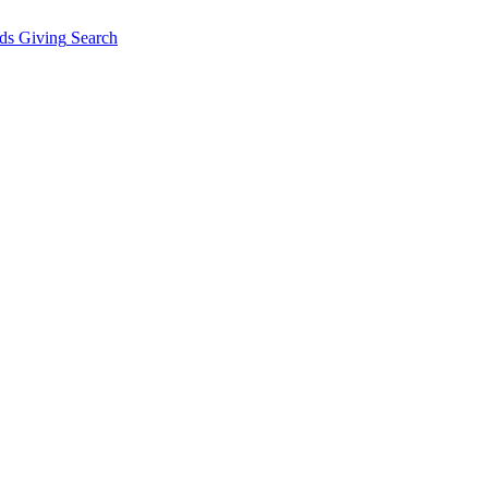
ds Giving
Search