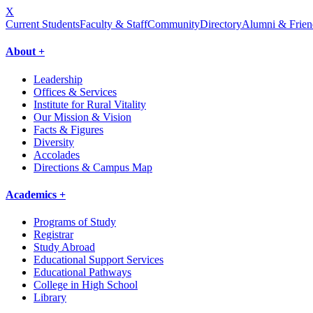
X
Current Students
Faculty & Staff
Community
Directory
Alumni & Frien
About +
Leadership
Offices & Services
Institute for Rural Vitality
Our Mission & Vision
Facts & Figures
Diversity
Accolades
Directions & Campus Map
Academics +
Programs of Study
Registrar
Study Abroad
Educational Support Services
Educational Pathways
College in High School
Library