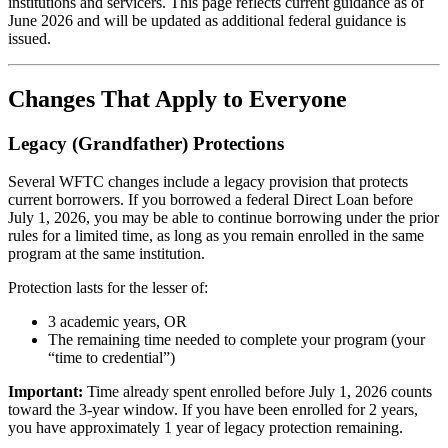
institutions and servicers. This page reflects current guidance as of
June 2026 and will be updated as additional federal guidance is
issued.
Changes That Apply to Everyone
Legacy (Grandfather) Protections
Several WFTC changes include a legacy provision that protects
current borrowers. If you borrowed a federal Direct Loan before
July 1, 2026, you may be able to continue borrowing under the prior
rules for a limited time, as long as you remain enrolled in the same
program at the same institution.
Protection lasts for the lesser of:
3 academic years, OR
The remaining time needed to complete your program (your
“time to credential”)
Important:
Time already spent enrolled before July 1, 2026 counts
toward the 3-year window. If you have been enrolled for 2 years,
you have approximately 1 year of legacy protection remaining.