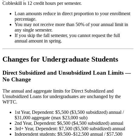
Cobleskill is 12 credit hours per semester.
Loan amounts reduce in direct proportion to your enrollment
percentage.
You may not receive more than 50% of your annual limit in
any single semester.
If you skip the fall semester, you cannot request the full
annual amount in spring.
Changes for Undergraduate Students
Direct Subsidized and Unsubsidized Loan Limits —
No Change
The annual and aggregate limits for Direct Subsidized and
Unsubsidized Loans for undergraduates are unchanged by the
WFTC.
1st Year, Dependent: $5,500 ($3,500 subsidized) annual /
$31,000 aggregate (max $23,000 sub)
2nd Year, Dependent: $6,500 ($4,500 subsidized) annual
3rd+ Year, Dependent: $7,500 ($5,500 subsidized) annual
Independent students: $9,500–$12,500 annual / $57,500