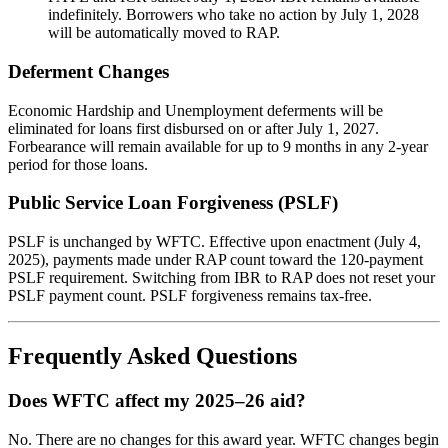
indefinitely. Borrowers who take no action by July 1, 2028
will be automatically moved to RAP.
Deferment Changes
Economic Hardship and Unemployment deferments will be
eliminated for loans first disbursed on or after July 1, 2027.
Forbearance will remain available for up to 9 months in any 2-year
period for those loans.
Public Service Loan Forgiveness (PSLF)
PSLF is unchanged by WFTC. Effective upon enactment (July 4,
2025), payments made under RAP count toward the 120-payment
PSLF requirement. Switching from IBR to RAP does not reset your
PSLF payment count. PSLF forgiveness remains tax-free.
Frequently Asked Questions
Does WFTC affect my 2025–26 aid?
No. There are no changes for this award year. WFTC changes begin