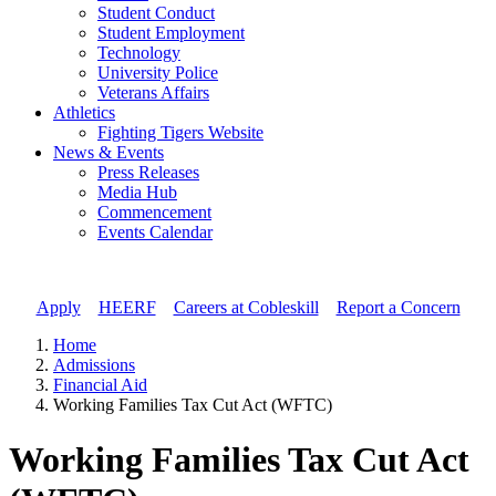
Student Conduct
Student Employment
Technology
University Police
Veterans Affairs
Athletics
Fighting Tigers Website
News & Events
Press Releases
Media Hub
Commencement
Events Calendar
Apply
//
HEERF
//
Careers at Cobleskill
//
Report a Concern
Home
Admissions
Financial Aid
Working Families Tax Cut Act (WFTC)
Working Families Tax Cut Act