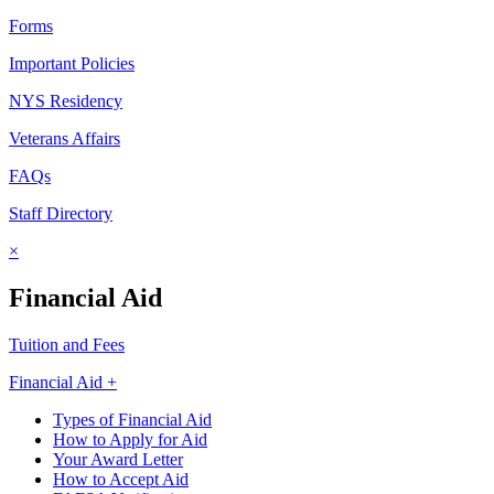
Forms
Important Policies
NYS Residency
Veterans Affairs
FAQs
Staff Directory
×
Financial Aid
Tuition and Fees
Financial Aid +
Types of Financial Aid
How to Apply for Aid
Your Award Letter
How to Accept Aid