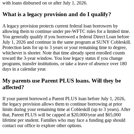
with loans disbursed on or after July 1, 2026.
What is a legacy provision and do I qualify?
A legacy provision protects current federal loan borrowers by
allowing them to continue under pre-WFTC rules for a limited time.
You generally qualify if you borrowed a federal Direct Loan before
July 1, 2026 and continue in the same program at SUNY Cobleskill.
Protection lasts for up to 3 years or your remaining time to degree,
whichever is shorter. Note that time already spent enrolled counts
toward the 3-year window. You lose legacy status if you change
programs, transfer institutions, or take a leave of absence over 180
days in a calendar year.
My parents use Parent PLUS loans. Will they be
affected?
If your parent borrowed a Parent PLUS loan before July 1, 2026,
the legacy provision allows them to continue borrowing at prior
limits during your remaining time at Cobleskill (up to 3 years). After
that, Parent PLUS will be capped at $20,000/year and $65,000
lifetime per student. Families who may face a funding gap should
contact our office to explore other options.