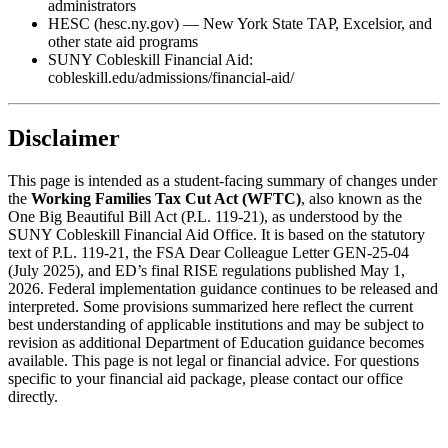
administrators
HESC (hesc.ny.gov) — New York State TAP, Excelsior, and
other state aid programs
SUNY Cobleskill Financial Aid:
cobleskill.edu/admissions/financial-aid/
Disclaimer
This page is intended as a student-facing summary of changes under
the
Working Families Tax Cut Act (WFTC)
, also known as the
One Big Beautiful Bill Act (P.L. 119-21), as understood by the
SUNY Cobleskill Financial Aid Office. It is based on the statutory
text of P.L. 119-21, the FSA Dear Colleague Letter GEN-25-04
(July 2025), and ED’s final RISE regulations published May 1,
2026. Federal implementation guidance continues to be released and
interpreted. Some provisions summarized here reflect the current
best understanding of applicable institutions and may be subject to
revision as additional Department of Education guidance becomes
available. This page is not legal or financial advice. For questions
specific to your financial aid package, please contact our office
directly.