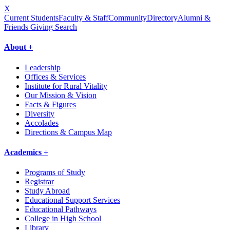
X
Current Students
Faculty & Staff
Community
Directory
Alumni &
Friends Giving
Search
About +
Leadership
Offices & Services
Institute for Rural Vitality
Our Mission & Vision
Facts & Figures
Diversity
Accolades
Directions & Campus Map
Academics +
Programs of Study
Registrar
Study Abroad
Educational Support Services
Educational Pathways
College in High School
Library