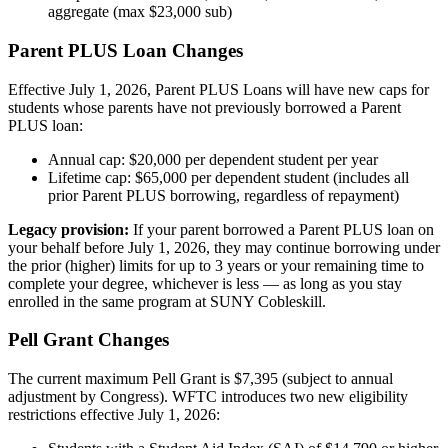
aggregate (max $23,000 sub)
Parent PLUS Loan Changes
Effective July 1, 2026, Parent PLUS Loans will have new caps for
students whose parents have not previously borrowed a Parent
PLUS loan:
Annual cap: $20,000 per dependent student per year
Lifetime cap: $65,000 per dependent student (includes all
prior Parent PLUS borrowing, regardless of repayment)
Legacy provision:
If your parent borrowed a Parent PLUS loan on
your behalf before July 1, 2026, they may continue borrowing under
the prior (higher) limits for up to 3 years or your remaining time to
complete your degree, whichever is less — as long as you stay
enrolled in the same program at SUNY Cobleskill.
Pell Grant Changes
The current maximum Pell Grant is $7,395 (subject to annual
adjustment by Congress). WFTC introduces two new eligibility
restrictions effective July 1, 2026: