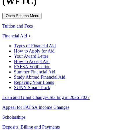
(WFTC)
Open Section Menu
Tuition and Fees
Financial Aid +
Types of Financial Aid
How to Apply for Aid
Your Award Letter
How to Accept Aid
FAFSA Verification
Summer Financial Aid
Study Abroad Financial Aid
Repaying Your Loans
SUNY Smart Track
Loan and Grant Changes Starting in 2026-2027
Appeal for FAFSA Income Changes
Scholarships
Deposits, Billing and Payments