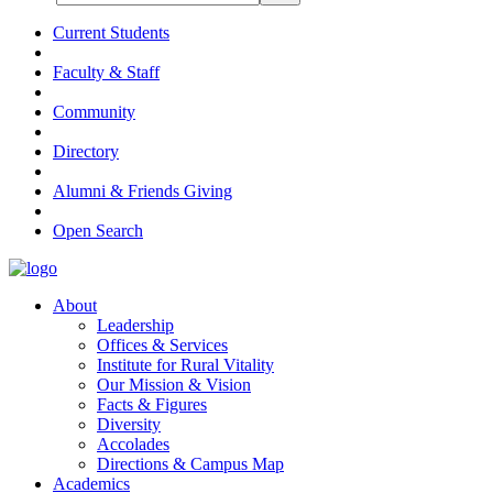
Current Students
Faculty & Staff
Community
Directory
Alumni & Friends Giving
Open Search
About
Leadership
Offices & Services
Institute for Rural Vitality
Our Mission & Vision
Facts & Figures
Diversity
Accolades
Directions & Campus Map
Academics