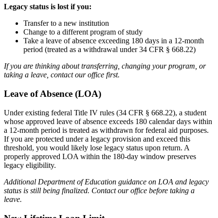
Legacy status is lost if you:
Transfer to a new institution
Change to a different program of study
Take a leave of absence exceeding 180 days in a 12-month
period (treated as a withdrawal under 34 CFR § 668.22)
If you are thinking about transferring, changing your program, or
taking a leave, contact our office first.
Leave of Absence (LOA)
Under existing federal Title IV rules (34 CFR § 668.22), a student
whose approved leave of absence exceeds 180 calendar days within
a 12-month period is treated as withdrawn for federal aid purposes.
If you are protected under a legacy provision and exceed this
threshold, you would likely lose legacy status upon return. A
properly approved LOA within the 180-day window preserves
legacy eligibility.
Additional Department of Education guidance on LOA and legacy
status is still being finalized. Contact our office before taking a
leave.