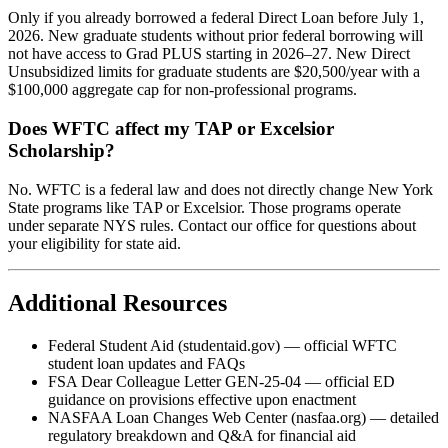
Only if you already borrowed a federal Direct Loan before July 1,
2026. New graduate students without prior federal borrowing will
not have access to Grad PLUS starting in 2026–27. New Direct
Unsubsidized limits for graduate students are $20,500/year with a
$100,000 aggregate cap for non-professional programs.
Does WFTC affect my TAP or Excelsior
Scholarship?
No. WFTC is a federal law and does not directly change New York
State programs like TAP or Excelsior. Those programs operate
under separate NYS rules. Contact our office for questions about
your eligibility for state aid.
Additional Resources
Federal Student Aid (studentaid.gov) — official WFTC
student loan updates and FAQs
FSA Dear Colleague Letter GEN-25-04 — official ED
guidance on provisions effective upon enactment
NASFAA Loan Changes Web Center (nasfaa.org) — detailed
regulatory breakdown and Q&A for financial aid