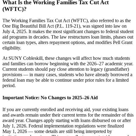
What Is the Working Families Tax Cut Act
(WFTC)?
The Working Families Tax Cut Act (WFTC), also referred to as the
One Big Beautiful Bill Act (P.L. 119-21), was signed into law on
July 4, 2025. It makes the most significant changes to federal student
aid programs in decades. The law restructures loan limits, phases out
certain loan types, alters repayment options, and modifies Pell Grant
eligibility.
At SUNY Cobleskill, these changes will affect how much students
and families can borrow beginning with the 2026–27 academic year.
Current students should pay close attention to legacy (grandfather)
provisions — in many cases, students who have already borrowed a
federal loan may be able to continue under prior rules for a limited
period.
Important Notice: No Changes to 2025–26 Aid
If you are currently enrolled and receiving aid, your existing loans
and awards remain under their current terms for the remainder of this
award year. Changes apply starting with loans disbursed on or after
July 1, 2026. Federal implementation regulations were finalized
May 1, 2026 — some details are still being interpreted by