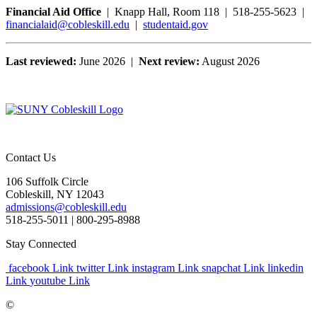
Financial Aid Office
| Knapp Hall, Room 118 | 518-255-5623 |
financialaid@cobleskill.edu
|
studentaid.gov
Last reviewed:
June 2026 |
Next review:
August 2026
Contact Us
106 Suffolk Circle
Cobleskill, NY 12043
admissions@cobleskill.edu
518-255-5011
| 800-295-8988
Stay Connected
facebook Link
twitter Link
instagram Link
snapchat Link
linkedin
Link
youtube Link
©