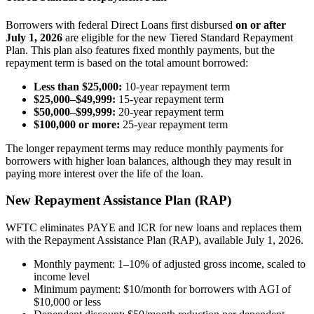
Borrowers with federal Direct Loans first disbursed
on or after
July 1, 2026
are eligible for the new Tiered Standard Repayment
Plan. This plan also features fixed monthly payments, but the
repayment term is based on the total amount borrowed:
Less than $25,000:
10-year repayment term
$25,000–$49,999:
15-year repayment term
$50,000–$99,999:
20-year repayment term
$100,000 or more:
25-year repayment term
The longer repayment terms may reduce monthly payments for
borrowers with higher loan balances, although they may result in
paying more interest over the life of the loan.
New Repayment Assistance Plan (RAP)
WFTC eliminates PAYE and ICR for new loans and replaces them
with the Repayment Assistance Plan (RAP), available July 1, 2026.
Monthly payment: 1–10% of adjusted gross income, scaled to
income level
Minimum payment: $10/month for borrowers with AGI of
$10,000 or less