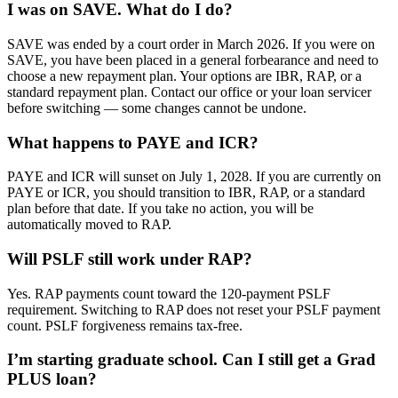
I was on SAVE. What do I do?
SAVE was ended by a court order in March 2026. If you were on
SAVE, you have been placed in a general forbearance and need to
choose a new repayment plan. Your options are IBR, RAP, or a
standard repayment plan. Contact our office or your loan servicer
before switching — some changes cannot be undone.
What happens to PAYE and ICR?
PAYE and ICR will sunset on July 1, 2028. If you are currently on
PAYE or ICR, you should transition to IBR, RAP, or a standard
plan before that date. If you take no action, you will be
automatically moved to RAP.
Will PSLF still work under RAP?
Yes. RAP payments count toward the 120-payment PSLF
requirement. Switching to RAP does not reset your PSLF payment
count. PSLF forgiveness remains tax-free.
I’m starting graduate school. Can I still get a Grad
PLUS loan?