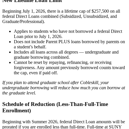
New Lifetime Loan Limit
Beginning July 1, 2026, there is a lifetime cap of $257,500 on all
federal Direct Loans combined (Subsidized, Unsubsidized, and
Graduate/Professional).
Applies to students who have not borrowed a federal Direct
Loan prior to July 1, 2026.
Does not include Parent PLUS loans borrowed by parents on
a student’s behalf.
Includes all loans across all degrees — undergraduate and
graduate borrowing combined.
Cannot be reset by repaying, refinancing, or receiving
forgiveness. Any amount previously borrowed counts toward
the cap, even if paid off.
If you plan to attend graduate school after Cobleskill, your
undergraduate borrowing will reduce how much you can borrow at
the graduate level.
Schedule of Reduction (Less-Than-Full-Time
Enrollment)
Beginning with Summer 2026, federal Direct Loan amounts will be
prorated if you are enrolled less than full-time. Full-time at SUNY