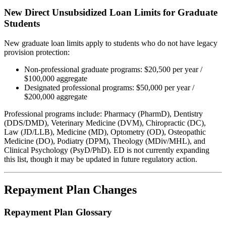
New Direct Unsubsidized Loan Limits for Graduate
Students
New graduate loan limits apply to students who do not have legacy
provision protection:
Non-professional graduate programs: $20,500 per year /
$100,000 aggregate
Designated professional programs: $50,000 per year /
$200,000 aggregate
Professional programs include: Pharmacy (PharmD), Dentistry
(DDS/DMD), Veterinary Medicine (DVM), Chiropractic (DC),
Law (JD/LLB), Medicine (MD), Optometry (OD), Osteopathic
Medicine (DO), Podiatry (DPM), Theology (MDiv/MHL), and
Clinical Psychology (PsyD/PhD). ED is not currently expanding
this list, though it may be updated in future regulatory action.
Repayment Plan Changes
Repayment Plan Glossary