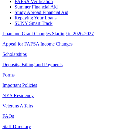
FAFSA Verification
Summer Financial Aid
Study Abroad Financial Aid
Repaying Your Loans
SUNY Smart Track
Loan and Grant Changes Starting in 2026-2027
Appeal for FAFSA Income Changes
Scholarships
Deposits, Billing and Payments
Forms
Important Policies
NYS Residency
Veterans Affairs
FAQs
Staff Directory