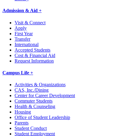
Admission & Aid +
Visit & Connect
Apply
First Year
Transfer
International
Accepted Students
Cost & Financial Aid
Request Information
Campus Life +
Activities & Organizations
CAS, Inc./Dining
Center for Career Development
Commuter Students
Health & Counseling
Housing
Office of Student Leadership
Parents
Student Conduct
Student Employment