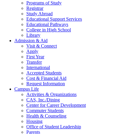
Programs of Study
Registrar
Study Abroad
Educational Support Services
Educational Pathways
College in High School
Library
Admission & Aid
Visit & Connect
Apply
First Year
Transfer
International
Accepted Students
Cost & Financial Aid
Request Information
Campus Life
Activities & Organizations
CAS, Inc./Dining
Center for Career Development
Commuter Students
Health & Counseling
Housing
Office of Student Leadership
Parents