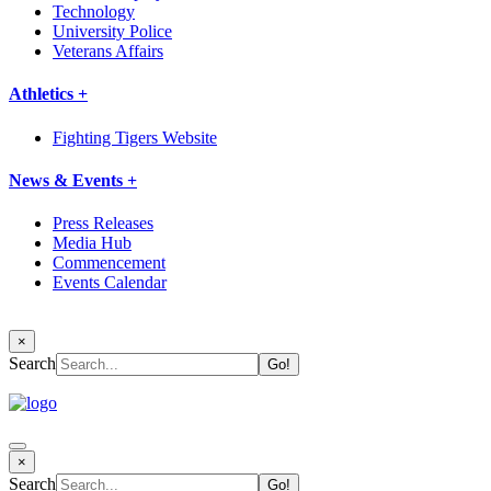
Technology
University Police
Veterans Affairs
Athletics +
Fighting Tigers Website
News & Events +
Press Releases
Media Hub
Commencement
Events Calendar
×
Search
×
Search