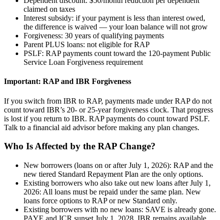
Dependent discount: $50/month reduction per dependent
claimed on taxes
Interest subsidy: if your payment is less than interest owed,
the difference is waived — your loan balance will not grow
Forgiveness: 30 years of qualifying payments
Parent PLUS loans: not eligible for RAP
PSLF: RAP payments count toward the 120-payment Public
Service Loan Forgiveness requirement
Important: RAP and IBR Forgiveness
If you switch from IBR to RAP, payments made under RAP do not
count toward IBR’s 20- or 25-year forgiveness clock. That progress
is lost if you return to IBR. RAP payments do count toward PSLF.
Talk to a financial aid advisor before making any plan changes.
Who Is Affected by the RAP Change?
New borrowers (loans on or after July 1, 2026): RAP and the
new tiered Standard Repayment Plan are the only options.
Existing borrowers who also take out new loans after July 1,
2026: All loans must be repaid under the same plan. New
loans force options to RAP or new Standard only.
Existing borrowers with no new loans: SAVE is already gone.
PAYE and ICR sunset July 1, 2028. IBR remains available