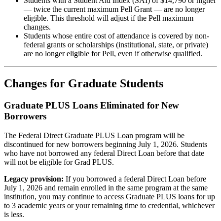
Students with a Student Aid Index (SAI) of $14,790 or higher
— twice the current maximum Pell Grant — are no longer
eligible. This threshold will adjust if the Pell maximum
changes.
Students whose entire cost of attendance is covered by non-
federal grants or scholarships (institutional, state, or private)
are no longer eligible for Pell, even if otherwise qualified.
Changes for Graduate Students
Graduate PLUS Loans Eliminated for New
Borrowers
The Federal Direct Graduate PLUS Loan program will be
discontinued for new borrowers beginning July 1, 2026. Students
who have not borrowed any federal Direct Loan before that date
will not be eligible for Grad PLUS.
Legacy provision:
If you borrowed a federal Direct Loan before
July 1, 2026 and remain enrolled in the same program at the same
institution, you may continue to access Graduate PLUS loans for up
to 3 academic years or your remaining time to credential, whichever
is less.