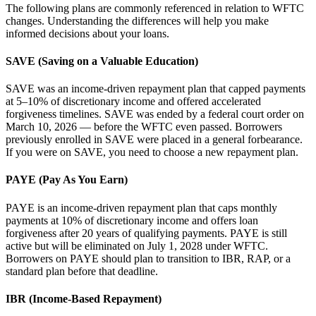
The following plans are commonly referenced in relation to WFTC
changes. Understanding the differences will help you make
informed decisions about your loans.
SAVE (Saving on a Valuable Education)
SAVE was an income-driven repayment plan that capped payments
at 5–10% of discretionary income and offered accelerated
forgiveness timelines. SAVE was ended by a federal court order on
March 10, 2026 — before the WFTC even passed. Borrowers
previously enrolled in SAVE were placed in a general forbearance.
If you were on SAVE, you need to choose a new repayment plan.
PAYE (Pay As You Earn)
PAYE is an income-driven repayment plan that caps monthly
payments at 10% of discretionary income and offers loan
forgiveness after 20 years of qualifying payments. PAYE is still
active but will be eliminated on July 1, 2028 under WFTC.
Borrowers on PAYE should plan to transition to IBR, RAP, or a
standard plan before that deadline.
IBR (Income-Based Repayment)