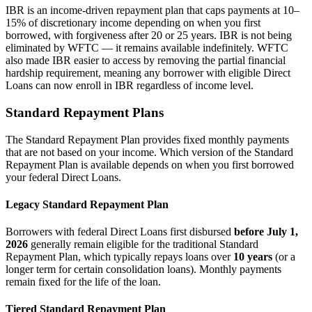
IBR is an income-driven repayment plan that caps payments at 10–
15% of discretionary income depending on when you first
borrowed, with forgiveness after 20 or 25 years. IBR is not being
eliminated by WFTC — it remains available indefinitely. WFTC
also made IBR easier to access by removing the partial financial
hardship requirement, meaning any borrower with eligible Direct
Loans can now enroll in IBR regardless of income level.
Standard Repayment Plans
The Standard Repayment Plan provides fixed monthly payments
that are not based on your income. Which version of the Standard
Repayment Plan is available depends on when you first borrowed
your federal Direct Loans.
Legacy Standard Repayment Plan
Borrowers with federal Direct Loans first disbursed
before July 1,
2026
generally remain eligible for the traditional Standard
Repayment Plan, which typically repays loans over
10 years
(or a
longer term for certain consolidation loans). Monthly payments
remain fixed for the life of the loan.
Tiered Standard Repayment Plan