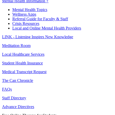
Mental Health Information +
Mental Health Topics
Wellness Apps
Referral Guide for Faculty & Staff
Crisis Resources
Local and Online Mental Health Providers
LINK - Listening Inspires New Knowledge
Meditation Room
Local Healthcare Services
Student Health Insurance
Medical Transcript Request
The Can Chronicle
FAQs
Staff Directory
Advance Directives