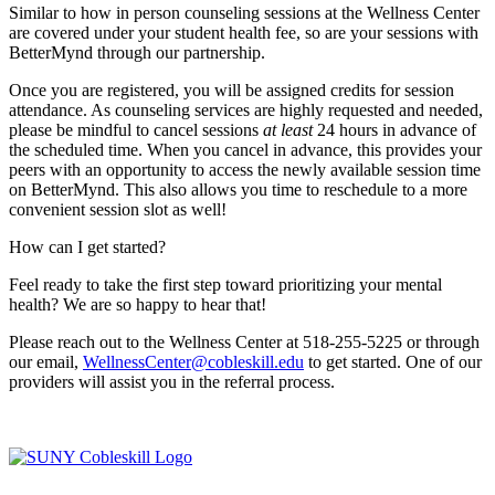
Similar to how in person counseling sessions at the Wellness Center
are covered under your student health fee, so are your sessions with
BetterMynd through our partnership.
Once you are registered, you will be assigned credits for session
attendance. As counseling services are highly requested and needed,
please be mindful to cancel sessions
at least
24 hours in advance of
the scheduled time. When you cancel in advance, this provides your
peers with an opportunity to access the newly available session time
on BetterMynd. This also allows you time to reschedule to a more
convenient session slot as well!
How can I get started?
Feel ready to take the first step toward prioritizing your mental
health? We are so happy to hear that!
Please reach out to the Wellness Center at 518-255-5225 or through
our email,
WellnessCenter@cobleskill.edu
to get started. One of our
providers will assist you in the referral process.