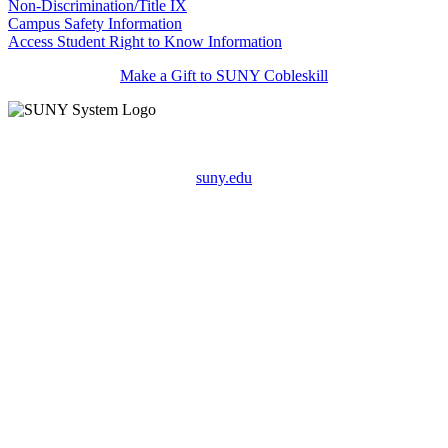
Non-Discrimination/Title IX
Campus Safety Information
Access Student Right to Know Information
Make a Gift to SUNY Cobleskill
suny.edu