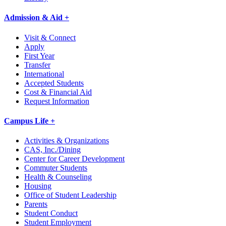
Admission & Aid +
Visit & Connect
Apply
First Year
Transfer
International
Accepted Students
Cost & Financial Aid
Request Information
Campus Life +
Activities & Organizations
CAS, Inc./Dining
Center for Career Development
Commuter Students
Health & Counseling
Housing
Office of Student Leadership
Parents
Student Conduct
Student Employment