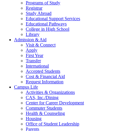
Programs of Study
Registrar
Study Abroad
Educational Support Services
Educational Pathways
College in High School
Library
Admission & Aid
Visit & Connect
Apply
First Year
Transfer
International
Accepted Students
Cost & Financial Aid
Request Information
Campus Life
Activities & Organizations
CAS, Inc./Dining
Center for Career Development
Commuter Students
Health & Counseling
Housing
Office of Student Leadership
Parents