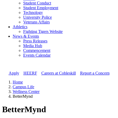
Student Conduct
Student Employment
Technology
University Police
Veterans Affairs
Athletics
Fighting Tigers Website
News & Events
Press Releases
Media Hub
Commencement
Events Calendar
Apply
//
HEERF
//
Careers at Cobleskill
//
Report a Concern
Home
Campus Life
Wellness Center
BetterMynd
BetterMynd