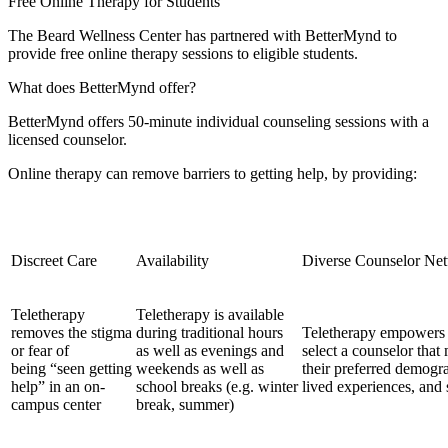
Free Online Therapy for Students
The Beard Wellness Center has partnered with BetterMynd to
provide free online therapy sessions to eligible students.
What does BetterMynd offer?
BetterMynd offers 50-minute individual counseling sessions with a
licensed counselor.
Online therapy can remove barriers to getting help, by providing:
Discreet Care
Availability
Diverse Counselor Ne
Teletherapy
Teletherapy is available
removes the stigma
during traditional hours
Teletherapy empowers 
or fear of
as well as evenings and
select a counselor that
being “seen getting
weekends as well as
their preferred demograp
help” in an on-
school breaks (e.g. winter
lived experiences, and s
campus center
break, summer)