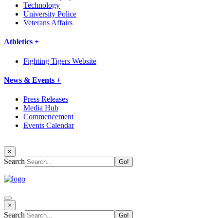
Technology
University Police
Veterans Affairs
Athletics +
Fighting Tigers Website
News & Events +
Press Releases
Media Hub
Commencement
Events Calendar
×
Search
×
Search