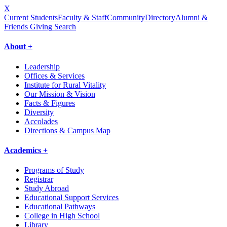
X
Current Students
Faculty & Staff
Community
Directory
Alumni &
Friends Giving
Search
About +
Leadership
Offices & Services
Institute for Rural Vitality
Our Mission & Vision
Facts & Figures
Diversity
Accolades
Directions & Campus Map
Academics +
Programs of Study
Registrar
Study Abroad
Educational Support Services
Educational Pathways
College in High School
Library