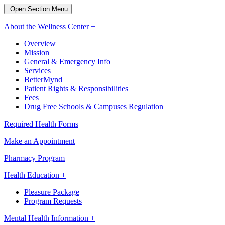
Open Section Menu
About the Wellness Center +
Overview
Mission
General & Emergency Info
Services
BetterMynd
Patient Rights & Responsibilities
Fees
Drug Free Schools & Campuses Regulation
Required Health Forms
Make an Appointment
Pharmacy Program
Health Education +
Pleasure Package
Program Requests
Mental Health Information +