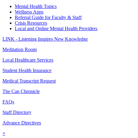
Mental Health Topics
Wellness Apps
Referral Guide for Faculty & Staff
Crisis Resources
Local and Online Mental Health Providers
LINK - Listening Inspires New Knowledge
Meditation Room
Local Healthcare Services
Student Health Insurance
Medical Transcript Request
The Can Chronicle
FAQs
Staff Directory
Advance Directives
×