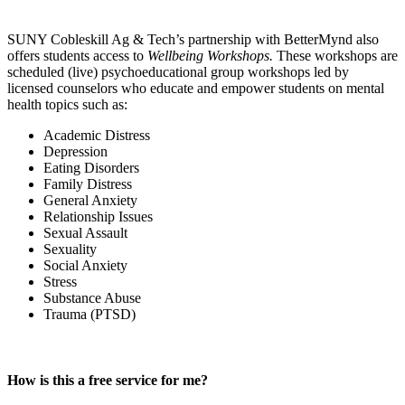
SUNY Cobleskill Ag & Tech’s partnership with BetterMynd also
offers students access to
Wellbeing Workshops.
These workshops are
scheduled (live) psychoeducational group workshops led by
licensed counselors who educate and empower students on mental
health topics such as:
Academic Distress
Depression
Eating Disorders
Family Distress
General Anxiety
Relationship Issues
Sexual Assault
Sexuality
Social Anxiety
Stress
Substance Abuse
Trauma (PTSD)
How is this a free service for me?