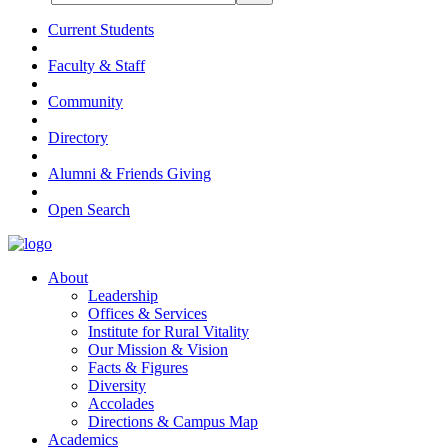
Current Students
Faculty & Staff
Community
Directory
Alumni & Friends Giving
Open Search
About
Leadership
Offices & Services
Institute for Rural Vitality
Our Mission & Vision
Facts & Figures
Diversity
Accolades
Directions & Campus Map
Academics