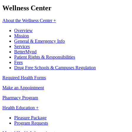
Wellness Center
About the Wellness Center +
Overview
Mission
General & Emergency Info
Services
BetterMynd
Patient Rights & Responsibilities
Fees
Drug Free Schools & Campuses Regulation
Required Health Forms
Make an Appointment
Pharmacy Program
Health Education +
Pleasure Package
Program Requests