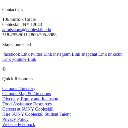
Contact Us
106 Suffolk Circle
Cobleskill, NY 12043
admissions@cobleskill.edu
518-255-5011
| 800-295-8988
Stay Connected
facebook Link
twitter Link
instagram Link
snapchat Link
linkedin
Link
youtube Link
©
Quick Resources
Campus Directory
Campus Map & Directions
Diversity, Equity and Inclusion
Food Assistance Resources
Careers at SUNY Cobleskill
Hire SUNY Cobleskill Student Talent
Privacy Policy
Website Feedback