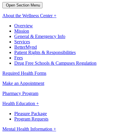
Open Section Menu
About the Wellness Center +
Overview
Mission
General & Emergency Info
Services
BetterMynd
Patient Rights & Responsibilities
Fees
Drug Free Schools & Campuses Regulation
Required Health Forms
Make an Appointment
Pharmacy Program
Health Education +
Pleasure Package
Program Requests
Mental Health Information +