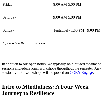
Friday
8:00 AM-5:00 PM
Saturday
9:00 AM-5:00 PM
Sunday
Tentatively 1:00 PM - 9:00 PM
Open when the library is open
In addition to our open hours, we typically hold guided meditation
sessions and educational workshops throughout the semester. Any
sessions and/or workshops will be posted on
COBY Engage
.
Intro to Mindfulness: A Four-Week
Journey to Resilience