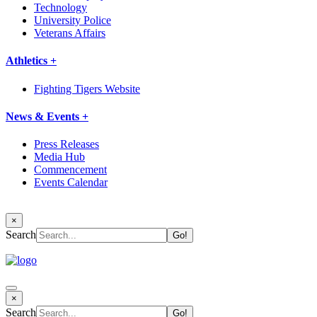
Technology
University Police
Veterans Affairs
Athletics +
Fighting Tigers Website
News & Events +
Press Releases
Media Hub
Commencement
Events Calendar
×
Search
×
Search