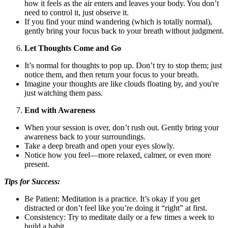
how it feels as the air enters and leaves your body. You don’t
need to control it, just observe it.
If you find your mind wandering (which is totally normal),
gently bring your focus back to your breath without judgment.
Let Thoughts Come and Go
It’s normal for thoughts to pop up. Don’t try to stop them; just
notice them, and then return your focus to your breath.
Imagine your thoughts are like clouds floating by, and you're
just watching them pass.
End with Awareness
When your session is over, don’t rush out. Gently bring your
awareness back to your surroundings.
Take a deep breath and open your eyes slowly.
Notice how you feel—more relaxed, calmer, or even more
present.
Tips for Success:
Be Patient: Meditation is a practice. It’s okay if you get
distracted or don’t feel like you’re doing it “right” at first.
Consistency: Try to meditate daily or a few times a week to
build a habit.