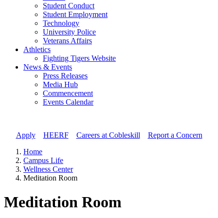
Student Conduct
Student Employment
Technology
University Police
Veterans Affairs
Athletics
Fighting Tigers Website
News & Events
Press Releases
Media Hub
Commencement
Events Calendar
Apply
//
HEERF
//
Careers at Cobleskill
//
Report a Concern
Home
Campus Life
Wellness Center
Meditation Room
Meditation Room