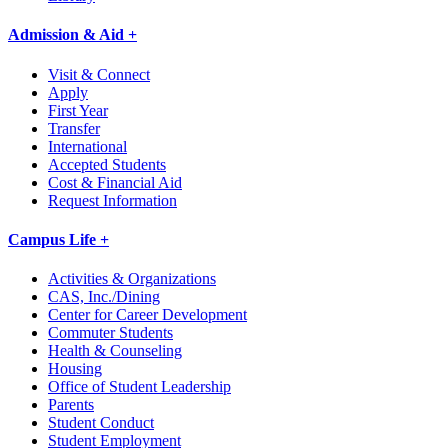
Admission & Aid +
Visit & Connect
Apply
First Year
Transfer
International
Accepted Students
Cost & Financial Aid
Request Information
Campus Life +
Activities & Organizations
CAS, Inc./Dining
Center for Career Development
Commuter Students
Health & Counseling
Housing
Office of Student Leadership
Parents
Student Conduct
Student Employment