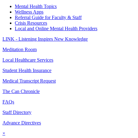
Mental Health Topics
Wellness Apps
Referral Guide for Faculty & Staff
Crisis Resources
Local and Online Mental Health Providers
LINK - Listening Inspires New Knowledge
Meditation Room
Local Healthcare Services
Student Health Insurance
Medical Transcript Request
The Can Chronicle
FAQs
Staff Directory
Advance Directives
×