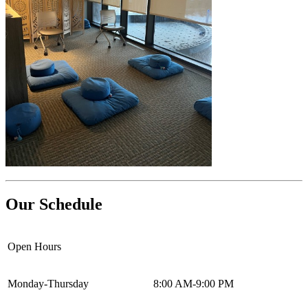
Our Schedule
Open Hours
Monday-Thursday
8:00 AM-9:00 PM