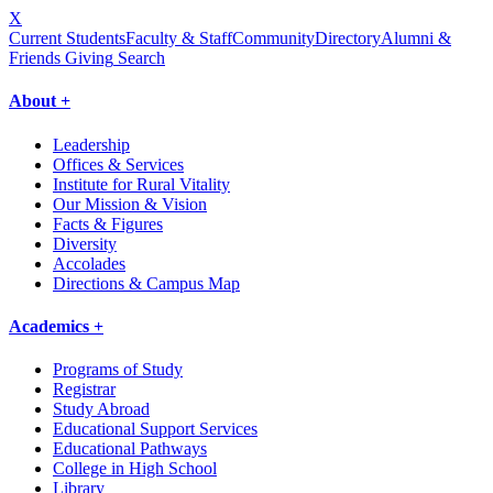
X
Current Students
Faculty & Staff
Community
Directory
Alumni &
Friends Giving
Search
About +
Leadership
Offices & Services
Institute for Rural Vitality
Our Mission & Vision
Facts & Figures
Diversity
Accolades
Directions & Campus Map
Academics +
Programs of Study
Registrar
Study Abroad
Educational Support Services
Educational Pathways
College in High School
Library