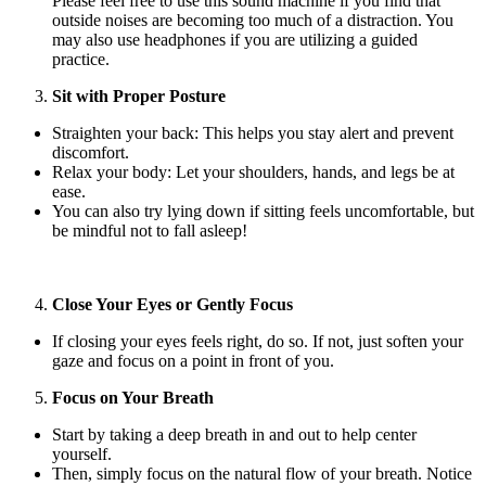
Please feel free to use this sound machine if you find that
outside noises are becoming too much of a distraction. You
may also use headphones if you are utilizing a guided
practice.
Sit with Proper Posture
Straighten your back: This helps you stay alert and prevent
discomfort.
Relax your body: Let your shoulders, hands, and legs be at
ease.
You can also try lying down if sitting feels uncomfortable, but
be mindful not to fall asleep!
Close Your Eyes or Gently Focus
If closing your eyes feels right, do so. If not, just soften your
gaze and focus on a point in front of you.
Focus on Your Breath
Start by taking a deep breath in and out to help center
yourself.
Then, simply focus on the natural flow of your breath. Notice