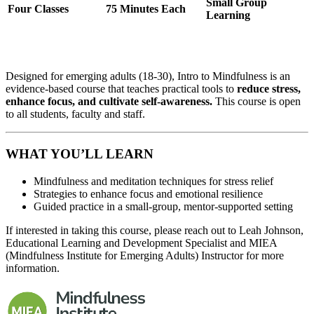
Small Group
Four Classes
75 Minutes Each
Learning
Designed for emerging adults (18-30), Intro to Mindfulness is an
evidence-based course that teaches practical tools to
reduce stress,
enhance focus, and cultivate self-awareness.
This course is open
to all students, faculty and staff.
WHAT YOU’LL LEARN
Mindfulness and meditation techniques for stress relief
Strategies to enhance focus and emotional resilience
Guided practice in a small-group, mentor-supported setting
If interested in taking this course, please reach out to Leah Johnson,
Educational Learning and Development Specialist and MIEA
(Mindfulness Institute for Emerging Adults) Instructor for more
information.