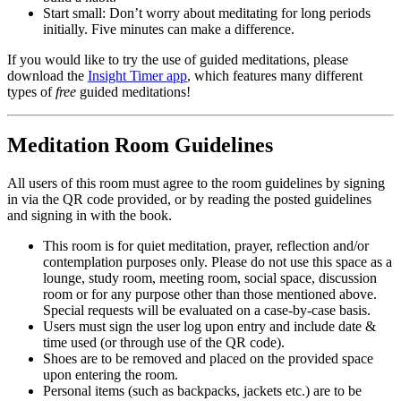
Start small: Don’t worry about meditating for long periods
initially. Five minutes can make a difference.
If you would like to try the use of guided meditations, please
download the
Insight Timer app
, which features many different
types of
free
guided meditations!
Meditation Room Guidelines
All users of this room must agree to the room guidelines by signing
in via the QR code provided, or by reading the posted guidelines
and signing in with the book.
This room is for quiet meditation, prayer, reflection and/or
contemplation purposes only. Please do not use this space as a
lounge, study room, meeting room, social space, discussion
room or for any purpose other than those mentioned above.
Special requests will be evaluated on a case-by-case basis.
Users must sign the user log upon entry and include date &
time used (or through use of the QR code).
Shoes are to be removed and placed on the provided space
upon entering the room.
Personal items (such as backpacks, jackets etc.) are to be