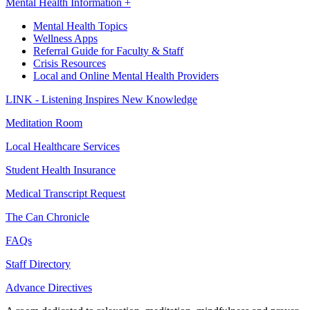
Mental Health Information +
Mental Health Topics
Wellness Apps
Referral Guide for Faculty & Staff
Crisis Resources
Local and Online Mental Health Providers
LINK - Listening Inspires New Knowledge
Meditation Room
Local Healthcare Services
Student Health Insurance
Medical Transcript Request
The Can Chronicle
FAQs
Staff Directory
Advance Directives