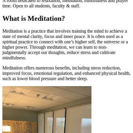
A room dedicated to relaxation, meditation, mindfulness and prayer
time. Open to all students, faculty & staff.
What is Meditation?
Meditation is a practice that involves training the mind to achieve a
state of mental clarity, focus and inner peace. It is often used as a
spiritual practice to connect with one’s higher self, the universe or a
higher power. Through meditation, we can learn to non-
judgmentally accept our thoughts, reduce stress and cultivate
mindfulness.
Meditation offers numerous benefits, including stress reduction,
improved focus, emotional regulation, and enhanced physical health,
such as lower blood pressure and better sleep.