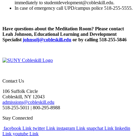
immediately to studentdevelopment@cobleskill.edu.
In case of emergency call UPD/campus police 518-255-5555.
Have questions about the Meditation Room? Please contact
Leah Johnson, Educational Learning and Development
Specialist
johnsolj@cobleskill.edu
or by calling 518-255-5846
Contact Us
106 Suffolk Circle
Cobleskill, NY 12043
admissions@cobleskill.edu
518-255-5011
| 800-295-8988
Stay Connected
facebook Link
twitter Link
instagram Link
snapchat Link
linkedin
Link
youtube Link