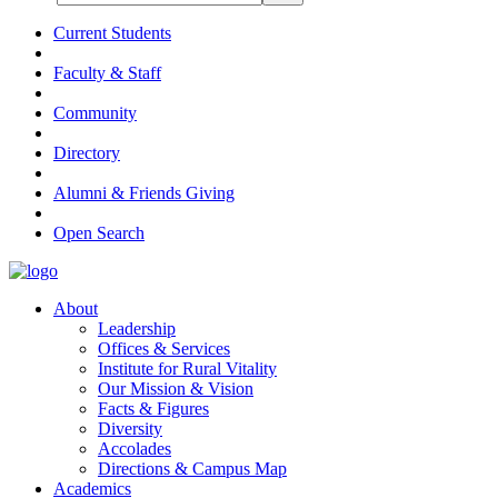
Current Students
Faculty & Staff
Community
Directory
Alumni & Friends Giving
Open Search
About
Leadership
Offices & Services
Institute for Rural Vitality
Our Mission & Vision
Facts & Figures
Diversity
Accolades
Directions & Campus Map
Academics