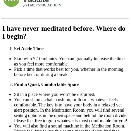
I have never meditated before. Where do
I begin?
Set Aside Time
Start with 5-10 minutes. You can gradually increase the time
as you feel more comfortable.
Pick a time that works best for you, whether in the morning,
before bed, or during a break.
Find a Quiet, Comfortable Space
Sit in a place where you won’t be disturbed.
You can sit on a chair, cushion, or floor—whatever feels
comfortable. The key is to have your body in a relaxed yet
alert position. In the Meditation Room, you will find several
seating options in the open space and behind the room divider.
Please feel free to grab whatever is most comfortable for you!
You will also find a sound machine in the Meditation Room.