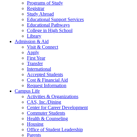
Programs of Study
Registrar
Study Abroad
Educational Support Services
Educational Pathways
College in High School
Library
Admission & Aid
Visit & Connect
Apply
First Year
Transfer
International
Accepted Students
Cost & Financial Aid
Request Information
Campus Life
Activities & Organizations
CAS, Inc./Dining
Center for Career Development
Commuter Students
Health & Counseling
Housing
Office of Student Leadership
Parents