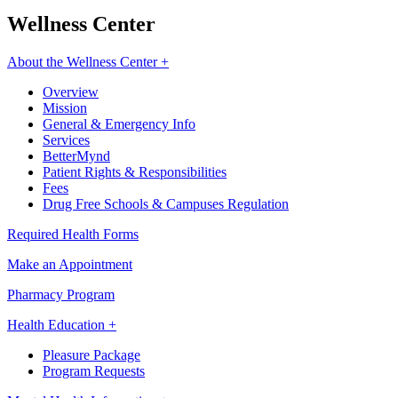
Wellness Center
About the Wellness Center +
Overview
Mission
General & Emergency Info
Services
BetterMynd
Patient Rights & Responsibilities
Fees
Drug Free Schools & Campuses Regulation
Required Health Forms
Make an Appointment
Pharmacy Program
Health Education +
Pleasure Package
Program Requests