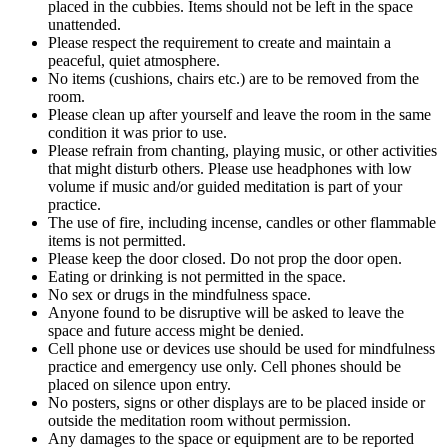
placed in the cubbies. Items should not be left in the space
unattended.
Please respect the requirement to create and maintain a
peaceful, quiet atmosphere.
No items (cushions, chairs etc.) are to be removed from the
room.
Please clean up after yourself and leave the room in the same
condition it was prior to use.
Please refrain from chanting, playing music, or other activities
that might disturb others. Please use headphones with low
volume if music and/or guided meditation is part of your
practice.
The use of fire, including incense, candles or other flammable
items is not permitted.
Please keep the door closed. Do not prop the door open.
Eating or drinking is not permitted in the space.
No sex or drugs in the mindfulness space.
Anyone found to be disruptive will be asked to leave the
space and future access might be denied.
Cell phone use or devices use should be used for mindfulness
practice and emergency use only. Cell phones should be
placed on silence upon entry.
No posters, signs or other displays are to be placed inside or
outside the meditation room without permission.
Any damages to the space or equipment are to be reported