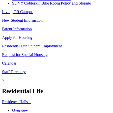
SUNY Cobleskill Bike Room Policy and Storage
Living Off Campus
New Student Information
Parent Information
Apply for Housing
Residential Life Student Employment
Request for Special Housing
Calendar
Staff Directory
×
Residential Life
Residence Halls +
Overview