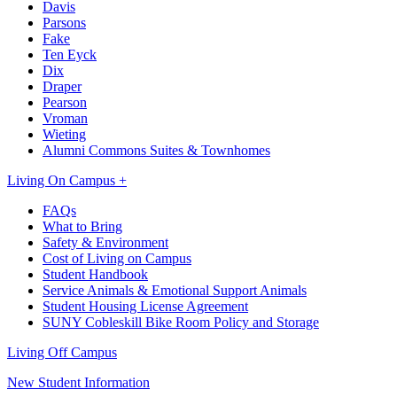
Davis
Parsons
Fake
Ten Eyck
Dix
Draper
Pearson
Vroman
Wieting
Alumni Commons Suites & Townhomes
Living On Campus +
FAQs
What to Bring
Safety & Environment
Cost of Living on Campus
Student Handbook
Service Animals & Emotional Support Animals
Student Housing License Agreement
SUNY Cobleskill Bike Room Policy and Storage
Living Off Campus
New Student Information