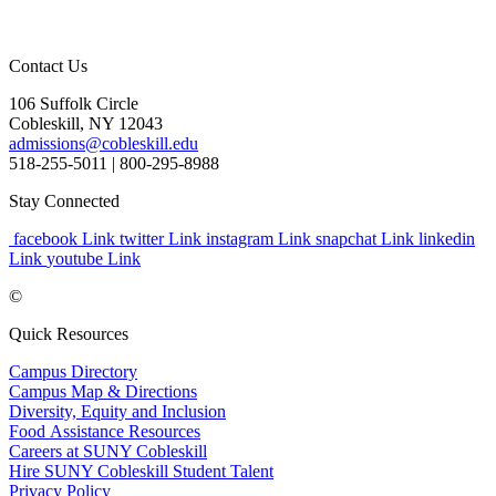
Contact Us
106 Suffolk Circle
Cobleskill, NY 12043
admissions@cobleskill.edu
518-255-5011
| 800-295-8988
Stay Connected
facebook Link
twitter Link
instagram Link
snapchat Link
linkedin
Link
youtube Link
©
Quick Resources
Campus Directory
Campus Map & Directions
Diversity, Equity and Inclusion
Food Assistance Resources
Careers at SUNY Cobleskill
Hire SUNY Cobleskill Student Talent
Privacy Policy