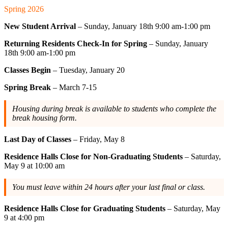
Spring 2026
New Student Arrival
– Sunday, January 18th 9:00 am-1:00 pm
Returning Residents Check-In for Spring
– Sunday, January
18th 9:00 am-1:00 pm
Classes Begin
– Tuesday, January 20
Spring Break
– March 7-15
Housing during break is available to students who complete the
break housing form.
Last Day of Classes
– Friday, May 8
Residence Halls Close for Non-Graduating Students
– Saturday,
May 9 at 10:00 am
You must leave within 24 hours after your last final or class.
Residence Halls Close for Graduating Students
– Saturday, May
9 at 4:00 pm