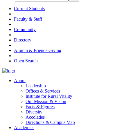
Current Students
Faculty & Staff
Community
Directory
Alumni & Friends Giving
Open Search
About
Leadership
Offices & Services
Institute for Rural Vitality
Our Mission & Vision
Facts & Figures
Diversity
Accolades
Directions & Campus Map
Academics