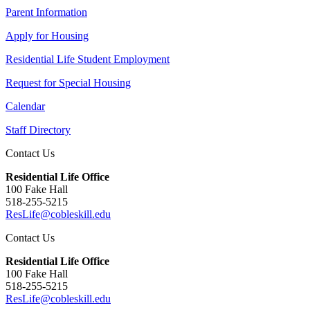
Parent Information
Apply for Housing
Residential Life Student Employment
Request for Special Housing
Calendar
Staff Directory
Contact Us
Residential Life Office
100 Fake Hall
518-255-5215
ResLife@cobleskill.edu
Contact Us
Residential Life Office
100 Fake Hall
518-255-5215
ResLife@cobleskill.edu