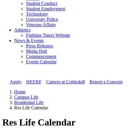
Student Conduct
Student Employment
Technology
University Police
Veterans Affairs
Athletics
Fighting Tigers Website
News & Events
Press Releases
Media Hub
Commencement
Events Calendar
Apply
//
HEERF
//
Careers at Cobleskill
//
Report a Concern
Home
Campus Life
Residential Life
Res Life Calendar
Res Life Calendar