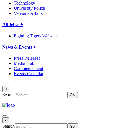
Technology
University Police
Veterans Affairs
Athletics +
Fighting Tigers Website
News & Events +
Press Releases
Media Hub
Commencement
Events Calendar
×
Search
×
Search