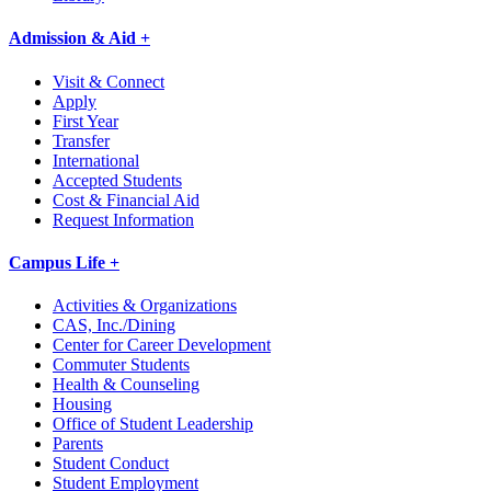
Admission & Aid +
Visit & Connect
Apply
First Year
Transfer
International
Accepted Students
Cost & Financial Aid
Request Information
Campus Life +
Activities & Organizations
CAS, Inc./Dining
Center for Career Development
Commuter Students
Health & Counseling
Housing
Office of Student Leadership
Parents
Student Conduct
Student Employment