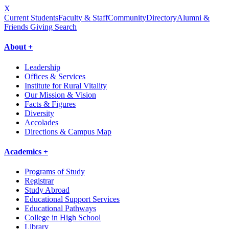
X
Current Students
Faculty & Staff
Community
Directory
Alumni &
Friends Giving
Search
About +
Leadership
Offices & Services
Institute for Rural Vitality
Our Mission & Vision
Facts & Figures
Diversity
Accolades
Directions & Campus Map
Academics +
Programs of Study
Registrar
Study Abroad
Educational Support Services
Educational Pathways
College in High School
Library