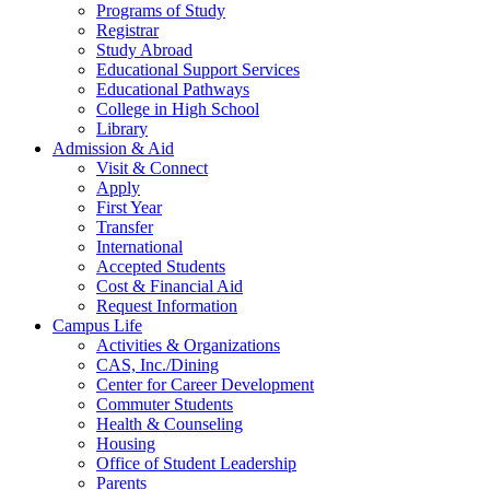
Programs of Study
Registrar
Study Abroad
Educational Support Services
Educational Pathways
College in High School
Library
Admission & Aid
Visit & Connect
Apply
First Year
Transfer
International
Accepted Students
Cost & Financial Aid
Request Information
Campus Life
Activities & Organizations
CAS, Inc./Dining
Center for Career Development
Commuter Students
Health & Counseling
Housing
Office of Student Leadership
Parents