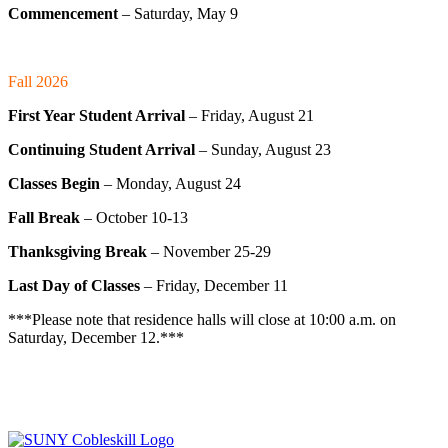
Commencement
– Saturday, May 9
Fall 2026
First Year Student Arrival
– Friday, August 21
Continuing Student Arrival
– Sunday, August 23
Classes Begin
– Monday, August 24
Fall Break
– October 10-13
Thanksgiving Break
– November 25-29
Last Day of Classes
– Friday, December 11
***Please note that residence halls will close at 10:00 a.m. on
Saturday, December 12.***