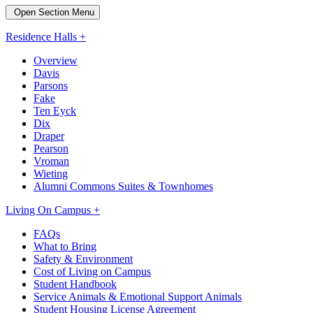
Open Section Menu
Residence Halls +
Overview
Davis
Parsons
Fake
Ten Eyck
Dix
Draper
Pearson
Vroman
Wieting
Alumni Commons Suites & Townhomes
Living On Campus +
FAQs
What to Bring
Safety & Environment
Cost of Living on Campus
Student Handbook
Service Animals & Emotional Support Animals
Student Housing License Agreement