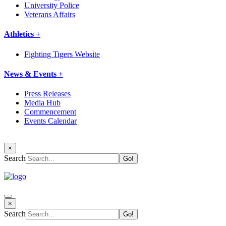
University Police
Veterans Affairs
Athletics +
Fighting Tigers Website
News & Events +
Press Releases
Media Hub
Commencement
Events Calendar
×
Search
×
Search