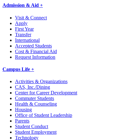
Admission & Aid +
Visit & Connect
Apply
First Year
Transfer
International
Accepted Students
Cost & Financial Aid
Request Information
Campus Life +
Activities & Organizations
CAS, Inc./Dining
Center for Career Development
Commuter Students
Health & Counseling
Housing
Office of Student Leadership
Parents
Student Conduct
Student Employment
Technology