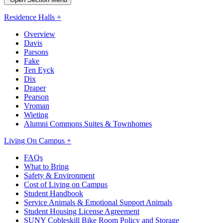
Residence Halls +
Overview
Davis
Parsons
Fake
Ten Eyck
Dix
Draper
Pearson
Vroman
Wieting
Alumni Commons Suites & Townhomes
Living On Campus +
FAQs
What to Bring
Safety & Environment
Cost of Living on Campus
Student Handbook
Service Animals & Emotional Support Animals
Student Housing License Agreement
SUNY Cobleskill Bike Room Policy and Storage