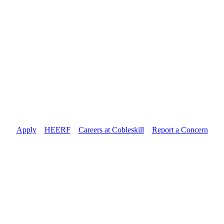
Apply
//
HEERF
//
Careers at Cobleskill
//
Report a Concern