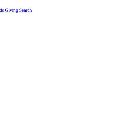
ds Giving
Search