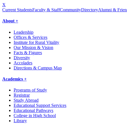
X
Current Students
Faculty & Staff
Community
Directory
Alumni & Frien
About +
Leadership
Offices & Services
Institute for Rural Vitality
Our Mission & Vision
Facts & Figures
Diversity
Accolades
Directions & Campus Map
Academics +
Programs of Study
Registrar
Study Abroad
Educational Support Services
Educational Pathways
College in High School
Library