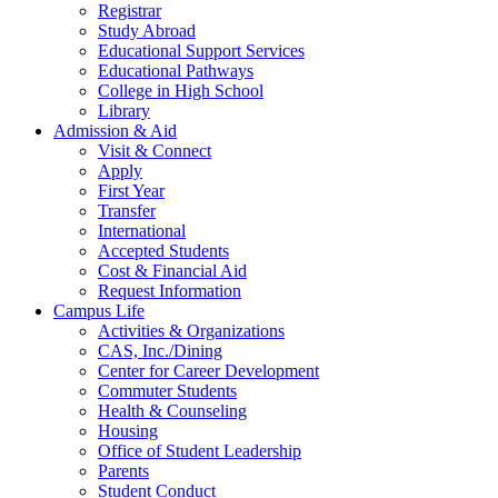
Registrar
Study Abroad
Educational Support Services
Educational Pathways
College in High School
Library
Admission & Aid
Visit & Connect
Apply
First Year
Transfer
International
Accepted Students
Cost & Financial Aid
Request Information
Campus Life
Activities & Organizations
CAS, Inc./Dining
Center for Career Development
Commuter Students
Health & Counseling
Housing
Office of Student Leadership
Parents
Student Conduct