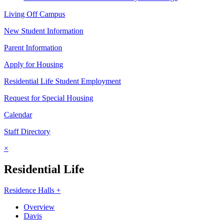
Living Off Campus
New Student Information
Parent Information
Apply for Housing
Residential Life Student Employment
Request for Special Housing
Calendar
Staff Directory
×
Residential Life
Residence Halls +
Overview
Davis