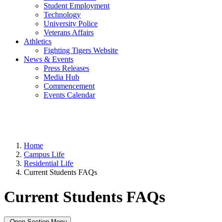
Student Employment
Technology
University Police
Veterans Affairs
Athletics
Fighting Tigers Website
News & Events
Press Releases
Media Hub
Commencement
Events Calendar
Home
Campus Life
Residential Life
Current Students FAQs
Current Students FAQs
Open Section Menu