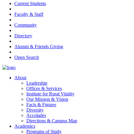
Current Students
Faculty & Staff
Community
Directory
Alumni & Friends Giving
Open Search
About
Leadership
Offices & Services
Institute for Rural Vitality
Our Mission & Vision
Facts & Figures
Diversity
Accolades
Directions & Campus Map
Academics
Programs of Study