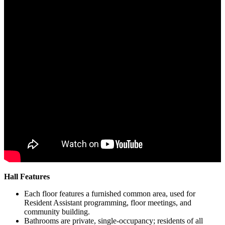
Hall Features
Each floor features a furnished common area, used for
Resident Assistant programming, floor meetings, and
community building.
Bathrooms are private, single-occupancy; residents of all