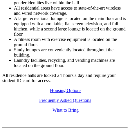
gender identities live within the hall.
All residential areas have access to state-of-the-art wireless
and wired network coverage.
A large recreational lounge is located on the main floor and is
equipped with a pool table, flat screen television, and full
kitchen, while a second large lounge is located on the ground
floor.
A fitness room with exercise equipment is located on the
ground floor.
Study lounges are conveniently located throughout the
building.
Laundry facilities, recycling, and vending machines are
located on the ground floor.
All residence halls are locked 24-hours a day and require your
student ID card for access.
Housing Options
Frequently Asked Questions
What to Bring