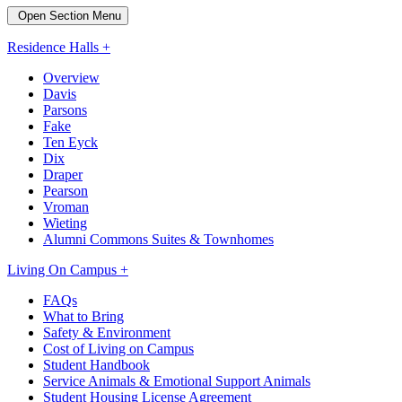
Open Section Menu
Residence Halls +
Overview
Davis
Parsons
Fake
Ten Eyck
Dix
Draper
Pearson
Vroman
Wieting
Alumni Commons Suites & Townhomes
Living On Campus +
FAQs
What to Bring
Safety & Environment
Cost of Living on Campus
Student Handbook
Service Animals & Emotional Support Animals
Student Housing License Agreement