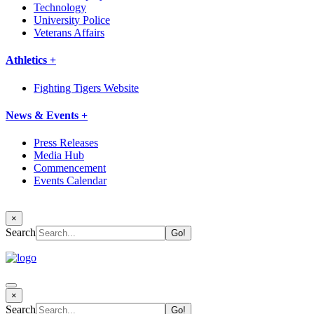
Technology
University Police
Veterans Affairs
Athletics +
Fighting Tigers Website
News & Events +
Press Releases
Media Hub
Commencement
Events Calendar
×
Search
×
Search