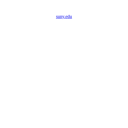
suny.edu