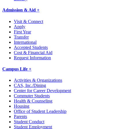
Admission & Aid +
Visit & Connect
Apply
First Year
Transfer
International
Accepted Students
Cost & Financial Aid
Request Information
Campus Life +
Activities & Organizations
CAS, Inc./Dining
Center for Career Development
Commuter Students
Health & Counseling
Housing
Office of Student Leadership
Parents
Student Conduct
Student Employment