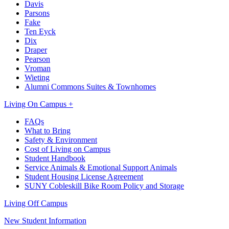
Davis
Parsons
Fake
Ten Eyck
Dix
Draper
Pearson
Vroman
Wieting
Alumni Commons Suites & Townhomes
Living On Campus +
FAQs
What to Bring
Safety & Environment
Cost of Living on Campus
Student Handbook
Service Animals & Emotional Support Animals
Student Housing License Agreement
SUNY Cobleskill Bike Room Policy and Storage
Living Off Campus
New Student Information