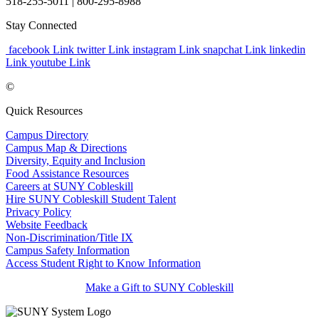
518-255-5011
| 800-295-8988
Stay Connected
facebook Link
twitter Link
instagram Link
snapchat Link
linkedin
Link
youtube Link
©
Quick Resources
Campus Directory
Campus Map & Directions
Diversity, Equity and Inclusion
Food Assistance Resources
Careers at SUNY Cobleskill
Hire SUNY Cobleskill Student Talent
Privacy Policy
Website Feedback
Non-Discrimination/Title IX
Campus Safety Information
Access Student Right to Know Information
Make a Gift to SUNY Cobleskill