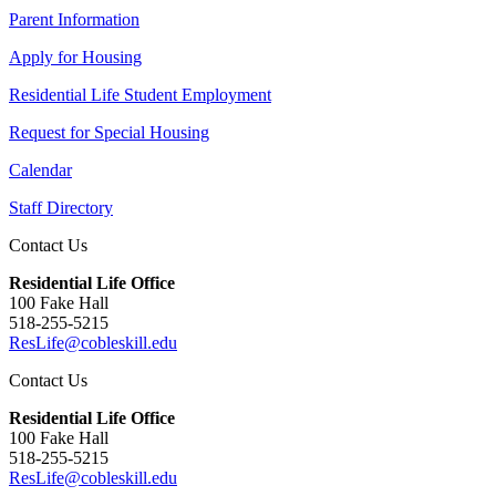
Parent Information
Apply for Housing
Residential Life Student Employment
Request for Special Housing
Calendar
Staff Directory
Contact Us
Residential Life Office
100 Fake Hall
518-255-5215
ResLife@cobleskill.edu
Contact Us
Residential Life Office
100 Fake Hall
518-255-5215
ResLife@cobleskill.edu