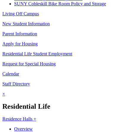
SUNY Cobleskill Bike Room Policy and Storage
Living Off Campus
New Student Information
Parent Information
Apply for Housing
Residential Life Student Employment
Request for Special Housing
Calendar
Staff Directory
×
Residential Life
Residence Halls +
Overview