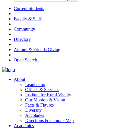
Current Students
Faculty & Staff
Community
Directory
Alumni & Friends Giving
Open Search
About
Leadership
Offices & Services
Institute for Rural Vitality
Our Mission & Vision
Facts & Figures
Diversity
Accolades
Directions & Campus Map
Academics