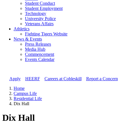
Student Conduct
Student Employment
Technology
University Police
Veterans Affairs
Athletics
Fighting Tigers Website
News & Events
Press Releases
Media Hub
Commencement
Events Calendar
Apply
//
HEERF
//
Careers at Cobleskill
//
Report a Concern
Home
Campus Life
Residential Life
Dix Hall
Dix Hall