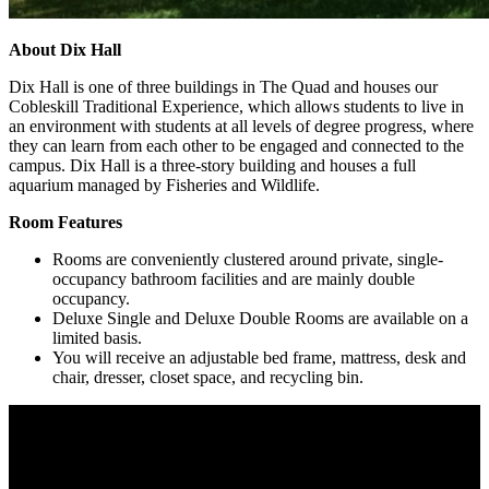
About Dix Hall
Dix Hall is one of three buildings in The Quad and houses our
Cobleskill Traditional Experience, which allows students to live in
an environment with students at all levels of degree progress, where
they can learn from each other to be engaged and connected to the
campus. Dix Hall is a three-story building and houses a full
aquarium managed by Fisheries and Wildlife.
Room Features
Rooms are conveniently clustered around private, single-
occupancy bathroom facilities and are mainly double
occupancy.
Deluxe Single and Deluxe Double Rooms are available on a
limited basis.
You will receive an adjustable bed frame, mattress, desk and
chair, dresser, closet space, and recycling bin.