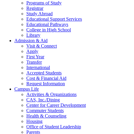
Programs of Study
Registrar
Study Abroad
Educational Support Services
Educational Pathways
College in High School
Library
Admission & Aid
Visit & Connect
Apply
First Year
Transfer
International
Accepted Students
Cost & Financial Aid
Request Information
Campus Life
Activities & Organizations
CAS, Inc./Dining
Center for Career Development
Commuter Students
Health & Counseling
Housing
Office of Student Leadership
Parents