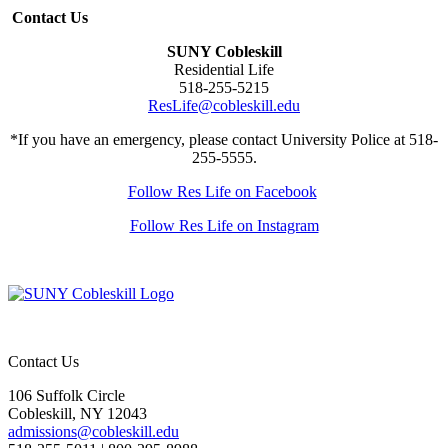
Contact Us
SUNY Cobleskill
Residential Life
518-255-5215
ResLife@cobleskill.edu
*If you have an emergency, please contact University Police at 518-
255-5555.
Follow Res Life on Facebook
Follow Res Life on Instagram
Contact Us
106 Suffolk Circle
Cobleskill, NY 12043
admissions@cobleskill.edu