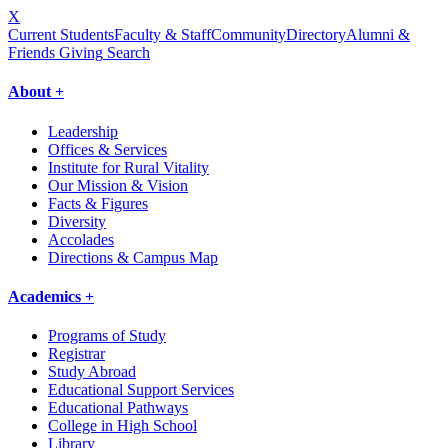
X
Current Students
Faculty & Staff
Community
Directory
Alumni &
Friends Giving
Search
About +
Leadership
Offices & Services
Institute for Rural Vitality
Our Mission & Vision
Facts & Figures
Diversity
Accolades
Directions & Campus Map
Academics +
Programs of Study
Registrar
Study Abroad
Educational Support Services
Educational Pathways
College in High School
Library