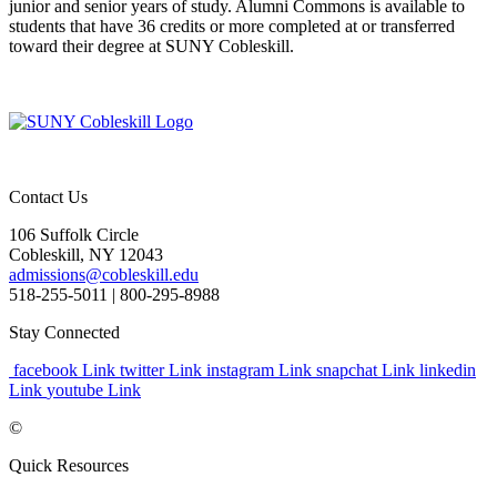
junior and senior years of study. Alumni Commons is available to
students that have 36 credits or more completed at or transferred
toward their degree at SUNY Cobleskill.
Contact Us
106 Suffolk Circle
Cobleskill, NY 12043
admissions@cobleskill.edu
518-255-5011
| 800-295-8988
Stay Connected
facebook Link
twitter Link
instagram Link
snapchat Link
linkedin
Link
youtube Link
©
Quick Resources