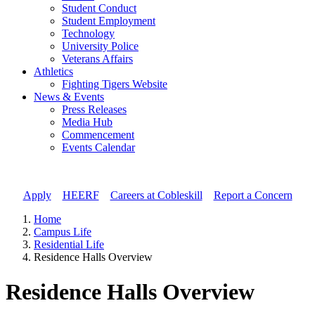
Student Conduct
Student Employment
Technology
University Police
Veterans Affairs
Athletics
Fighting Tigers Website
News & Events
Press Releases
Media Hub
Commencement
Events Calendar
Apply
//
HEERF
//
Careers at Cobleskill
//
Report a Concern
Home
Campus Life
Residential Life
Residence Halls Overview
Residence Halls Overview