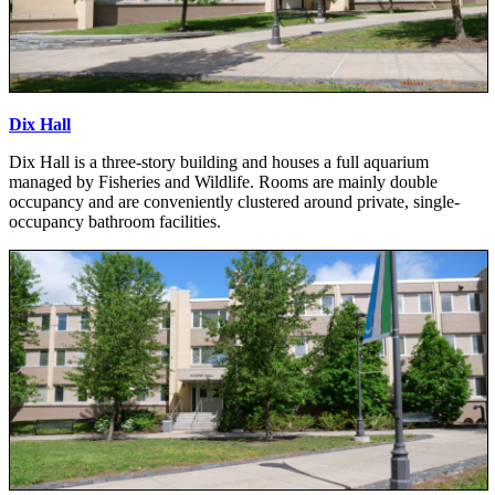
Dix Hall
Dix Hall is a three-story building and houses a full aquarium
managed by Fisheries and Wildlife. Rooms are mainly double
occupancy and are conveniently clustered around private, single-
occupancy bathroom facilities.