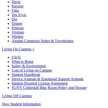
Davis
Parsons
Fake
Ten Eyck
Dix
Draper
Pearson
Vroman
Wieting
Alumni Commons Suites & Townhomes
Living On Campus +
FAQs
What to Bring
Safety & Environment
Cost of Living on Campus
Student Handbook
Service Animals & Emotional Support Animals
Student Housing License Agreement
SUNY Cobleskill Bike Room Policy and Storage
Living Off Campus
New Student Information