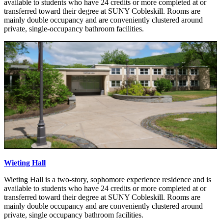
available to students who have 24 credits or more completed at or
transferred toward their degree at SUNY Cobleskill. Rooms are
mainly double occupancy and are conveniently clustered around
private, single-occupancy bathroom facilities.
Wieting Hall
Wieting Hall is a two-story, sophomore experience residence and is
available to students who have 24 credits or more completed at or
transferred toward their degree at SUNY Cobleskill. Rooms are
mainly double occupancy and are conveniently clustered around
private, single occupancy bathroom facilities.