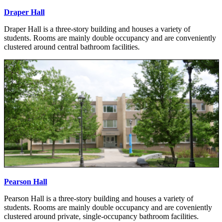
Draper Hall
Draper Hall is a three-story building and houses a variety of
students. Rooms are mainly double occupancy and are conveniently
clustered around central bathroom facilities.
Pearson Hall
Pearson Hall is a three-story building and houses a variety of
students. Rooms are mainly double occupancy and are coveniently
clustered around private, single-occupancy bathroom facilities.