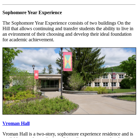
Sophomore Year Experience
The Sophomore Year Experience consists of two buildings On the
Hill that allows continuing and transfer students the ability to live in
an evironment of their choosing and develop their ideal foundation
for academic achievement.
Vroman Hall
Vroman Hall is a two-story, sophomore experience residence and is