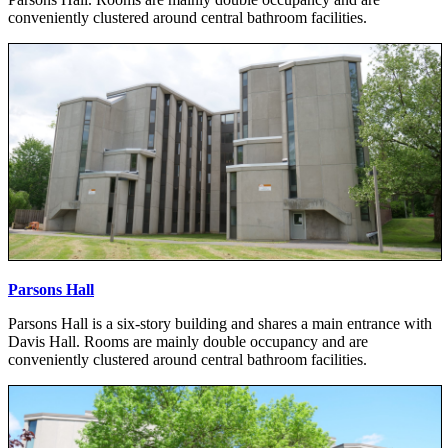
conveniently clustered around central bathroom facilities.
Parsons Hall
Parsons Hall is a six-story building and shares a main entrance with
Davis Hall. Rooms are mainly double occupancy and are
conveniently clustered around central bathroom facilities.