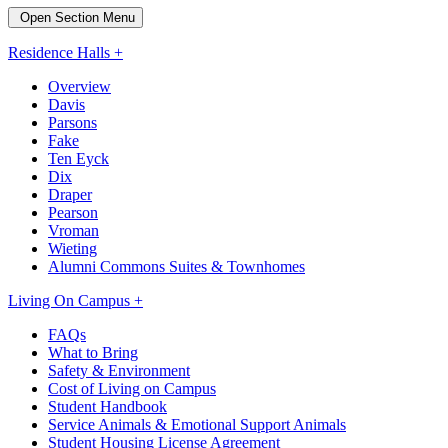
Open Section Menu
Residence Halls +
Overview
Davis
Parsons
Fake
Ten Eyck
Dix
Draper
Pearson
Vroman
Wieting
Alumni Commons Suites & Townhomes
Living On Campus +
FAQs
What to Bring
Safety & Environment
Cost of Living on Campus
Student Handbook
Service Animals & Emotional Support Animals
Student Housing License Agreement