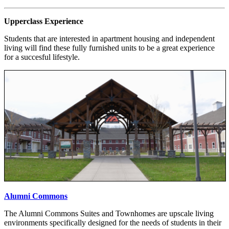
Upperclass Experience
Students that are interested in apartment housing and independent
living will find these fully furnished units to be a great experience
for a succesful lifestyle.
Alumni Commons
The Alumni Commons Suites and Townhomes are upscale living
environments specifically designed for the needs of students in their