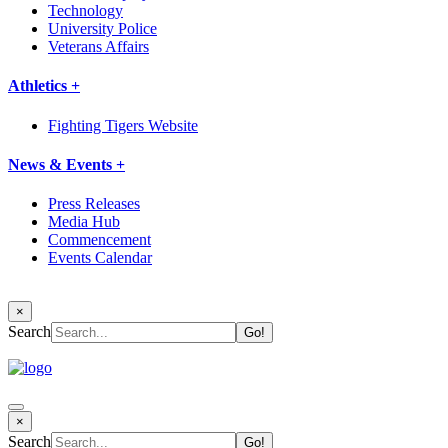
Technology
University Police
Veterans Affairs
Athletics +
Fighting Tigers Website
News & Events +
Press Releases
Media Hub
Commencement
Events Calendar
×
Search
×
Search