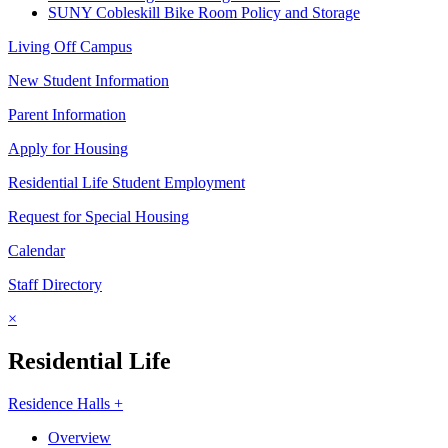
SUNY Cobleskill Bike Room Policy and Storage
Living Off Campus
New Student Information
Parent Information
Apply for Housing
Residential Life Student Employment
Request for Special Housing
Calendar
Staff Directory
×
Residential Life
Residence Halls +
Overview