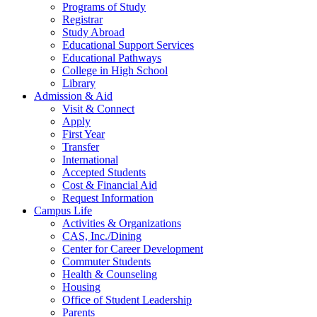
Programs of Study
Registrar
Study Abroad
Educational Support Services
Educational Pathways
College in High School
Library
Admission & Aid
Visit & Connect
Apply
First Year
Transfer
International
Accepted Students
Cost & Financial Aid
Request Information
Campus Life
Activities & Organizations
CAS, Inc./Dining
Center for Career Development
Commuter Students
Health & Counseling
Housing
Office of Student Leadership
Parents