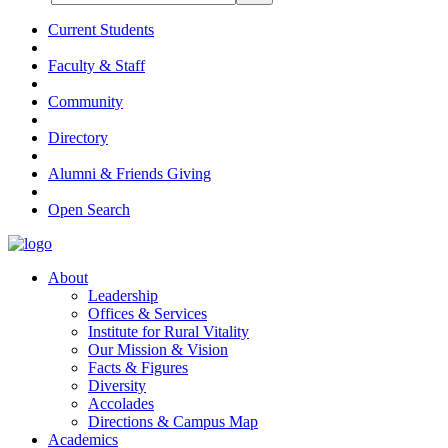
Current Students
Faculty & Staff
Community
Directory
Alumni & Friends Giving
Open Search
About
Leadership
Offices & Services
Institute for Rural Vitality
Our Mission & Vision
Facts & Figures
Diversity
Accolades
Directions & Campus Map
Academics