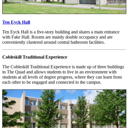
Ten Eyck Hall
Ten Eyck Hall is a five-story building and shares a main entrance
with Fake Hall. Rooms are mainly double occupancy and are
conveniently clustered around central bathroom facilities.
Cobleskill Traditional Experience
The Cobleskill Traditional Experience is made up of three buildings
in The Quad and allows students to live in an environment with
students at all levels of degree progress, where they can learn from
each other to be engaged and connected to the campus.