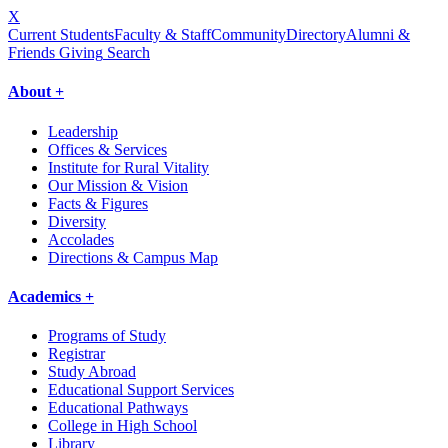
X
Current Students
Faculty & Staff
Community
Directory
Alumni &
Friends Giving
Search
About +
Leadership
Offices & Services
Institute for Rural Vitality
Our Mission & Vision
Facts & Figures
Diversity
Accolades
Directions & Campus Map
Academics +
Programs of Study
Registrar
Study Abroad
Educational Support Services
Educational Pathways
College in High School
Library