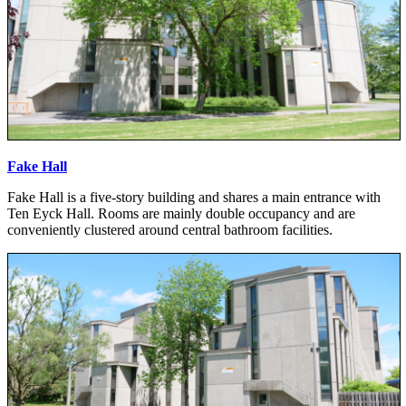
Fake Hall
Fake Hall is a five-story building and shares a main entrance with
Ten Eyck Hall. Rooms are mainly double occupancy and are
conveniently clustered around central bathroom facilities.