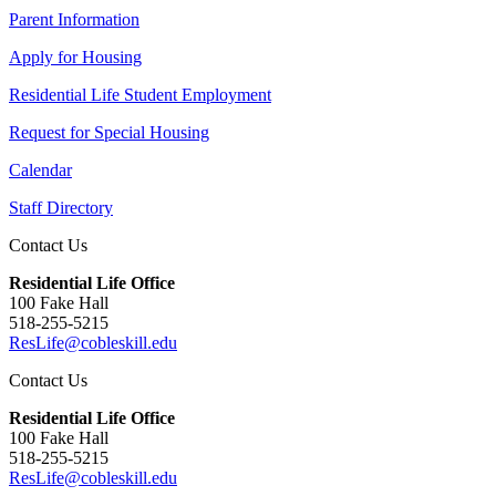
Parent Information
Apply for Housing
Residential Life Student Employment
Request for Special Housing
Calendar
Staff Directory
Contact Us
Residential Life Office
100 Fake Hall
518-255-5215
ResLife@cobleskill.edu
Contact Us
Residential Life Office
100 Fake Hall
518-255-5215
ResLife@cobleskill.edu