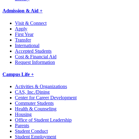
Admission & Aid +
Visit & Connect
Apply
First Year
Transfer
International
Accepted Students
Cost & Financial Aid
Request Information
Campus Life +
Activities & Organizations
CAS, Inc./Dining
Center for Career Development
Commuter Students
Health & Counseling
Housing
Office of Student Leadership
Parents
Student Conduct
Student Employment