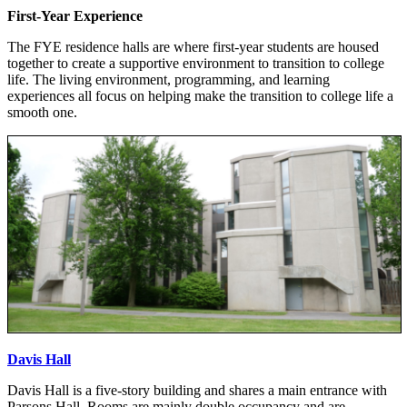
First-Year Experience
The FYE residence halls are where first-year students are housed
together to create a supportive environment to transition to college
life. The living environment, programming, and learning
experiences all focus on helping make the transition to college life a
smooth one.
Davis Hall
Davis Hall is a five-story building and shares a main entrance with
Parsons Hall. Rooms are mainly double occupancy and are