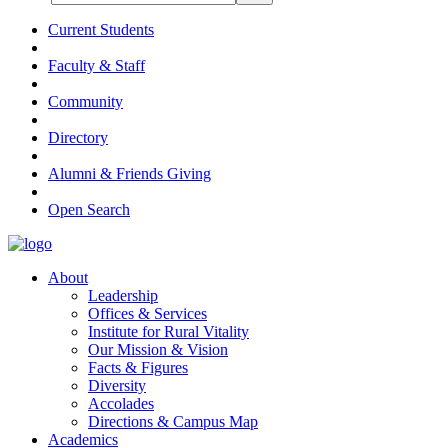
Current Students
Faculty & Staff
Community
Directory
Alumni & Friends Giving
Open Search
About
Leadership
Offices & Services
Institute for Rural Vitality
Our Mission & Vision
Facts & Figures
Diversity
Accolades
Directions & Campus Map
Academics