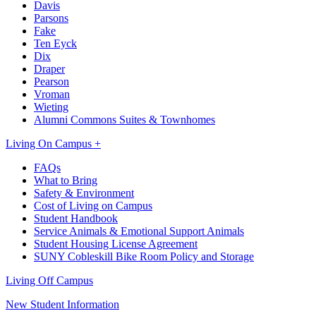
Davis
Parsons
Fake
Ten Eyck
Dix
Draper
Pearson
Vroman
Wieting
Alumni Commons Suites & Townhomes
Living On Campus +
FAQs
What to Bring
Safety & Environment
Cost of Living on Campus
Student Handbook
Service Animals & Emotional Support Animals
Student Housing License Agreement
SUNY Cobleskill Bike Room Policy and Storage
Living Off Campus
New Student Information