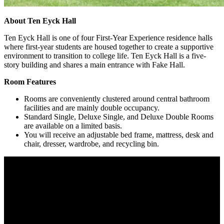
About Ten Eyck Hall
Ten Eyck Hall is one of four First-Year Experience residence halls
where first-year students are housed together to create a supportive
environment to transition to college life. Ten Eyck Hall is a five-
story building and shares a main entrance with Fake Hall.
Room Features
Rooms are conveniently clustered around central bathroom
facilities and are mainly double occupancy.
Standard Single, Deluxe Single, and Deluxe Double Rooms
are available on a limited basis.
You will receive an adjustable bed frame, mattress, desk and
chair, dresser, wardrobe, and recycling bin.