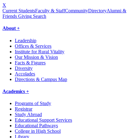
X
Current Students
Faculty & Staff
Community
Directory
Alumni &
Friends Giving
Search
About +
Leadership
Offices & Services
Institute for Rural Vitality
Our Mission & Vision
Facts & Figures
Diversity
Accolades
Directions & Campus Map
Academics +
Programs of Study
Registrar
Study Abroad
Educational Support Services
Educational Pathways
College in High School
Library