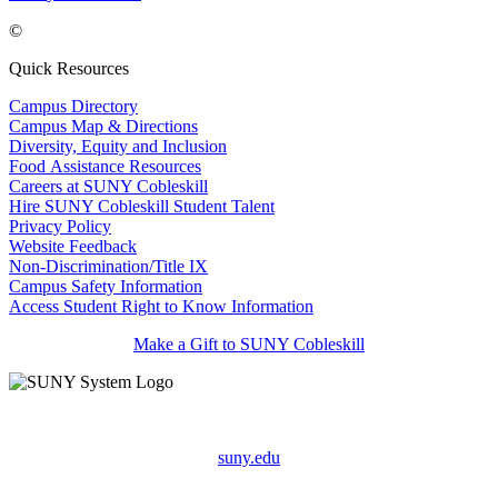
©
Quick Resources
Campus Directory
Campus Map & Directions
Diversity, Equity and Inclusion
Food Assistance Resources
Careers at SUNY Cobleskill
Hire SUNY Cobleskill Student Talent
Privacy Policy
Website Feedback
Non-Discrimination/Title IX
Campus Safety Information
Access Student Right to Know Information
Make a Gift to SUNY Cobleskill
suny.edu