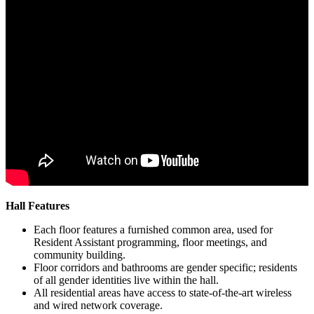
Hall Features
Each floor features a furnished common area, used for
Resident Assistant programming, floor meetings, and
community building.
Floor corridors and bathrooms are gender specific; residents
of all gender identities live within the hall.
All residential areas have access to state-of-the-art wireless
and wired network coverage.