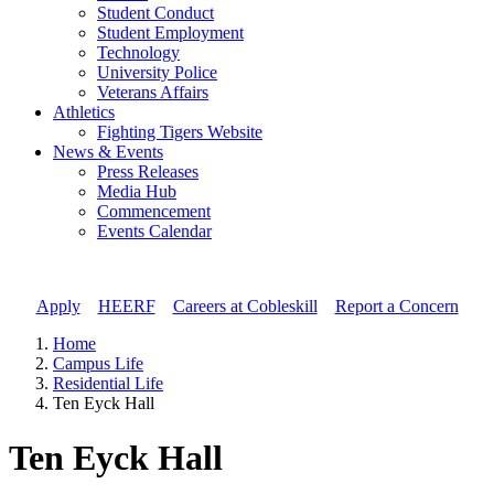
Student Conduct
Student Employment
Technology
University Police
Veterans Affairs
Athletics
Fighting Tigers Website
News & Events
Press Releases
Media Hub
Commencement
Events Calendar
Apply
//
HEERF
//
Careers at Cobleskill
//
Report a Concern
Home
Campus Life
Residential Life
Ten Eyck Hall
Ten Eyck Hall