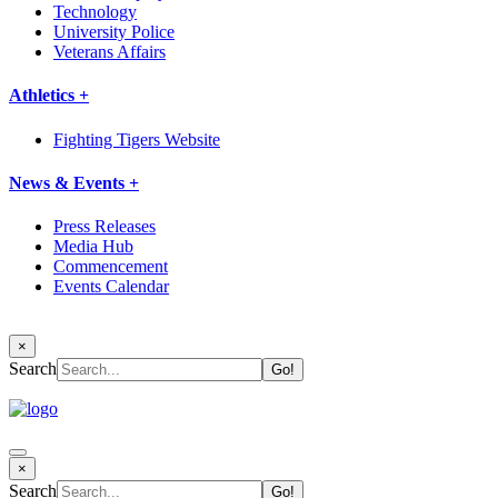
Technology
University Police
Veterans Affairs
Athletics +
Fighting Tigers Website
News & Events +
Press Releases
Media Hub
Commencement
Events Calendar
×
Search
×
Search