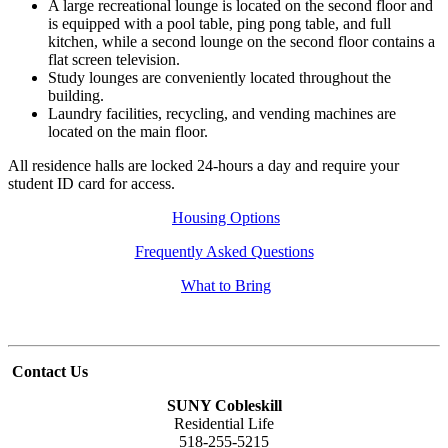
A large recreational lounge is located on the second floor and
is equipped with a pool table, ping pong table, and full
kitchen, while a second lounge on the second floor contains a
flat screen television.
Study lounges are conveniently located throughout the
building.
Laundry facilities, recycling, and vending machines are
located on the main floor.
All residence halls are locked 24-hours a day and require your
student ID card for access.
Housing Options
Frequently Asked Questions
What to Bring
Contact Us
SUNY Cobleskill
Residential Life
518-255-5215