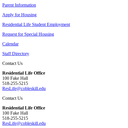
Parent Information
Apply for Housing
Residential Life Student Employment
Request for Special Housing
Calendar
Staff Directory
Contact Us
Residential Life Office
100 Fake Hall
518-255-5215
ResLife@cobleskill.edu
Contact Us
Residential Life Office
100 Fake Hall
518-255-5215
ResLife@cobleskill.edu