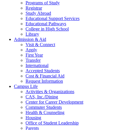
Programs of Study
Registrar
Study Abroad
Educational Support Services
Educational Pathways
College in High School
Library
Admission & Aid
Visit & Connect
Apply
First Year
Transfer
International
Accepted Students
Cost & Financial Aid
Request Information
Campus Life
Activities & Organizations
CAS, Inc./Dining
Center for Career Development
Commuter Students
Health & Counseling
Housing
Office of Student Leadership
Parents