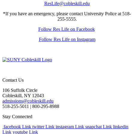
ResLife@cobleskill.edu
*If you have an emergency, please contact University Police at 518-
255-5555.
Follow Res Life on Facebook
Follow Res Life on Instagram
Contact Us
106 Suffolk Circle
Cobleskill, NY 12043
admissions@cobleskill.edu
518-255-5011
| 800-295-8988
Stay Connected
facebook Link
twitter Link
instagram Link
snapchat Link
linkedin
Link
youtube Link