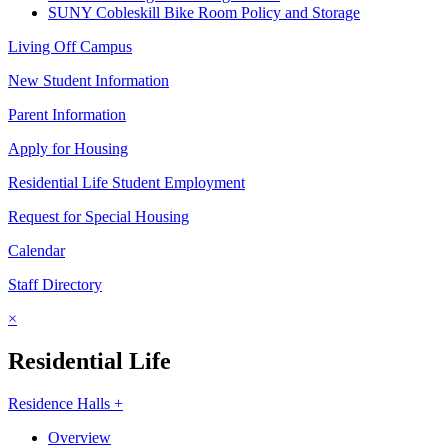
SUNY Cobleskill Bike Room Policy and Storage
Living Off Campus
New Student Information
Parent Information
Apply for Housing
Residential Life Student Employment
Request for Special Housing
Calendar
Staff Directory
×
Residential Life
Residence Halls +
Overview