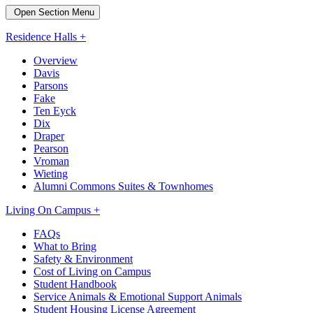
Open Section Menu
Residence Halls +
Overview
Davis
Parsons
Fake
Ten Eyck
Dix
Draper
Pearson
Vroman
Wieting
Alumni Commons Suites & Townhomes
Living On Campus +
FAQs
What to Bring
Safety & Environment
Cost of Living on Campus
Student Handbook
Service Animals & Emotional Support Animals
Student Housing License Agreement