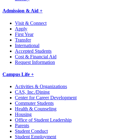
Admission & Aid +
Visit & Connect
Apply
First Year
Transfer
International
Accepted Students
Cost & Financial Aid
Request Information
Campus Life +
Activities & Organizations
CAS, Inc./Dining
Center for Career Development
Commuter Students
Health & Counseling
Housing
Office of Student Leadership
Parents
Student Conduct
Student Employment